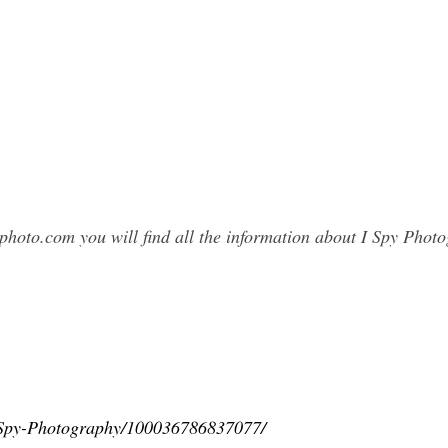
photo.com you will find all the information about I Spy Pho
-Spy-Photography/100036786837077/