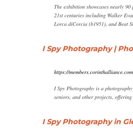
The exhibition showcases nearly 90 p
21st centuries including Walker Ev
Lorca diCorcia (b1951), and Beat St
I Spy Photography | Ph
https://members.corinthalliance.co
I Spy Photography is a photography b
seniors, and other projects, offering
I Spy Photography in Gl