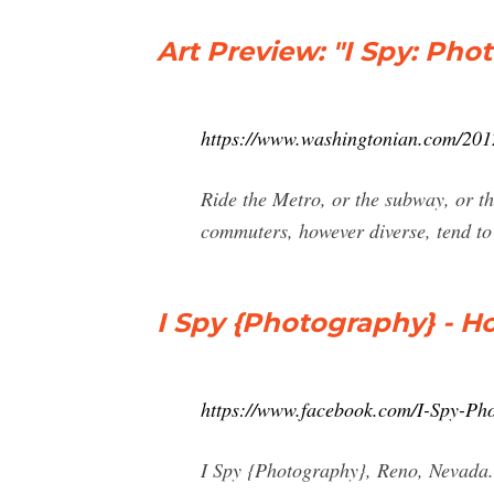
Art Preview: "I Spy: Pho
https://www.washingtonian.com/2012
Ride the Metro, or the subway, or th
commuters, however diverse, tend to
I Spy {Photography} - 
https://www.facebook.com/I-Spy-P
I Spy {Photography}, Reno, Nevada. 1