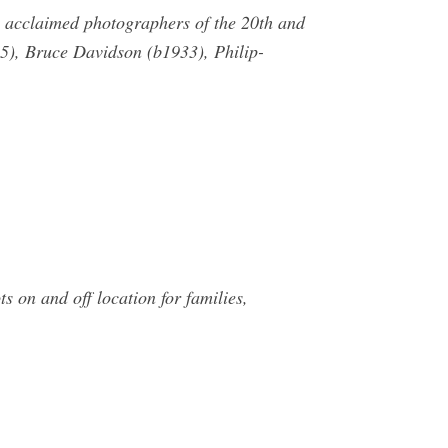
ix acclaimed photographers of the 20th and
5), Bruce Davidson (b1933), Philip-
s on and off location for families,