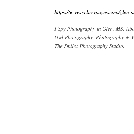
https://www.yellowpages.com/glen-m
I Spy Photography in Glen, MS. Abou
Owl Photography. Photography & Vi
The Smiles Photography Studio.