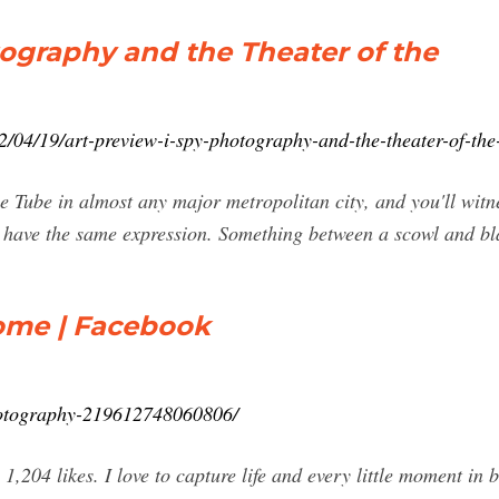
tography and the Theater of the
/04/19/art-preview-i-spy-photography-and-the-theater-of-the
e Tube in almost any major metropolitan city, and you'll witn
 have the same expression. Something between a scowl and blan
Home | Facebook
hotography-219612748060806/
,204 likes. I love to capture life and every little moment in 