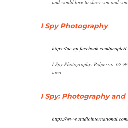
and would love to show you and your
I Spy Photography
https://ne-np.facebook.com/people
I Spy Photography, Polperro. ४० जना
area
I Spy: Photography and t
https://www.studiointernational.com