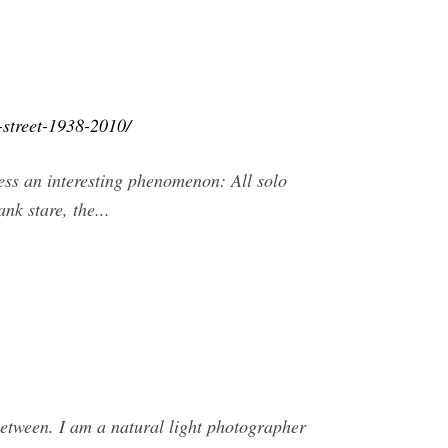
-street-1938-2010/
ess an interesting phenomenon: All solo
k stare, the...
between. I am a natural light photographer