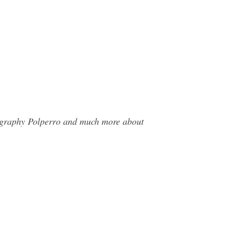
tography Polperro and much more about