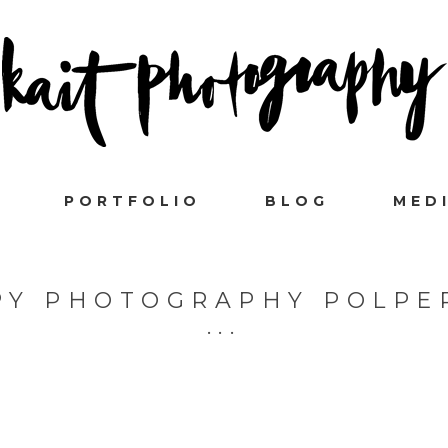
PORTFOLIO
BLOG
MED
SPY PHOTOGRAPHY POLPE