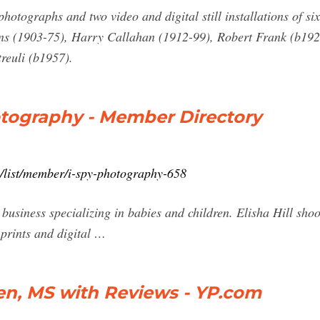
hotographs and two video and digital still installations of s
ans (1903-75), Harry Callahan (1912-99), Robert Frank (b192
reuli (b1957).
otography - Member Directory
m/list/member/i-spy-photography-658
usiness specializing in babies and children. Elisha Hill shoot
 prints and digital …
en, MS with Reviews - YP.com