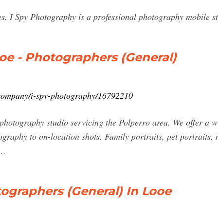
es. I Spy Photography is a professional photography mobile st
oe - Photographers (General)
k/company/i-spy-photography/16792210
 photography studio servicing the Polperro area. We offer a 
ography to on-location shots. Family portraits, pet portraits
..
ographers (General) In Looe