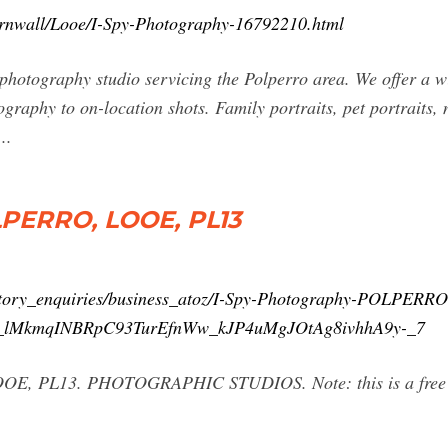
ornwall/Looe/I-Spy-Photography-16792210.html
 photography studio servicing the Polperro area. We offer a 
ography to on-location shots. Family portraits, pet portraits
..
LPERRO, LOOE, PL13
ctory_enquiries/business_atoz/I-Spy-Photography-POLPERRO
lMkmqINBRpC93TurEfnWw_kJP4uMgJOtAg8ivhhA9y-_7
E, PL13. PHOTOGRAPHIC STUDIOS. Note: this is a free list