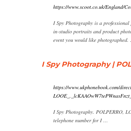
https://www.scoot.co.uk/England/C
I Spy Photography is a professional
in-studio portraits and product phot
event you would like photographed. .
I Spy Photography | PO
https://www.ukphonebook.com/dire
LOOE_._lcKAAOwW7tePWnasFnzt_
I Spy Photography. POLPERRO, LOO
telephone number for I …