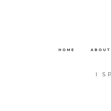
HOME
ABOUT
I 