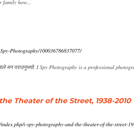
 family how...
/I-Spy-Photography/100036786837077/
ले मन पराउनुभयो. I Spy Photography is a professional photogr
he Theater of the Street, 1938-2010
/index.php/i-spy-photography-and-the-theater-of-the-street-1