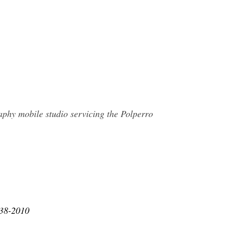
aphy mobile studio servicing the Polperro
938-2010