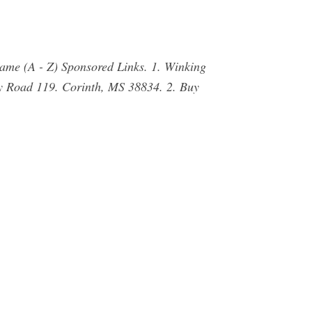
Name (A - Z) Sponsored Links. 1. Winking
y Road 119. Corinth, MS 38834. 2. Buy