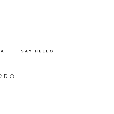
IA
SAY HELLO
RRO