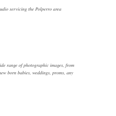
udio servicing the Polperro area
wide range of photographic images, from
, new born babies, weddings, proms, any