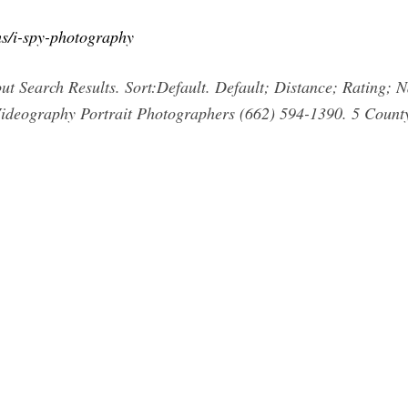
s/i-spy-photography
t Search Results. Sort:Default. Default; Distance; Rating; 
deography Portrait Photographers (662) 594-1390. 5 Count