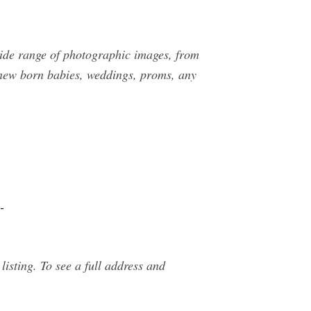
wide range of photographic images, from
, new born babies, weddings, proms, any
-
ing. To see a full address and