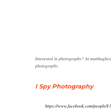
Interested in photography? At matthughes
photography.
I Spy Photography
https://www.facebook.com/people/I