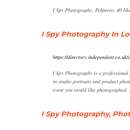
I Spy Photography, Polperro. 40 lik
I Spy Photography In Lo
https://directory.independent.co.u
I Spy Photography is a professional
in-studio portraits and product phot
event you would like photographed. .
I Spy Photography, Phot