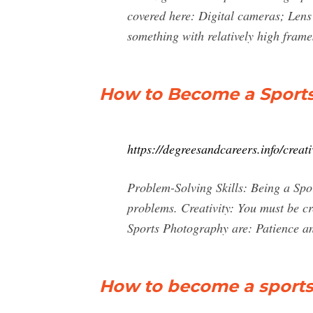
covered here: Digital cameras; Lens
something with relatively high frame
How to Become a Sports
https://degreesandcareers.info/crea
Problem-Solving Skills: Being a Spor
problems. Creativity: You must be cr
Sports Photography are: Patience an
How to become a sports