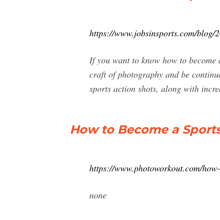
https://www.jobsinsports.com/blog/
If you want to know how to become a
craft of photography and be continu
sports action shots, along with incre
How to Become a Sport
https://www.photoworkout.com/how-
none