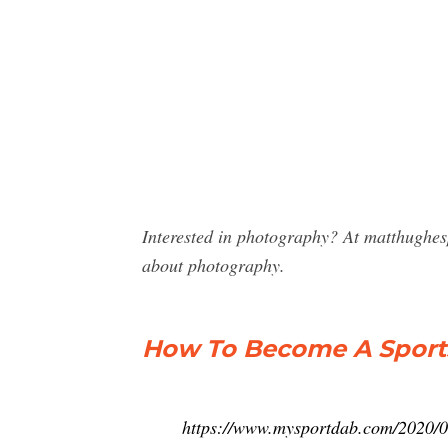
Interested in photography? At matthughes
about photography.
How To Become A Sport
https://www.mysportdab.com/2020/0