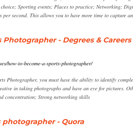
 choice; Sporting events; Places to practice; Networking; Dig
s per second. This allows you to have more time to capture a
 Photographer - Degrees & Careers
tives/how-to-become-a-sports-photographer/
ts Photographer, you must have the ability to identify compl
eative in taking photographs and have an eye for pictures. Oth
d concentration; Strong networking skills
 photographer - Quora