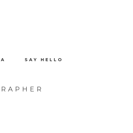
IA
SAY HELLO
GRAPHER