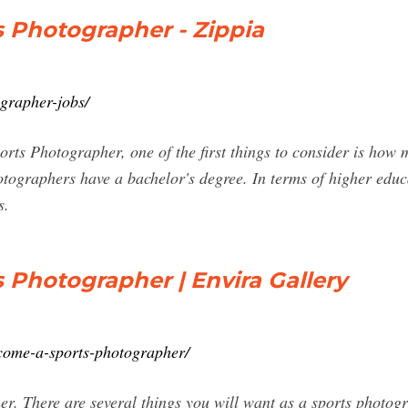
 Photographer - Zippia
grapher-jobs/
ports Photographer, one of the first things to consider is ho
tographers have a bachelor's degree. In terms of higher educa
s.
Photographer | Envira Gallery
ecome-a-sports-photographer/
r. There are several things you will want as a sports photogr