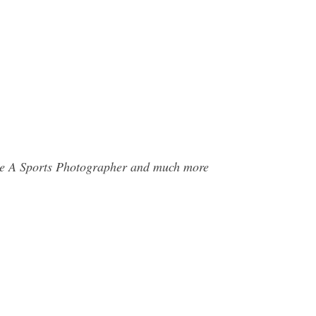
 Be A Sports Photographer and much more