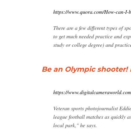
https://www.quora.com/How-can-I-b
There are a few different types of s
to get much needed practice and expe
study or college degree) and practic
Be an Olympic shooter! 
https://www.digitalcameraworld.com
Veteran sports photojournalist Eddie
league football matches as quickly a
local park," he says.