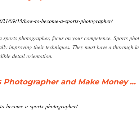
2021/09/15/how-to-become-a-sports-photographer/
 sports photographer, focus on your competence. Sports phot
ally improving their techniques. They must have a thorough k
dible detail orientation.
s Photographer and Make Money …
to-become-a-sports-photographer/