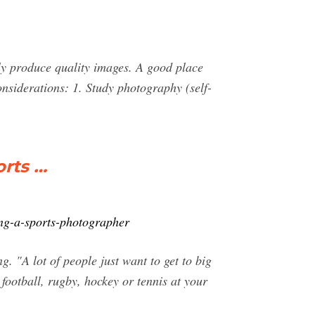
tly produce quality images. A good place
nsiderations: 1. Study photography (self-
orts …
ing-a-sports-photographer
 "A lot of people just want to get to big
football, rugby, hockey or tennis at your