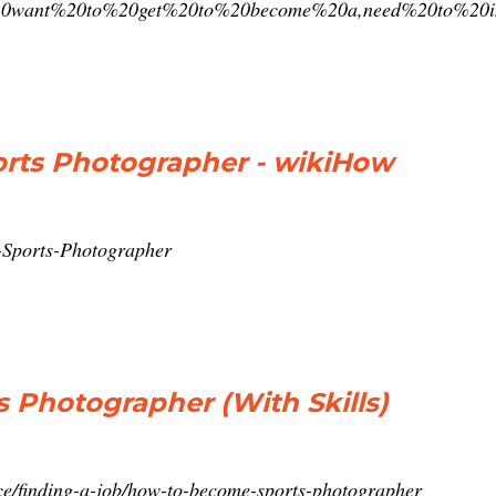
u%20want%20to%20get%20to%20become%20a,need%20to%20
rts Photographer - wikiHow
-Sports-Photographer
 Photographer (With Skills)
ce/finding-a-job/how-to-become-sports-photographer