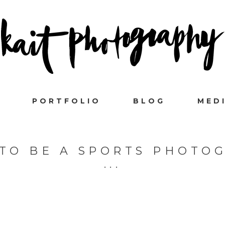
PORTFOLIO
BLOG
MED
 TO BE A SPORTS PHOTO