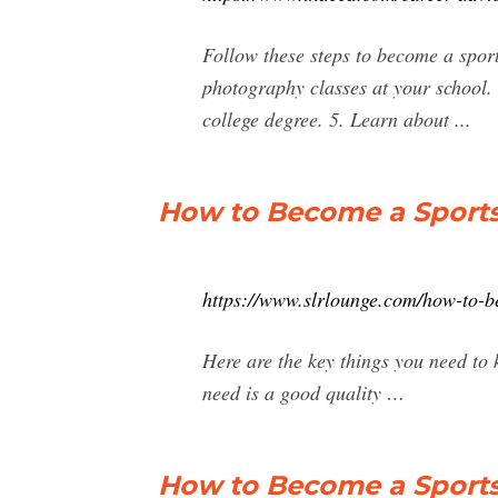
Follow these steps to become a sport
photography classes at your school. 
college degree. 5. Learn about ...
How to Become a Sports
https://www.slrlounge.com/how-to-b
Here are the key things you need to
need is a good quality …
How to Become a Sport