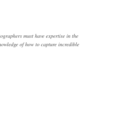
ographers must have expertise in the
nowledge of how to capture incredible