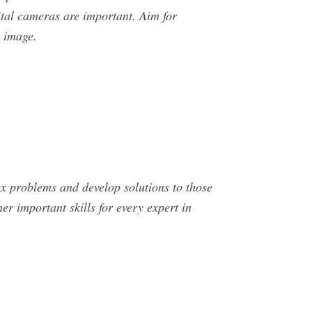
ital cameras are important. Aim for
n image.
ex problems and develop solutions to those
er important skills for every expert in