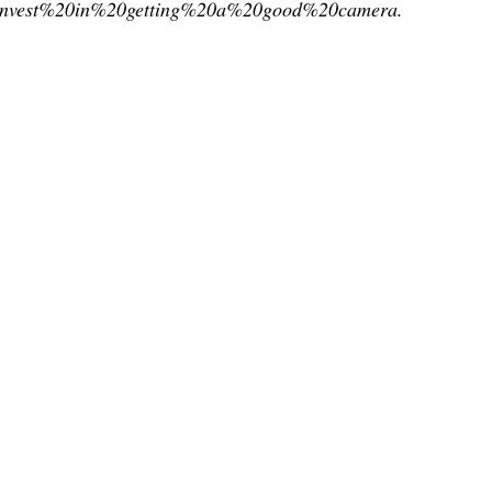
invest%20in%20getting%20a%20good%20camera.