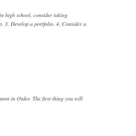
in high school, consider taking
. 3. Develop a portfolio. 4. Consider a
nt in Order. The first thing you will