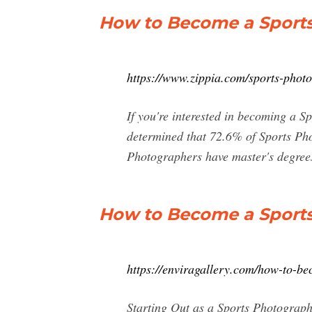
How to Become a Sports
https://www.zippia.com/sports-photo
If you're interested in becoming a S
determined that 72.6% of Sports Pho
Photographers have master's degree
How to Become a Sports 
https://enviragallery.com/how-to-b
Starting Out as a Sports Photographe