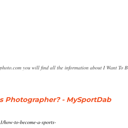
photo.com you will find all the information about I Want To
s Photographer? - MySportDab
1/how-to-become-a-sports-