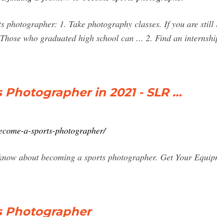
s photographer: 1. Take photography classes. If you are still 
Those who graduated high school can ... 2. Find an internship
 Photographer in 2021 - SLR …
ecome-a-sports-photographer/
 know about becoming a sports photographer. Get Your Equipme
s Photographer