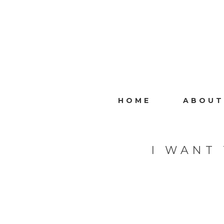
HOME
ABOUT
I WANT