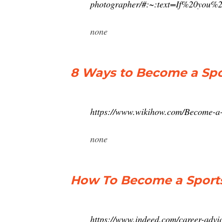
photographer/#:~:text=If%20yo
none
8 Ways to Become a Spo
https://www.wikihow.com/Become-a
none
How To Become a Sports
https://www.indeed.com/career-advi