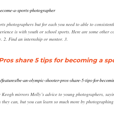
ecome-a-sports-photographer
ports photographers but for each you need to able to consisten
rience is with youth or school sports. Here are some other co
e. 2. Find an internship or mentor. 3.
Pros share 5 tips for becoming a sp
/features/be-an-olympic-shooter-pros-share-5-tips-for-becom
 Keogh mirrors Molly’s advice to young photographers, saying.
s they can, but you can learn so much more by photographing 