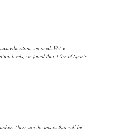
w much education you need. We've
tion levels, we found that 4.0% of Sports
apher. These are the basics that will be