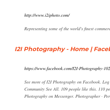
http://www.i2iphoto.com/
Representing some of the world's finest commer
I2I Photography - Home | Fac
https://www.facebook.com/I2I-Photography-1
See more of I2I Photography on Facebook. Log 
Community See All. 109 people like this. 110 pe
Photography on Messenger. Photographer · Pe