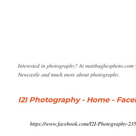
Interested in photography? At matthughesphoto.com y
Newcastle and much more about photography.
I2I Photography - Home - Fac
https://www.facebook.com/I2I-Photography-2