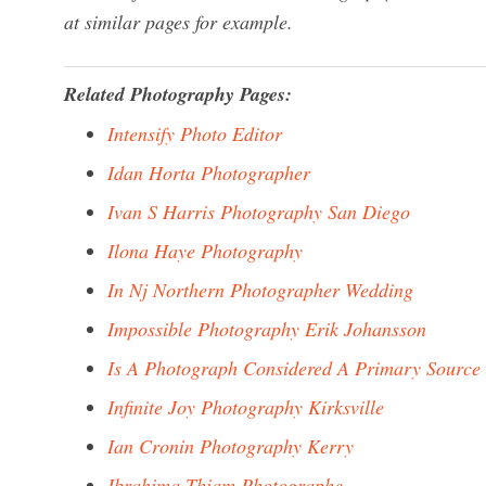
at similar pages for example.
Related Photography Pages:
Intensify Photo Editor
Idan Horta Photographer
Ivan S Harris Photography San Diego
Ilona Haye Photography
In Nj Northern Photographer Wedding
Impossible Photography Erik Johansson
Is A Photograph Considered A Primary Source
Infinite Joy Photography Kirksville
Ian Cronin Photography Kerry
Ibrahima Thiam Photographe