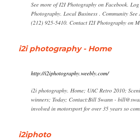
See more of I2I Photography on Facebook. Log 
Photography. Local Business . Community See All
(212) 925-5410. Contact I2I Photography on Me
i2i photography - Home
http://i2iphotography.weebly.com/
i2i photography. Home; UAC Retro 2010; Sceni
winners; Today; Contact:Bill Swann -
bill@swan
involved in motorsport for over 35 years so com
i2iphoto