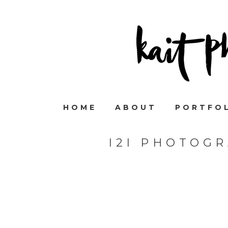
HOME
ABOUT
PORTFO
I2I PHOTOG