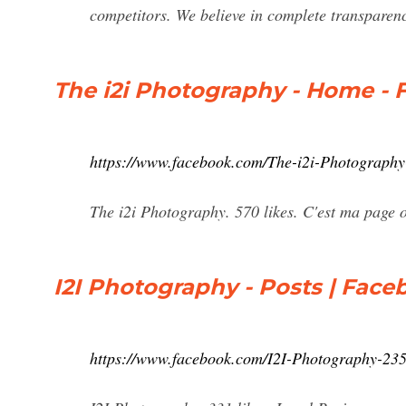
competitors. We believe in complete transparency
The i2i Photography - Home -
https://www.facebook.com/The-i2i-Photograph
The i2i Photography. 570 likes. C'est ma page o
I2I Photography - Posts | Fac
https://www.facebook.com/I2I-Photography-23