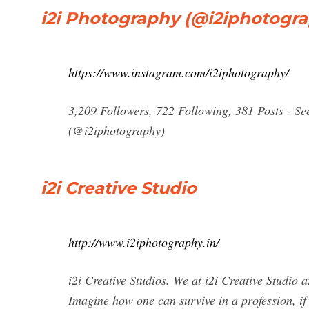
i2i Photography (@i2iphotogra
https://www.instagram.com/i2iphotography/
3,209 Followers, 722 Following, 381 Posts - S
(@i2iphotography)
i2i Creative Studio
http://www.i2iphotography.in/
i2i Creative Studios. We at i2i Creative Studio a
Imagine how one can survive in a profession, if 