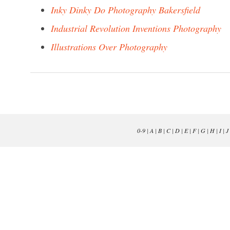
Inky Dinky Do Photography Bakersfield
Industrial Revolution Inventions Photography
Illustrations Over Photography
0-9
|
A
|
B
|
C
|
D
|
E
|
F
|
G
|
H
|
I
|
J