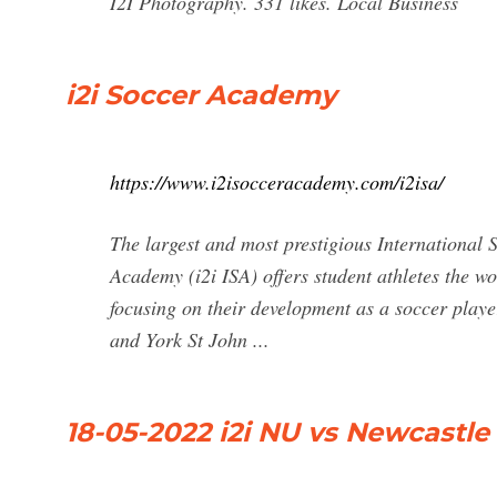
I2I Photography. 331 likes. Local Business
i2i Soccer Academy
https://www.i2isocceracademy.com/i2isa/
The largest and most prestigious International
Academy (i2i ISA) offers student athletes the wo
focusing on their development as a soccer play
and York St John ...
18-05-2022 i2i NU vs Newcastle E