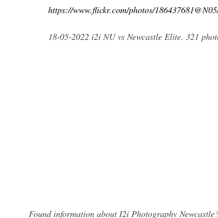
https://www.flickr.com/photos/186437681@N0
18-05-2022 i2i NU vs Newcastle Elite. 321 photo
Found information about I2i Photography Newcastle? 