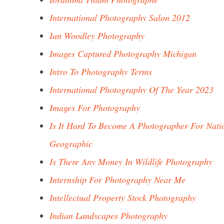
International Photography Salon 2012
Ian Woodley Photography
Images Captured Photography Michigan
Intro To Photography Terms
International Photography Of The Year 2023
Images For Photography
Is It Hard To Become A Photographer For Nati
Geographic
Is There Any Money In Wildlife Photography
Internship For Photography Near Me
Intellectual Property Stock Photography
Indian Landscapes Photography