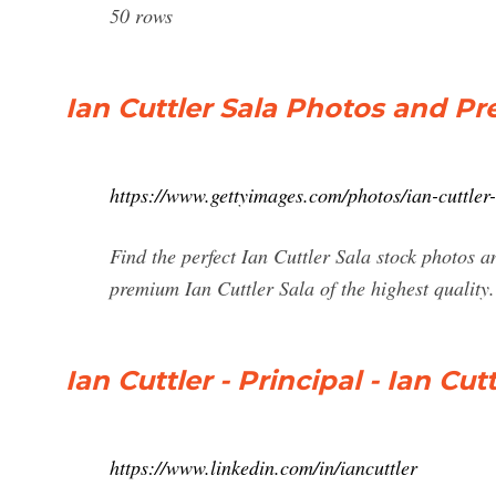
50 rows
Ian Cuttler Sala Photos and P
https://www.gettyimages.com/photos/ian-cuttler
Find the perfect Ian Cuttler Sala stock photos a
premium Ian Cuttler Sala of the highest quality.
Ian Cuttler - Principal - Ian Cu
https://www.linkedin.com/in/iancuttler