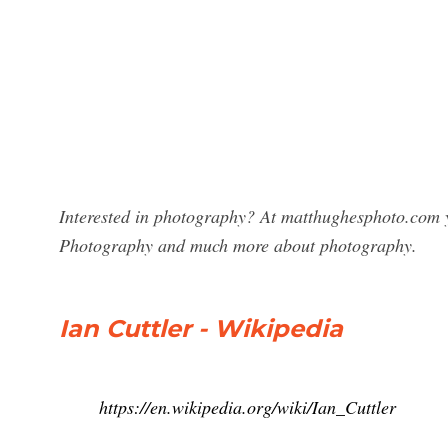
Interested in photography? At matthughesphoto.com yo
Photography and much more about photography.
Ian Cuttler - Wikipedia
https://en.wikipedia.org/wiki/Ian_Cuttler