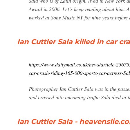
Sala who is of Latin origin, lived in New York
Award in 2006. Let’s keep reading about him. Al
worked at Sony Music NY for nine years before
Ian Cuttler Sala killed in car c
https://www.dailymail.co.uk/news/article-256
car-crash-riding-165-000-sports-car-actress-S
Photographer Ian Cuttler Sala was in the passe
and crossed into oncoming traffic Sala died at t
Ian Cuttler Sala - heavenslie.c