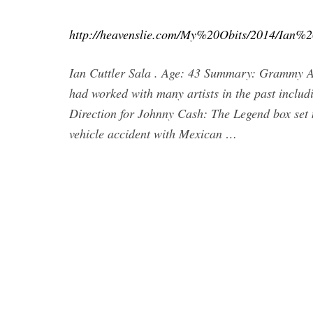
http://heavenslie.com/My%20Obits/2014/Ian%
Ian Cuttler Sala . Age: 43 Summary: Grammy A
had worked with many artists in the past incl
Direction for Johnny Cash: The Legend box set 
vehicle accident with Mexican …