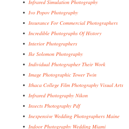
Infrared Simulation Photography
Ivo Popov Photography
Insurance For Commercial Photographers
Incredible Photographs Of History
Interior Photographers
Ike Solomon Photography
Individual Photographer Their Work
Image Photographic Tower Twin
Ithaca College Film Photography Visual Arts
Infrared Photography Nikon
Insects Photography Pdf
Inexpensive Wedding Photographers Maine
Indoor Photography Wedding Miami