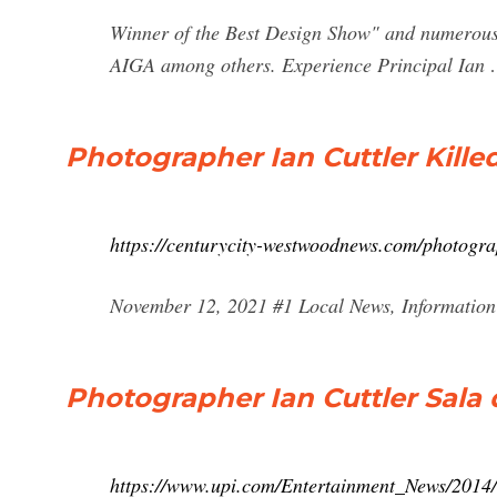
Winner of the Best Design Show" and numerous
AIGA among others. Experience Principal Ian
Photographer Ian Cuttler Killed 
https://centurycity-westwoodnews.com/photographe
November 12, 2021 #1 Local News, Information 
Photographer Ian Cuttler Sala 
https://www.upi.com/Entertainment_News/2014/