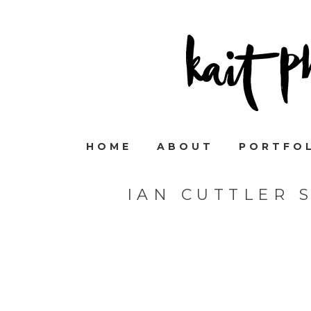
HOME
ABOUT
PORTFO
IAN CUTTLER 