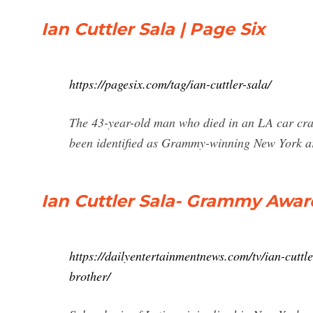
Ian Cuttler Sala | Page Six
https://pagesix.com/tag/ian-cuttler-sala/
The 43-year-old man who died in an LA car cra
been identified as Grammy-winning New York a
Ian Cuttler Sala- Grammy Awar
https://dailyentertainmentnews.com/tv/ian-cut
brother/