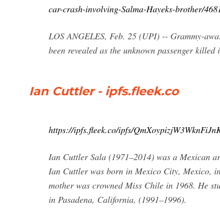
car-crash-involving-Salma-Hayeks-brother/46
LOS ANGELES, Feb. 25 (UPI) -- Grammy-award w
been revealed as the unknown passenger killed 
Ian Cuttler - ipfs.fleek.co
https://ipfs.fleek.co/ipfs/QmXoypizjW3WknF
Ian Cuttler Sala (1971–2014) was a Mexican art
Ian Cuttler was born in Mexico City, Mexico, in
mother was crowned Miss Chile in 1968. He stud
in Pasadena, California, (1991–1996).