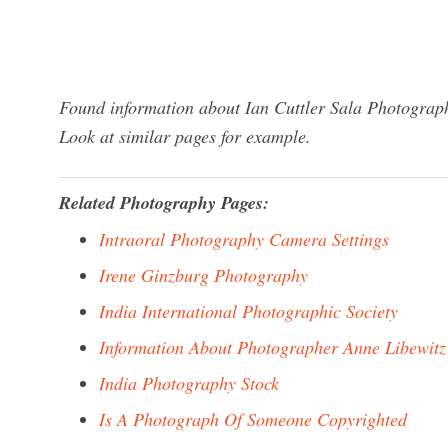
Found information about Ian Cuttler Sala Photograph
Look at similar pages for example.
Related Photography Pages:
Intraoral Photography Camera Settings
Irene Ginzburg Photography
India International Photographic Society
Information About Photographer Anne Libewitz
India Photography Stock
Is A Photograph Of Someone Copyrighted