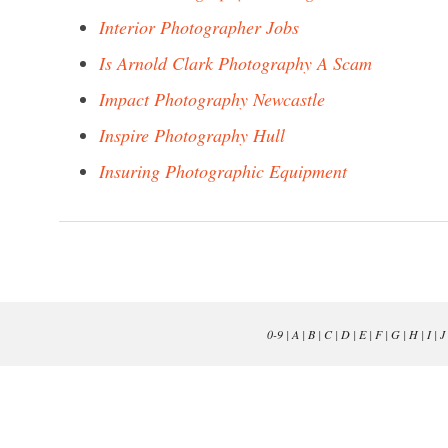
Interior Photographer Jobs
Is Arnold Clark Photography A Scam
Impact Photography Newcastle
Inspire Photography Hull
Insuring Photographic Equipment
0-9
|
A
|
B
|
C
|
D
|
E
|
F
|
G
|
H
|
I
|
J