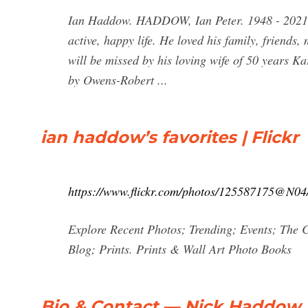
Ian Haddow. HADDOW, Ian Peter. 1948 - 2021. I
active, happy life. He loved his family, friends,
will be missed by his loving wife of 50 years K
by Owens-Robert ...
ian haddow’s favorites | Flickr
https://www.flickr.com/photos/125587175@N04/
Explore Recent Photos; Trending; Events; The 
Blog; Prints. Prints & Wall Art Photo Books
Bio & Contact — Nick Haddow