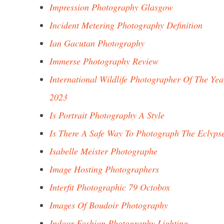
Impression Photography Glasgow
Incident Metering Photography Definition
Ian Gacutan Photography
Immerse Photography Review
International Wildlife Photographer Of The Yea
2023
Is Portrait Photography A Style
Is There A Safe Way To Photograph The Eclyps
Isabelle Meister Photographe
Image Hosting Photographers
Interfit Photographic 79 Octobox
Images Of Boudoir Photography
Indoor Fashion Photography Lighting