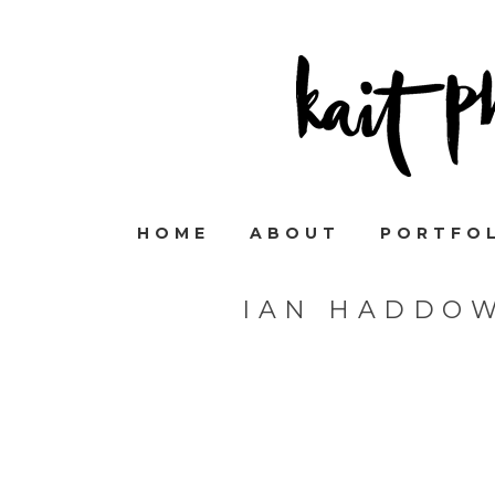
HOME
ABOUT
PORTFO
IAN HADDO