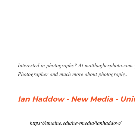
Interested in photography? At matthughesphoto.com y
Photographer and much more about photography.
Ian Haddow - New Media - Univ
https://umaine.edu/newmedia/ianhaddow/