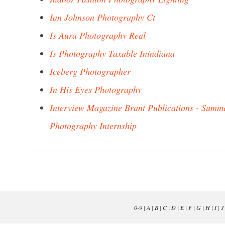
Ian Johnson Photography Ct
Is Aura Photography Real
Is Photography Taxable Inindiana
Iceberg Photographer
In His Eyes Photography
Interview Magazine Brant Publications - Summ
Photography Internship
0-9
|
A
|
B
|
C
|
D
|
E
|
F
|
G
|
H
|
I
|
J