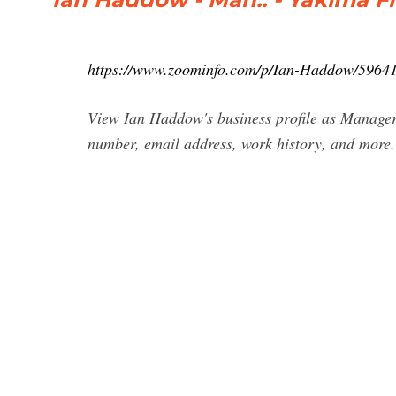
https://www.zoominfo.com/p/Ian-Haddow/5964
View Ian Haddow's business profile as Manager
number, email address, work history, and more.