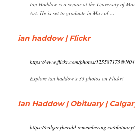
Ian Haddow is a senior at the University of Ma
Art. He is set to graduate in May of …
ian haddow | Flickr
https://www.flickr.com/photos/125587175@N04
Explore ian haddow’s 33 photos on Flickr!
Ian Haddow | Obituary | Calgar
https://calgaryherald.remembering.ca/obituar