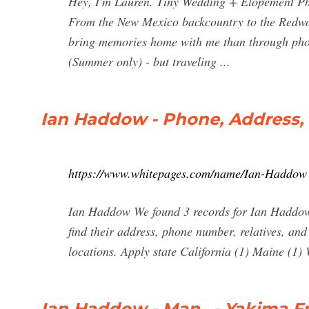
Hey, I'm Lauren. Tiny Wedding + Elopement Pho
From the New Mexico backcountry to the Redwood
bring memories home with me than through phot
(Summer only) - but traveling ...
Ian Haddow - Phone, Address,
https://www.whitepages.com/name/Ian-Haddow
Ian Haddow We found 3 records for Ian Haddow i
find their address, phone number, relatives, an
locations. Apply state California (1) Maine (1)
Ian Haddow - Man.. - Yakima Fr