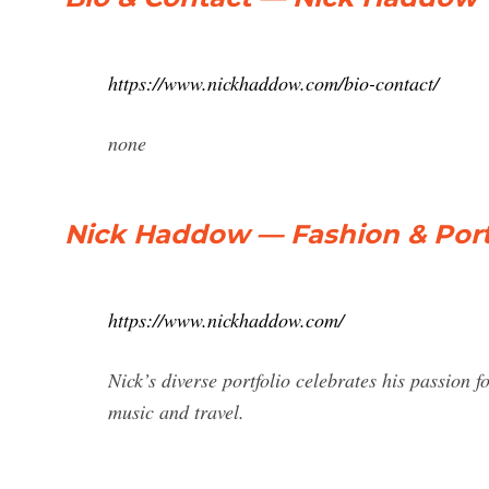
https://www.nickhaddow.com/bio-contact/
none
Nick Haddow — Fashion & Port
https://www.nickhaddow.com/
Nick’s diverse portfolio celebrates his passion f
music and travel.