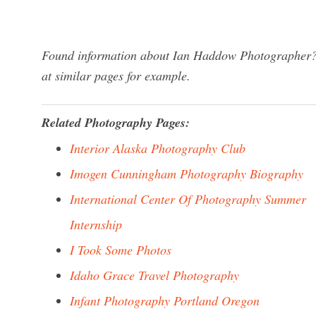
Found information about Ian Haddow Photographer? W
at similar pages for example.
Related Photography Pages:
Interior Alaska Photography Club
Imogen Cunningham Photography Biography
International Center Of Photography Summer
Internship
I Took Some Photos
Idaho Grace Travel Photography
Infant Photography Portland Oregon