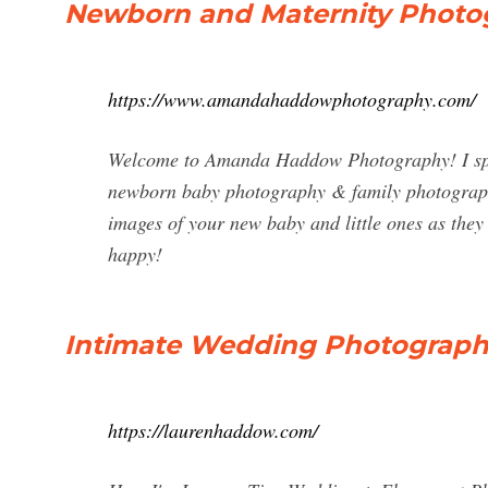
Newborn and Maternity Photog
https://www.amandahaddowphotography.com/
Welcome to Amanda Haddow Photography! I spec
newborn baby photography & family photography 
images of your new baby and little ones as they
happy!
Intimate Wedding Photograph
https://laurenhaddow.com/