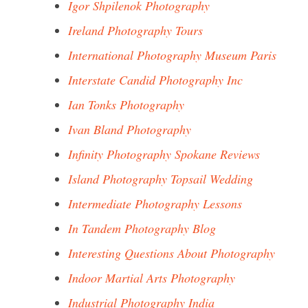
Igor Shpilenok Photography
Ireland Photography Tours
International Photography Museum Paris
Interstate Candid Photography Inc
Ian Tonks Photography
Ivan Bland Photography
Infinity Photography Spokane Reviews
Island Photography Topsail Wedding
Intermediate Photography Lessons
In Tandem Photography Blog
Interesting Questions About Photography
Indoor Martial Arts Photography
Industrial Photography India