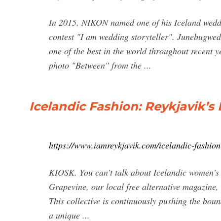
In 2015, NIKON named one of his Iceland weddi
contest "I am wedding storyteller". Junebugw
one of the best in the world throughout recent 
photo "Between" from the ...
Icelandic Fashion: Reykjavik’s
https://www.iamreykjavik.com/icelandic-fashion
KIOSK. You can’t talk about Icelandic women’s 
Grapevine, our local free alternative magazine, 
This collective is continuously pushing the bou
a unique ...