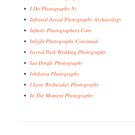
I Do Photography Nz
Infrared Aerial Photography Archaeology
Infinity Photographers.Com
Inlight Photography Cincinnati
Iscoyd Park Wedding Photography
Ian Dingle Photography
Ishikawa Photography
I Love Wednesday Photography
In The Moment Photography