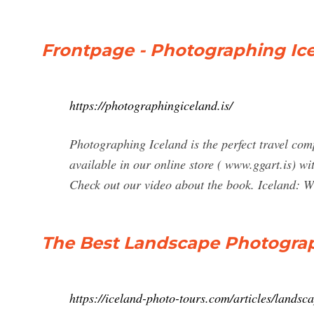
Frontpage - Photographing Ic
https://photographingiceland.is/
Photographing Iceland is the perfect travel com
available in our online store ( www.ggart.is) w
Check out our video about the book. Iceland: W
The Best Landscape Photograp
https://iceland-photo-tours.com/articles/land