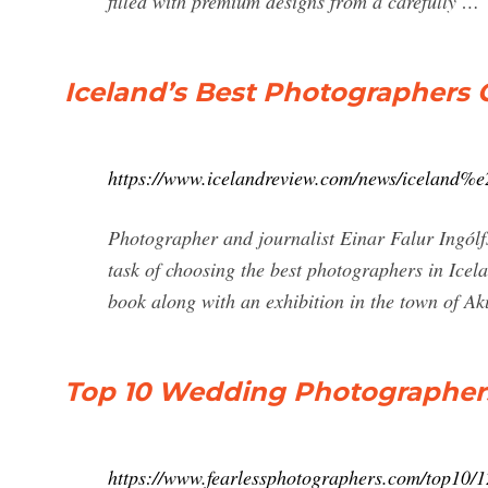
filled with premium designs from a carefully …
Iceland’s Best Photographers
https://www.icelandreview.com/news/iceland%
Photographer and journalist Einar Falur Ingólfs
task of choosing the best photographers in Icela
book along with an exhibition in the town of Aku
Top 10 Wedding Photographers
https://www.fearlessphotographers.com/top10/1