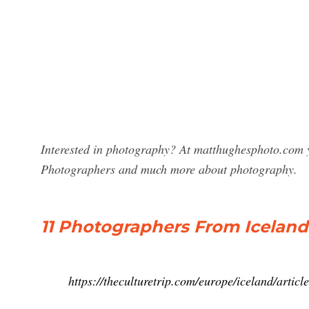
Interested in photography? At matthughesphoto.com yo
Photographers and much more about photography.
11 Photographers From Icelan
https://theculturetrip.com/europe/iceland/arti