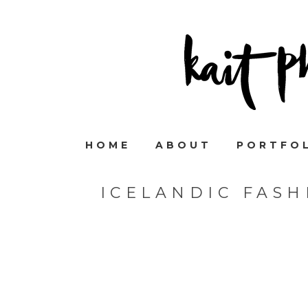
HOME
ABOUT
PORTFO
ICELANDIC FAS