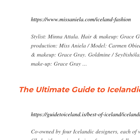
https://www.missaniela.com/iceland-fashion
Stylist: Minna Attala. Hair & makeup: Grace G
production: Miss Aniela / Model: Carmen Obied /
& makeup: Grace Gray. Goldmine / Seyðishólar, 
make-up: Grace Gray ...
The Ultimate Guide to Iceland
https://guidetoiceland.is/best-of-iceland/icelan
Co-owned by four Icelandic designers, each of w