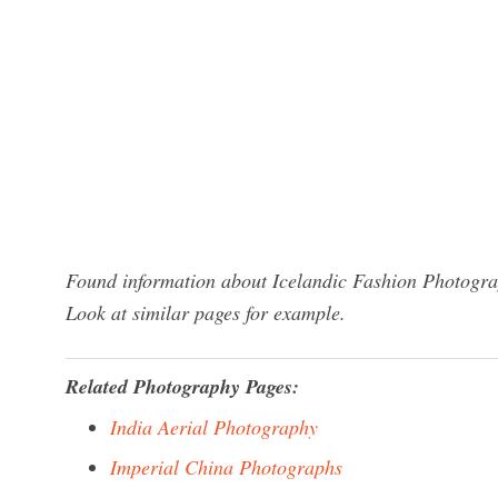
Found information about Icelandic Fashion Photograp
Look at similar pages for example.
Related Photography Pages:
India Aerial Photography
Imperial China Photographs