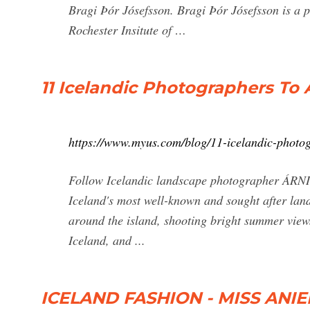
Bragi Þór Jósefsson. Bragi Þór Jósefsson is a p
Rochester Insitute of …
11 Icelandic Photographers To
https://www.myus.com/blog/11-icelandic-photog
Follow Icelandic landscape photographer ÁRNI
Iceland's most well-known and sought after lands
around the island, shooting bright summer views
Iceland, and ...
ICELAND FASHION - MISS ANIE