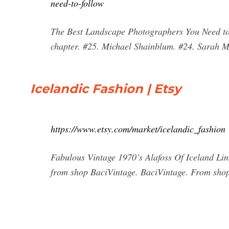
need-to-follow
The Best Landscape Photographers You Need to 
chapter. #25. Michael Shainblum. #24. Sarah M
Icelandic Fashion | Etsy
https://www.etsy.com/market/icelandic_fashion
Fabulous Vintage 1970’s Alafoss Of Iceland Li
from shop BaciVintage. BaciVintage. From shop 