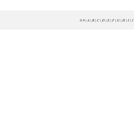
0-9
|
A
|
B
|
C
|
D
|
E
|
F
|
G
|
H
|
I
|
J