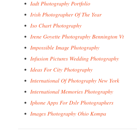
Iadt Photography Portfolio
Irish Photographer Of The Year
Iso Chart Photography
Irene Goyette Photography Bennington Vt
Impossible Image Photography
Infusion Pictures Wedding Photography
Ideas For City Photography
International Of Photography New York
International Memories Photography
Iphone Apps For Dslr Photographers
Images Photography Ohio Kompa