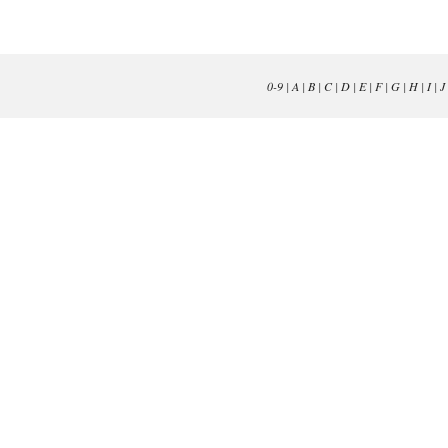
0-9
|
A
|
B
|
C
|
D
|
E
|
F
|
G
|
H
|
I
|
J