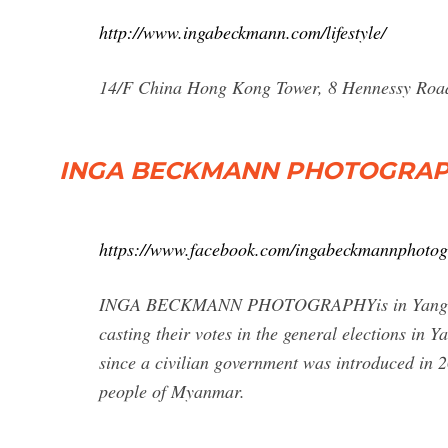
http://www.ingabeckmann.com/lifestyle/
14/F China Hong Kong Tower, 8 Hennessy Roa
INGA BECKMANN PHOTOGRAPHY
https://www.facebook.com/ingabeckmannphotog
INGA BECKMANN PHOTOGRAPHYis in Yangon. No
casting their votes in the general elections in
since a civilian government was introduced in 20
people of Myanmar.