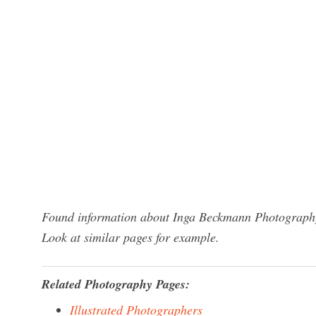
Found information about Inga Beckmann Photography?
Look at similar pages for example.
Related Photography Pages:
Illustrated Photographers