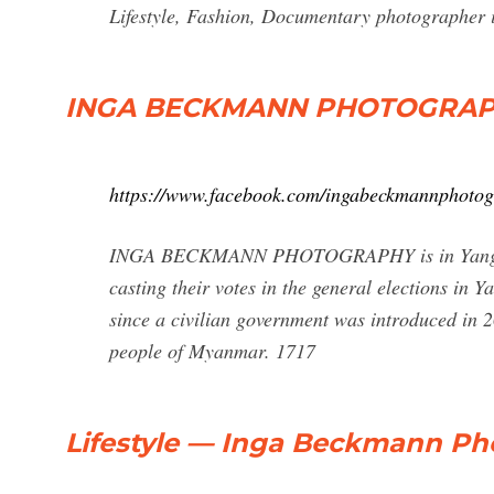
Lifestyle, Fashion, Documentary photographe
INGA BECKMANN PHOTOGRAPH
https://www.facebook.com/ingabeckmannphoto
INGA BECKMANN PHOTOGRAPHY is in Yangon. N
casting their votes in the general elections in
since a civilian government was introduced in 20
people of Myanmar. 1717
Lifestyle — Inga Beckmann P