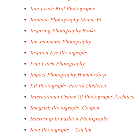
Iain Leach Bird Photography
Intimate Photography Miami Fl
Inspiring Photography Books
Ian Jeanneret Photography
Inspired Eye Photography
Ivan Catch Photography
Impact Photography Humansdorp
I.P Photography Patrick Diederen
International Center Of Photography Architect
Imagetek Photography Coupon
Internship In Fashion Photography
Icon Photography - Guelph