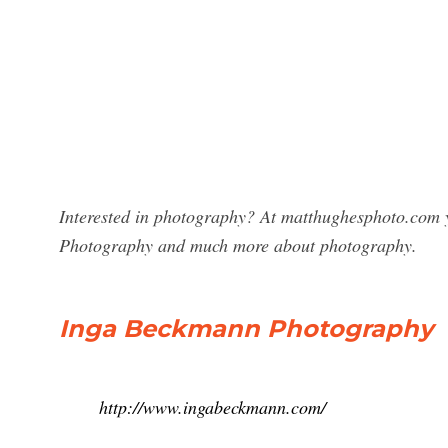
Interested in photography? At matthughesphoto.com y
Photography and much more about photography.
Inga Beckmann Photography
http://www.ingabeckmann.com/