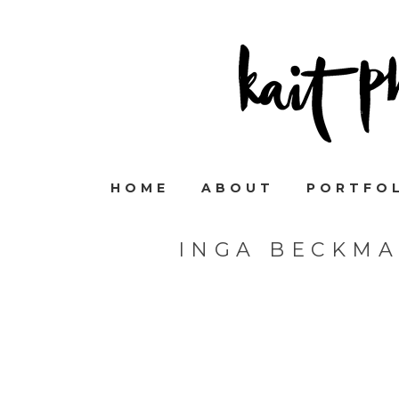
HOME
ABOUT
PORTFO
INGA BECKM