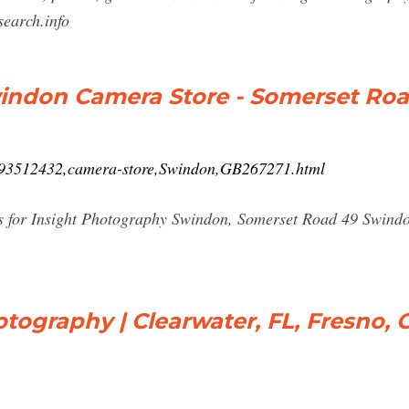
earch.info
indon Camera Store - Somerset Roa
1793512432,camera-store,Swindon,GB267271.html
ons for Insight Photography Swindon, Somerset Road 49 Swi
otography | Clearwater, FL, Fresno, 