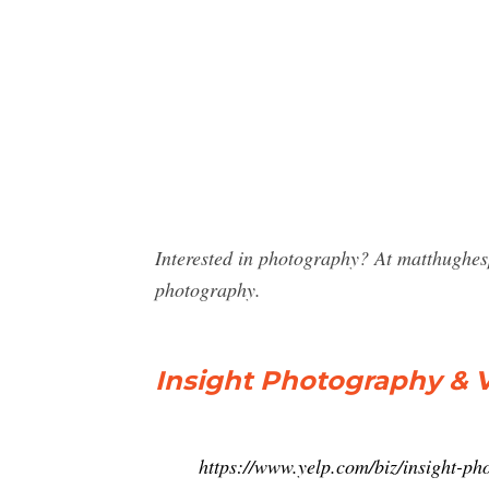
Interested in photography? At matthughes
photography.
Insight Photography & 
https://www.yelp.com/biz/insight-p