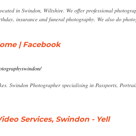
located in Swindon, Wiltshire. We offer professional photogra
rthday, insurance and funeral photography. We also do photo
Home | Facebook
hotographyswindon/
kes. Swindon Photographer specialising in Passports, Portrai
ideo Services, Swindon - Yell