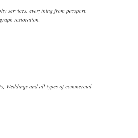
phy services, everything from passport,
graph restoration.
ts, Weddings and all types of commercial