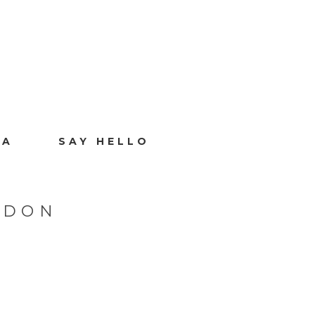
IA
SAY HELLO
NDON