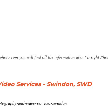
photo.com you will find all the information about Insight 
Video Services - Swindon, SWD
hotography-and-video-services-swindon