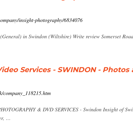
k/company/insight-photography/6834076
(General) in Swindon (Wiltshire) Write review Somerset Ro
Video Services - SWINDON - Photos
.uk/company_118215.htm
PHOTOGRAPHY & DVD SERVICES - Swindon Insight of Swindo
er, …