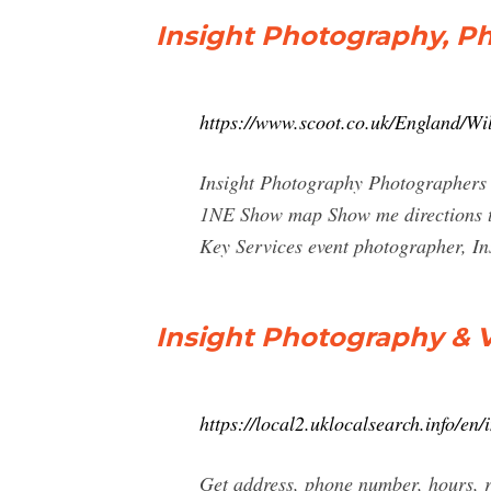
Insight Photography, P
https://www.scoot.co.uk/England/W
Insight Photography Photographers 
1NE Show map Show me directions to
Key Services event photographer, I
Insight Photography & V
https://local2.uklocalsearch.info/e
Get address, phone number, hours, 