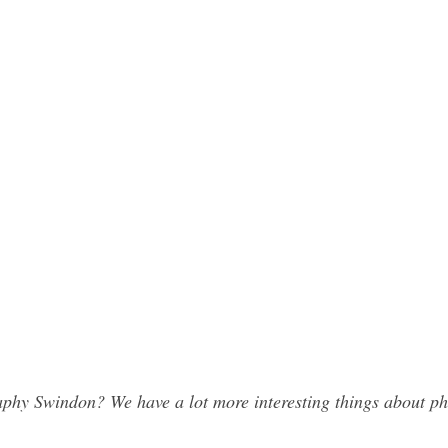
phy Swindon? We have a lot more interesting things about ph