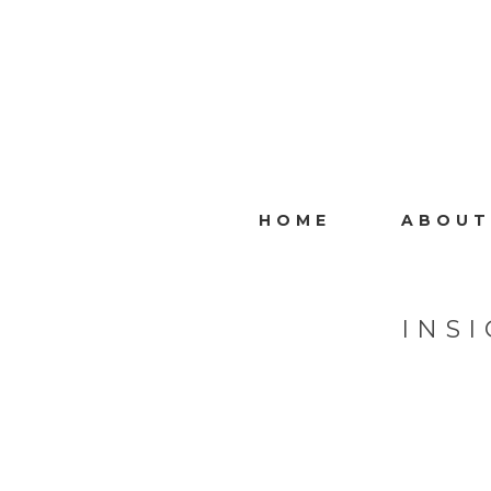
HOME
ABOUT
INS