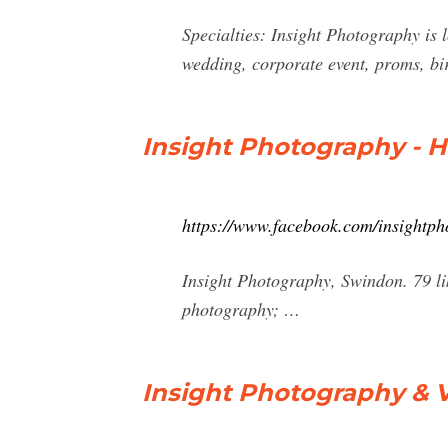
Specialties: Insight Photography is 
wedding, corporate event, proms, bi
Insight Photography - 
https://www.facebook.com/insightp
Insight Photography, Swindon. 79 li
photography; …
Insight Photography & V