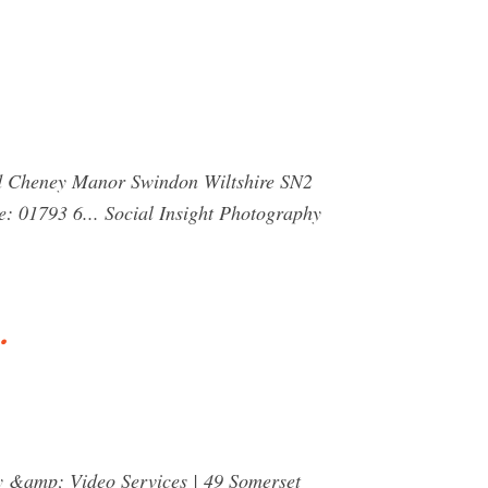
ad Cheney Manor Swindon Wiltshire SN2
: 01793 6... Social Insight Photography
…
hy &amp; Video Services | 49 Somerset