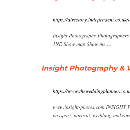
https://directory.independent.co.u
Insight Photography Photographers 
1NE Show map Show me …
Insight Photography & 
https://www.theweddingplanner.co
www.insight-photos.com INSIGHT 
passport, portrait, wedding, makeov