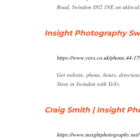
Road, Swindon SN2 1NE on uklocals
Insight Photography Sw
https://www.yoys.co.uk/phone,44-
Get website, phone, hours, directi
Store in Swindon with YoYs.
Craig Smith | Insight Ph
https://www.insightphotography.net/