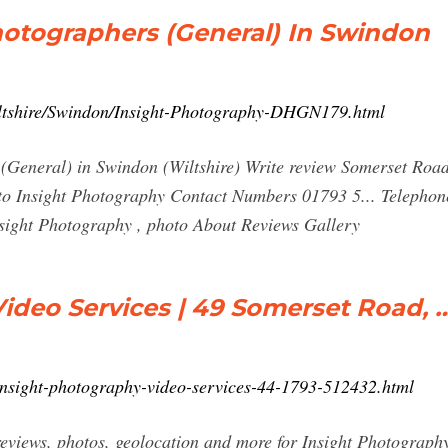
hotographers (General) In Swindon
iltshire/Swindon/Insight-Photography-DHGN179.html
(General) in Swindon (Wiltshire) Write review Somerset Ro
 Insight Photography Contact Numbers 01793 5... Telephone
nsight Photography , photo About Reviews Gallery
ideo Services | 49 Somerset Road, 
n/insight-photography-video-services-44-1793-512432.html
reviews, photos, geolocation and more for Insight Photograp