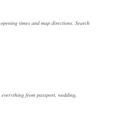
 opening times and map directions. Search
, everything from passport, wedding,