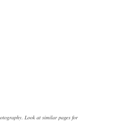
otography. Look at similar pages for