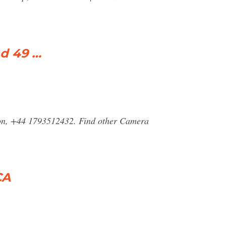
d 49 …
ndon, +44 1793512432. Find other Camera
CA