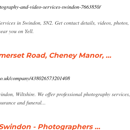
hotography-and-video-services-swindon-7663850/
rvices in Swindon, SN2. Get contact details, videos, photos,
ear you on Yell.
merset Road, Cheney Manor, …
r.co.uk/company/438026573201408
windon, Wiltshire. We offer professional photography services
surance and funeral...
 Swindon - Photographers …