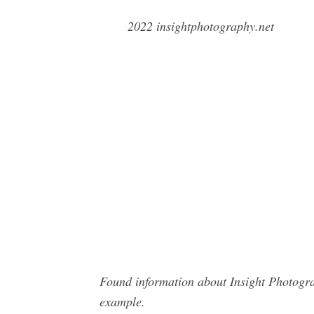
2022 insightphotography.net
Found information about Insight Photogra
example.