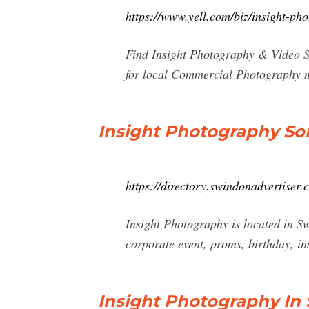
https://www.yell.com/biz/insight-p
Find Insight Photography & Video Se
for local Commercial Photography n
Insight Photography So
https://directory.swindonadvertise
Insight Photography is located in S
corporate event, proms, birthday, in
Insight Photography In