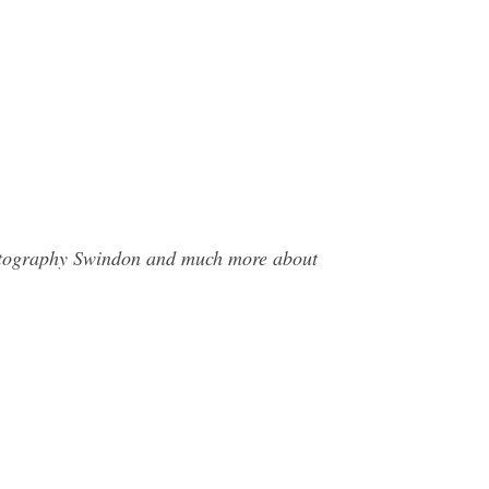
Photography Swindon and much more about