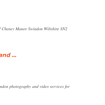
ad Cheney Manor Swindon Wiltshire SN2
 and …
n photography and video services for