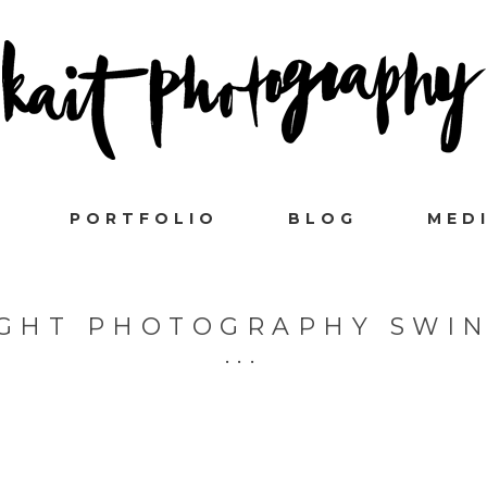
PORTFOLIO
BLOG
MED
IGHT PHOTOGRAPHY SWI