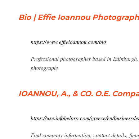
Bio | Effie Ioannou Photograp
https://www.effieioannou.com/bio
Professional photographer based in Edinburgh, S
photography
IOANNOU, A., & CO. O.E. Compan
https://use.infobelpro.com/greece/en/business
Find company information, contact details, fi