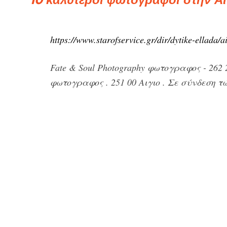
https://www.starofservice.gr/dir/dytike-ellada/a
Fate & Soul Photography φωτογραφος - 262 
φωτογραφος . 251 00 Αιγιο . Σε σύνδεση τώ