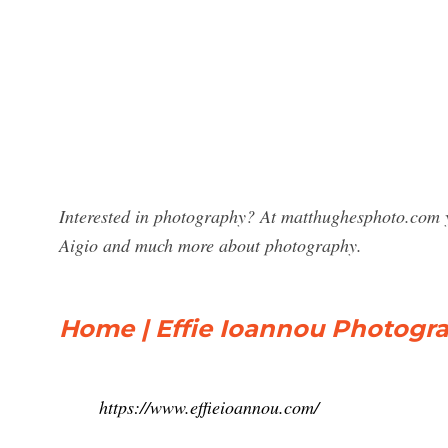
Interested in photography? At matthughesphoto.com y
Aigio and much more about photography.
Home | Effie Ioannou Photogr
https://www.effieioannou.com/