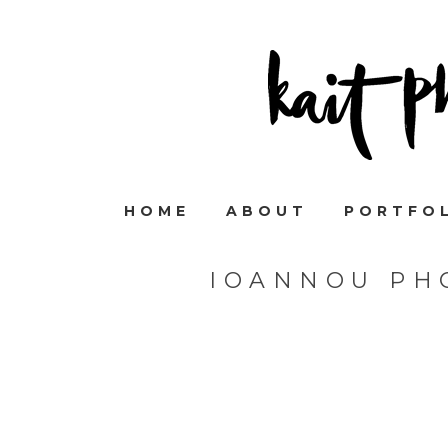
HOME
ABOUT
PORTFO
IOANNOU PH