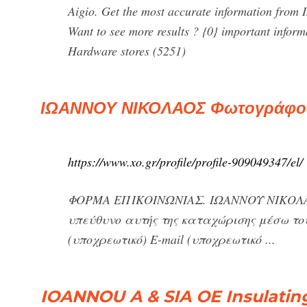
Aigio. Get the most accurate information from 
Want to see more results ? {0} important infor
Hardware stores (5251)
ΙΩΑΝΝΟΥ ΝΙΚΟΛΑΟΣ Φωτογράφος 
https://www.xo.gr/profile/profile-909049347/el/
ΦΟΡΜΑ ΕΠΙΚΟΙΝΩΝΙΑΣ. ΙΩΑΝΝΟΥ ΝΙΚΟΛΑΟΣ
υπεύθυνο αυτής της καταχώρισης μέσω του
(υποχρεωτικό) E-mail (υποχρεωτικό ...
IOANNOU A & SIA OE Insulatin