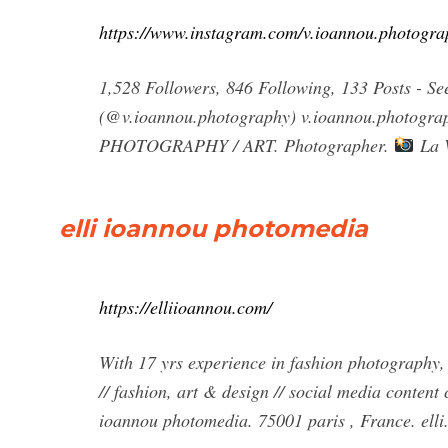
https://www.instagram.com/v.ioannou.photogra
1,528 Followers, 846 Following, 133 Posts -
(@v.ioannou.photography) v.ioannou.photograph
PHOTOGRAPHY / ART. Photographer.
La 
elli ioannou photomedia
https://elliioannou.com/
With 17 yrs experience in fashion photography, 
// fashion, art & design // social media content
ioannou photomedia. 75001 paris , France.
ell