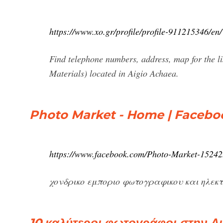
https://www.xo.gr/profile/profile-911215346/en/
Find telephone numbers, address, map for the
Materials) located in Aigio Achaea.
Photo Market - Home | Facebo
https://www.facebook.com/Photo-Market-1524
χονδρικο εμποριο φωτογραφικου και ηλεκτρ
10 καλύτεροι φωτογράφοι στην Αι