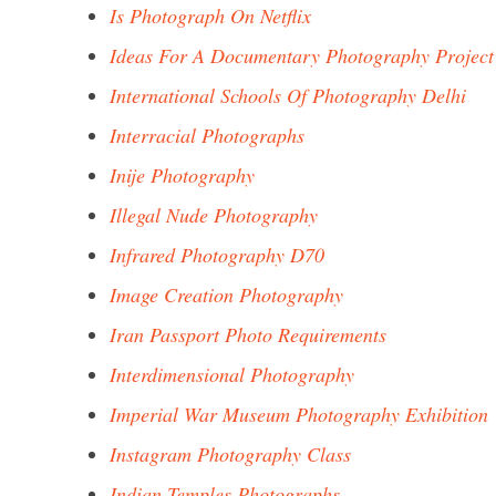
Is Photograph On Netflix
Ideas For A Documentary Photography Project
International Schools Of Photography Delhi
Interracial Photographs
Inije Photography
Illegal Nude Photography
Infrared Photography D70
Image Creation Photography
Iran Passport Photo Requirements
Interdimensional Photography
Imperial War Museum Photography Exhibition
Instagram Photography Class
Indian Temples Photographs