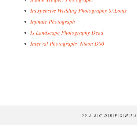
Inexpensive Wedding Photography St.Louis
Infinate Photograph
Is Landscape Photography Dead
Interval Photography Nikon D90
0-9
|
A
|
B
|
C
|
D
|
E
|
F
|
G
|
H
|
I
|
J