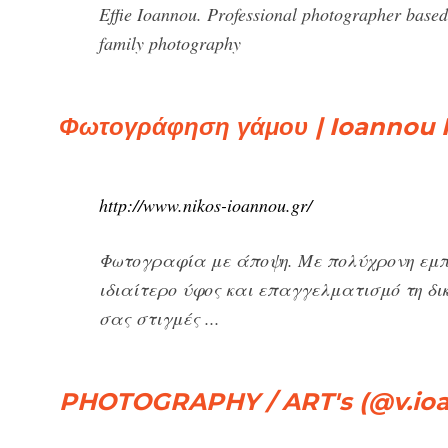
Effie Ioannou. Professional photographer based 
family photography
Φωτογράφηση γάμου | Ioannou
http://www.nikos-ioannou.gr/
Φωτογραφία με άποψη. Με πολύχρονη εμ
ιδιαίτερο ύφος και επαγγελματισμό τη δ
σας στιγμές ...
PHOTOGRAPHY / ART's (@v.io