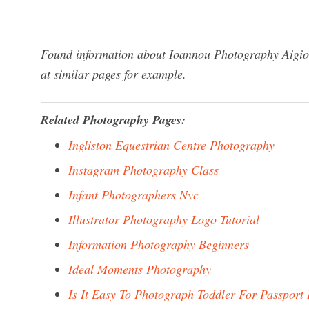
Found information about Ioannou Photography Aigio?
at similar pages for example.
Related Photography Pages:
Ingliston Equestrian Centre Photography
Instagram Photography Class
Infant Photographers Nyc
Illustrator Photography Logo Tutorial
Information Photography Beginners
Ideal Moments Photography
Is It Easy To Photograph Toddler For Passport