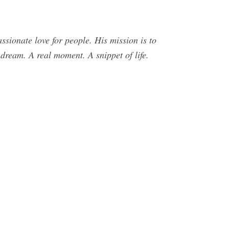
sionate love for people. His mission is to
dream. A real moment. A snippet of life.