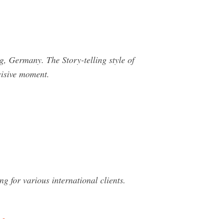
ermany. The Story-telling style of
cisive moment.
 for various international clients.