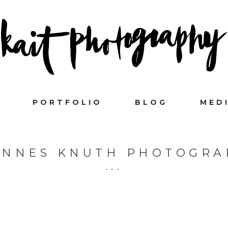
PORTFOLIO
BLOG
MED
ANNES KNUTH PHOTOGRA