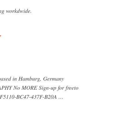
ng workdwide.
 based in Hamburg, Germany
Y No MORE Sign-up for freeto
 262F5110-BC47-437F-B20A …