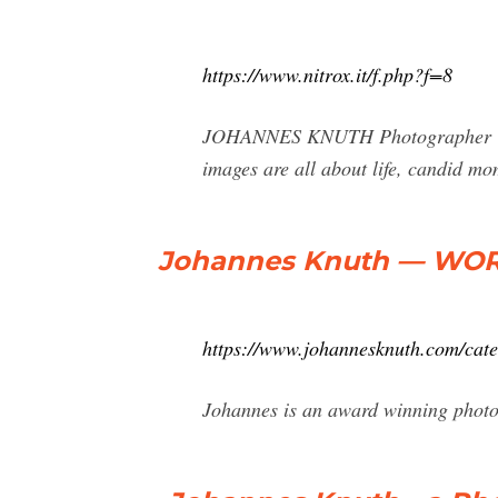
https://www.nitrox.it/f.php?f=8
JOHANNES KNUTH Photographer & Di
images are all about life, candid m
Johannes Knuth — WORK
https://www.johannesknuth.com/cat
Johannes is an award winning photog