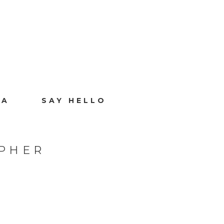
IA
SAY HELLO
PHER