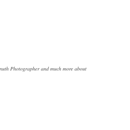
 Knuth Photographer and much more about