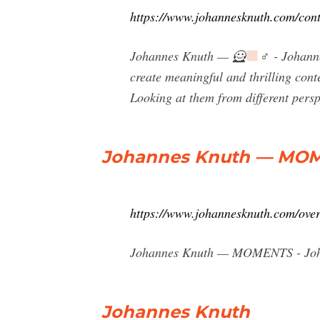
https://www.johannesknuth.com/cont
Johannes Knuth — 🦸
‍♂️ - Johan
create meaningful and thrilling cont
Looking at them from different persp
Johannes Knuth — MOM
https://www.johannesknuth.com/ove
Johannes Knuth — MOMENTS - Joha
Johannes Knuth