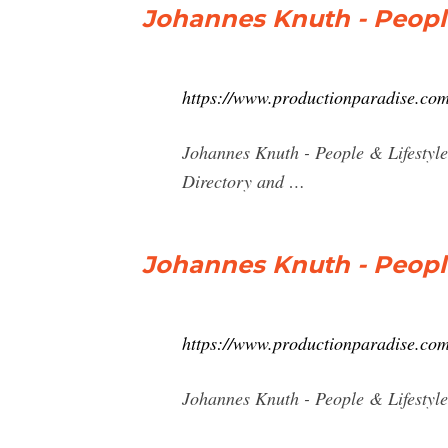
Johannes Knuth - People
https://www.productionparadise.com
Johannes Knuth - People & Lifestyl
Directory and …
Johannes Knuth - People
https://www.productionparadise.com
Johannes Knuth - People & Lifestyl