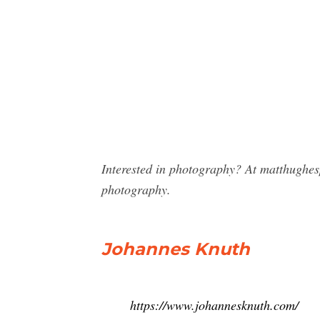
Interested in photography? At matthughe
photography.
Johannes Knuth
https://www.johannesknuth.com/