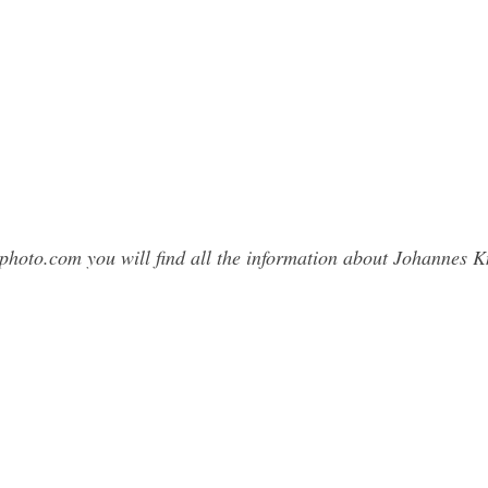
sphoto.com you will find all the information about Johannes