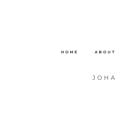
HOME
ABOUT
JOH