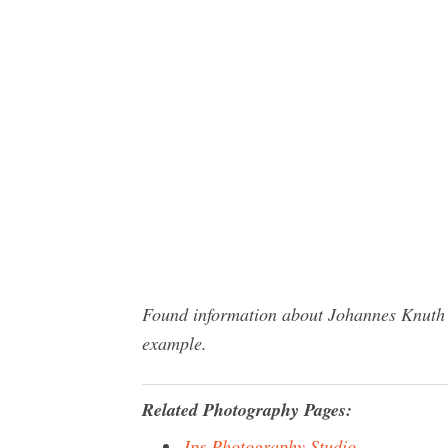
Found information about Johannes Knuth P
example.
Related Photography Pages:
Jps Photography Studio