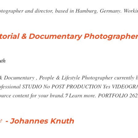
otographer and director, based in Hamburg, Germany. Worki
orial & Documentary Photographer
uth
Documentary , People & Lifestyle Photographer currently
essional STUDIO No POST PRODUCTION Yes VIDEOGRAPH
r source content for your brand.ﾂ Learn more. PORTFOLIO
‍♂️ - Johannes Knuth