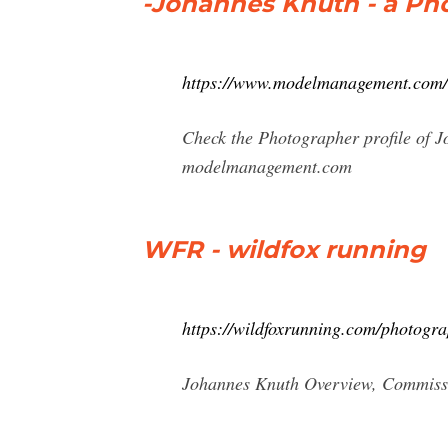
-Johannes Knuth - a P
https://www.modelmanagement.com/
Check the Photographer profile of 
modelmanagement.com
WFR - wildfox running
https://wildfoxrunning.com/photogr
Johannes Knuth Overview, Commission