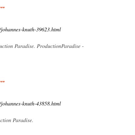
 …
8/johannes-knuth-39623.html
ction Paradise. ProductionParadise -
 …
6/johannes-knuth-43858.html
ction Paradise.