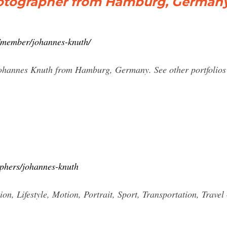
hotographer from Hamburg, German
member/johannes-knuth/
Johannes Knuth from Hamburg, Germany. See other portfolio
aphers/johannes-knuth
, Lifestyle, Motion, Portrait, Sport, Transportation, Trave