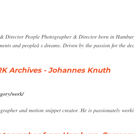
rector People Photographer & Director born in Hamburg, G
oments and peopleâ s dreams. Driven by the passion for the de
 Archives - Johannes Knuth
egory/work/
rapher and motion snippet creator. He is passionately working