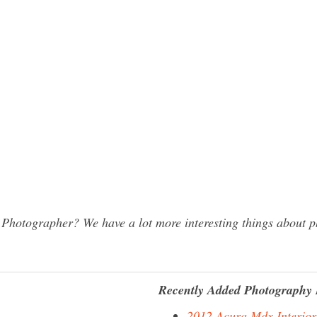
hotographer? We have a lot more interesting things about ph
Recently Added Photography 
2012 Acura Mdx Interior