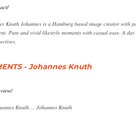
act/
nes Knuth Johannes is a Hamburg based image creator with pas
ent. Pure and vivid likestyle moments with casual ease. A day 
ectives.
ENTS - Johannes Knuth
rview/
nnes Knuth ... Johannes Knuth