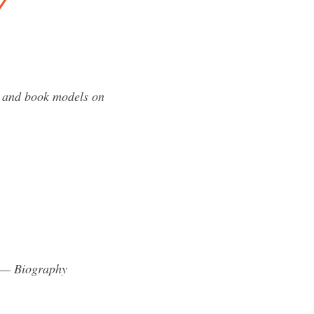
y
s and book models on
l — Biography