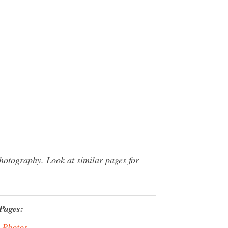
otography. Look at similar pages for
Pages:
 Photos