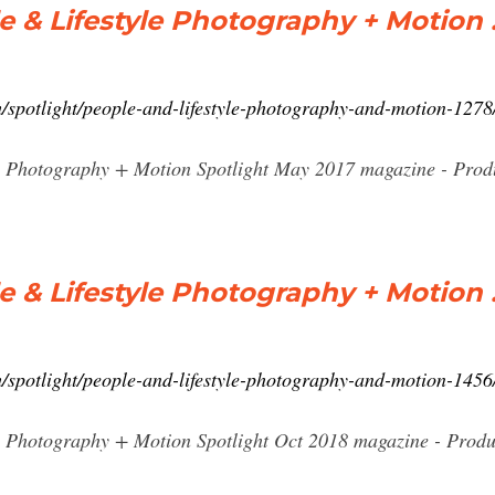
 & Lifestyle Photography + Motion
/spotlight/people-and-lifestyle-photography-and-motion-127
e Photography + Motion Spotlight May 2017 magazine - Produ
 & Lifestyle Photography + Motion
/spotlight/people-and-lifestyle-photography-and-motion-145
e Photography + Motion Spotlight Oct 2018 magazine - Produ