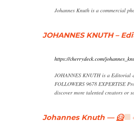
Johannes Knuth is a commercial ph
JOHANNES KNUTH – Edit
https://cherrydeck.com/johannes_kn
JOHANNES KNUTH is a Editorial & 
FOLLOWERS 9678 EXPERTISE Prof
discover more talented creators o
Johannes Knuth — 🦸