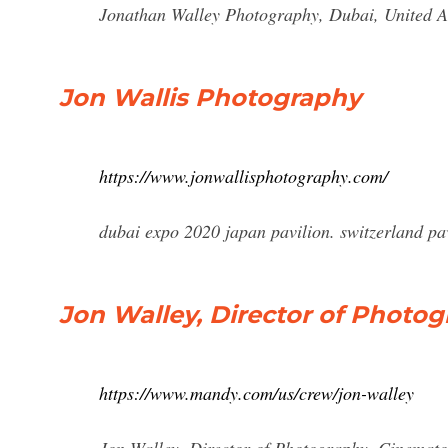
Jonathan Walley Photography, Dubai, United Ar
Jon Wallis Photography
https://www.jonwallisphotography.com/
dubai expo 2020 japan pavilion. switzerland p
Jon Walley, Director of Photo
https://www.mandy.com/us/crew/jon-walley