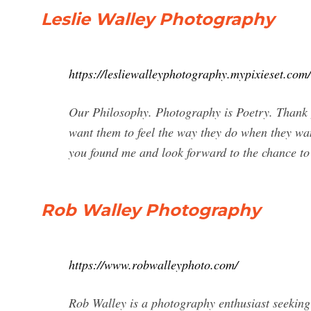
Leslie Walley Photography
https://lesliewalleyphotography.mypixieset.com/
Our Philosophy. Photography is Poetry. Thank 
want them to feel the way they do when they wa
you found me and look forward to the chance t
Rob Walley Photography
https://www.robwalleyphoto.com/
Rob Walley is a photography enthusiast seeking 