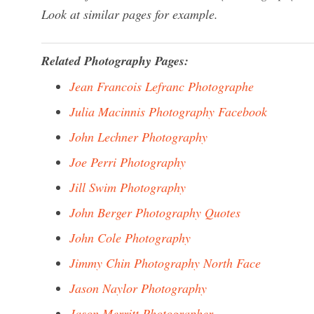
Look at similar pages for example.
Related Photography Pages:
Jean Francois Lefranc Photographe
Julia Macinnis Photography Facebook
John Lechner Photography
Joe Perri Photography
Jill Swim Photography
John Berger Photography Quotes
John Cole Photography
Jimmy Chin Photography North Face
Jason Naylor Photography
Jason Merritt Photographer