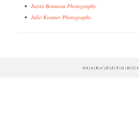
Justin Bonneau Photography
Julie Kramer Photography
0-9
|
A
|
B
|
C
|
D
|
E
|
F
|
G
|
H
|
I
|
J