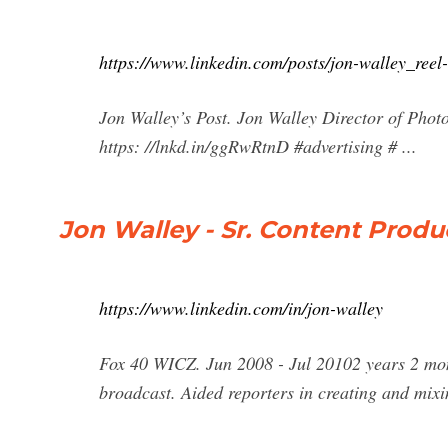
https://www.linkedin.com/posts/jon-walley_re
Jon Walley’s Post. Jon Walley Director of Phot
https: //lnkd.in/ggRwRtnD #advertising # ...
Jon Walley - Sr. Content Produc
https://www.linkedin.com/in/jon-walley
Fox 40 WICZ. Jun 2008 - Jul 20102 years 2 mo
broadcast. Aided reporters in creating and mix