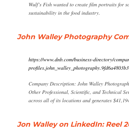
Wulf’s Fish wanted to create film portraits for 
sustainability in the food industry.
John Walley Photography Comp
https://www.dnb.com/business-directory/compa
profiles.john_walley_photography.9fd6a4803b
Company Description: John Walley Photography 
Other Professional, Scientific, and Technical S
across all of its locations and generates $41,19
Jon Walley on LinkedIn: Reel 