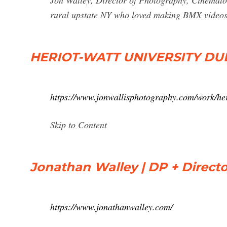
Jon Walley, Director of Photography, Cinemat
rural upstate NY who loved making BMX videos
HERIOT-WATT UNIVERSITY DUBA
https://www.jonwallisphotography.com/work/her
Skip to Content
Jonathan Walley | DP + Directo
https://www.jonathanwalley.com/