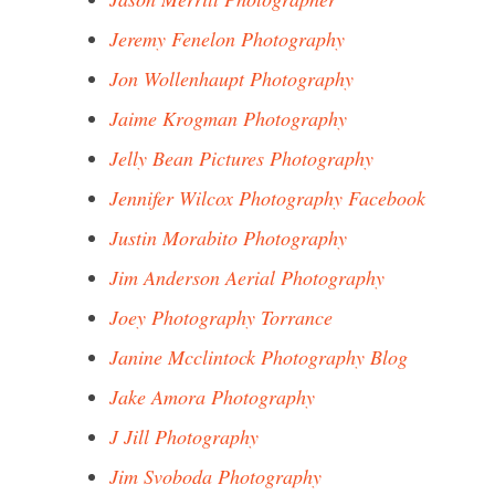
Jeremy Fenelon Photography
Jon Wollenhaupt Photography
Jaime Krogman Photography
Jelly Bean Pictures Photography
Jennifer Wilcox Photography Facebook
Justin Morabito Photography
Jim Anderson Aerial Photography
Joey Photography Torrance
Janine Mcclintock Photography Blog
Jake Amora Photography
J Jill Photography
Jim Svoboda Photography