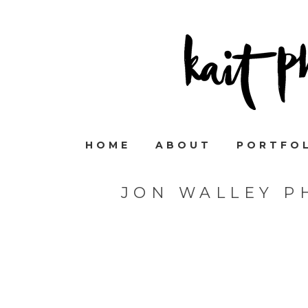
HOME
ABOUT
PORTFO
JON WALLEY P