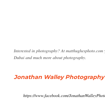
Interested in photography? At matthughesphoto.com y
Dubai and much more about photography.
Jonathan Walley Photography
https://www.facebook.com/JonathanWalleyPho