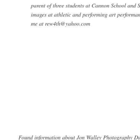
parent of three students at Cannon School and
images at athletic and performing art performan
me at
rew4th@yahoo.com
Found information about Jon Walley Photography Dub