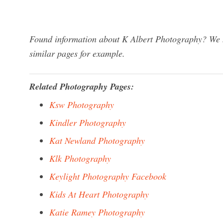
Found information about K Albert Photography? We ha
similar pages for example.
Related Photography Pages:
Ksw Photography
Kindler Photography
Kat Newland Photography
Klk Photography
Keylight Photography Facebook
Kids At Heart Photography
Katie Ramey Photography