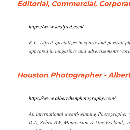
Editorial, Commercial, Corpora
https://www.kcalfred.com/
K.C. Alfred specializes in sports and portrait 
appeared in magazines and advertisements wor
Houston Photographer - Alber
https://www.albertchenphotography.com/
An international award-winning Photographe
ICA, Zebra BW, Monovision & One Eyeland), a 