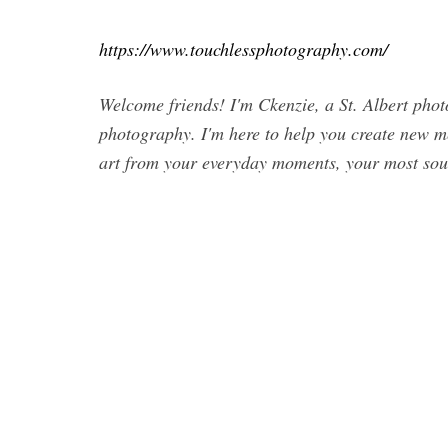
https://www.touchlessphotography.com/
Welcome friends! I'm Ckenzie, a St. Albert photo
photography. I'm here to help you create new me
art from your everyday moments, your most soug