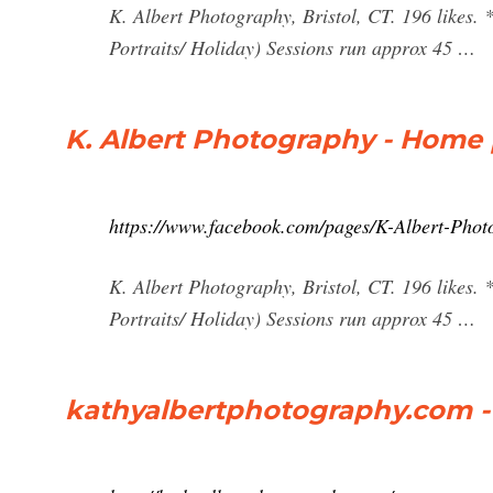
K. Albert Photography, Bristol, CT. 196 likes. 
Portraits/ Holiday) Sessions run approx 45 …
K. Albert Photography - Home
https://www.facebook.com/pages/K-Albert-Ph
K. Albert Photography, Bristol, CT. 196 likes. 
Portraits/ Holiday) Sessions run approx 45 …
kathyalbertphotography.com -