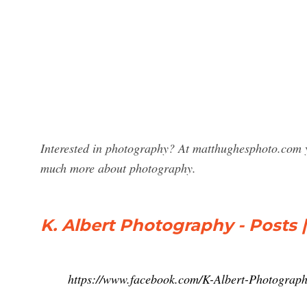
Interested in photography? At matthughesphoto.com y
much more about photography.
K. Albert Photography - Posts
https://www.facebook.com/K-Albert-Photograp