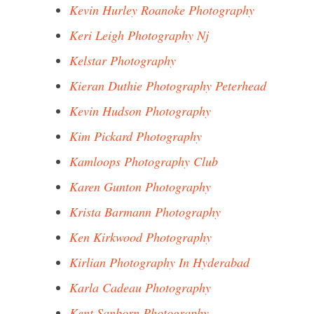
Kevin Hurley Roanoke Photography
Keri Leigh Photography Nj
Kelstar Photography
Kieran Duthie Photography Peterhead
Kevin Hudson Photography
Kim Pickard Photography
Kamloops Photography Club
Karen Gunton Photography
Krista Barmann Photography
Ken Kirkwood Photography
Kirlian Photography In Hyderabad
Karla Cadeau Photography
Kent Sanborn Photography