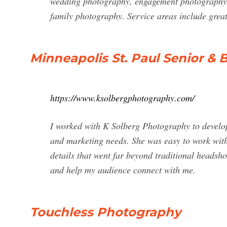
wedding photography, engagement photography,
family photography. Service areas include grea
Minneapolis St. Paul Senior & 
https://www.ksolbergphotography.com/
I worked with K Solberg Photography to develop
and marketing needs. She was easy to work with, 
details that went far beyond traditional headsho
and help my audience connect with me.
Touchless Photography