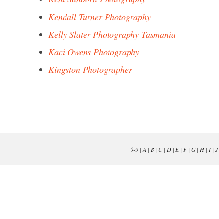
Kendall Turner Photography
Kelly Slater Photography Tasmania
Kaci Owens Photography
Kingston Photographer
0-9
|
A
|
B
|
C
|
D
|
E
|
F
|
G
|
H
|
I
|
J