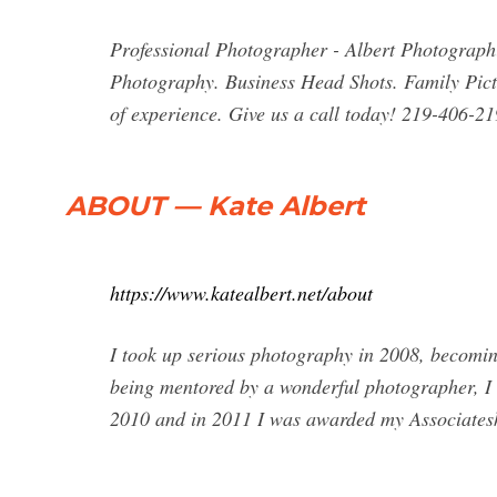
Professional Photographer - Albert Photographi
Photography. Business Head Shots. Family Pict
of experience. Give us a call today! 219-406-21
ABOUT — Kate Albert
https://www.katealbert.net/about
I took up serious photography in 2008, becomi
being mentored by a wonderful photographer, I 
2010 and in 2011 I was awarded my Associateshi