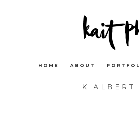
HOME
ABOUT
PORTFO
K ALBERT