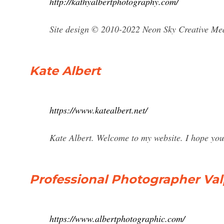
http://kathyalbertphotography.com/
Site design © 2010-2022 Neon Sky Creative Me
Kate Albert
https://www.katealbert.net/
Kate Albert. Welcome to my website. I hope you
Professional Photographer Valpa
https://www.albertphotographic.com/