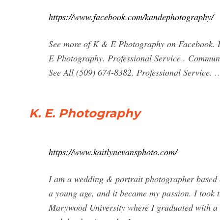
https://www.facebook.com/kandephotography/
See more of K & E Photography on Facebook. L
E Photography. Professional Service . Community
See All (509) 674-8382. Professional Service. 
K. E. Photography
https://www.kaitlynevansphoto.com/
I am a wedding & portrait photographer based o
a young age, and it became my passion. I took th
Marywood University where I graduated with 