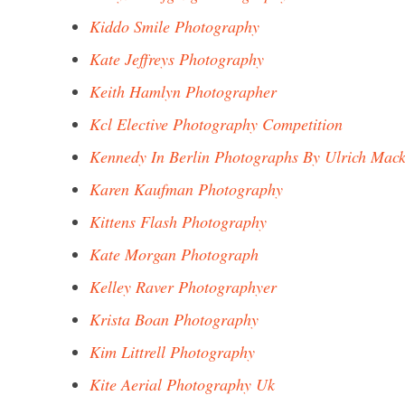
Kiddo Smile Photography
Kate Jeffreys Photography
Keith Hamlyn Photographer
Kcl Elective Photography Competition
Kennedy In Berlin Photographs By Ulrich Mac
Karen Kaufman Photography
Kittens Flash Photography
Kate Morgan Photograph
Kelley Raver Photographyer
Krista Boan Photography
Kim Littrell Photography
Kite Aerial Photography Uk