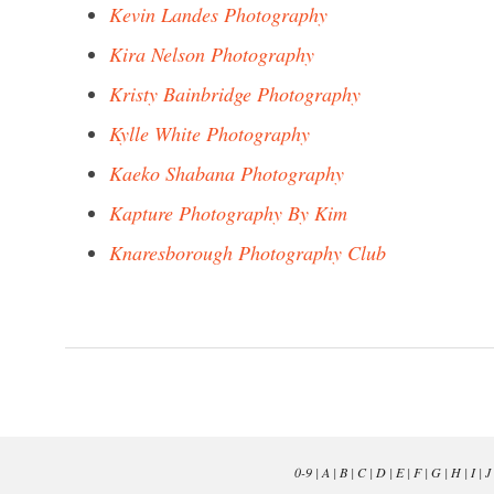
Kevin Landes Photography
Kira Nelson Photography
Kristy Bainbridge Photography
Kylle White Photography
Kaeko Shabana Photography
Kapture Photography By Kim
Knaresborough Photography Club
0-9
|
A
|
B
|
C
|
D
|
E
|
F
|
G
|
H
|
I
|
J