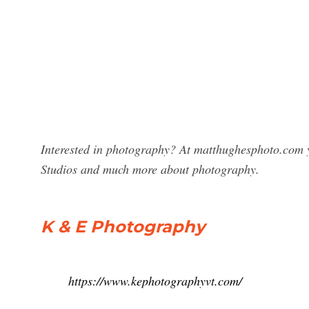
Interested in photography? At matthughesphoto.com y
Studios and much more about photography.
K & E Photography
https://www.kephotographyvt.com/