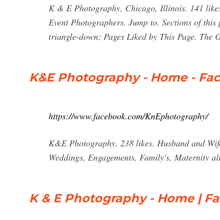
K & E Photography, Chicago, Illinois. 141 like
Event Photographers. Jump to. Sections of this 
triangle-down; Pages Liked by This Page. The 
K&E Photography - Home - Fa
https://www.facebook.com/KnEphotography/
K&E Photography. 238 likes. Husband and Wife d
Weddings, Engagements, Family's, Maternity all 
K & E Photography - Home | F