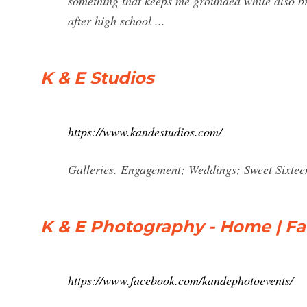
something that keeps me grounded while also br
after high school ...
K & E Studios
https://www.kandestudios.com/
Galleries. Engagement; Weddings; Sweet Sixteen
K & E Photography - Home | F
https://www.facebook.com/kandephotoevents/