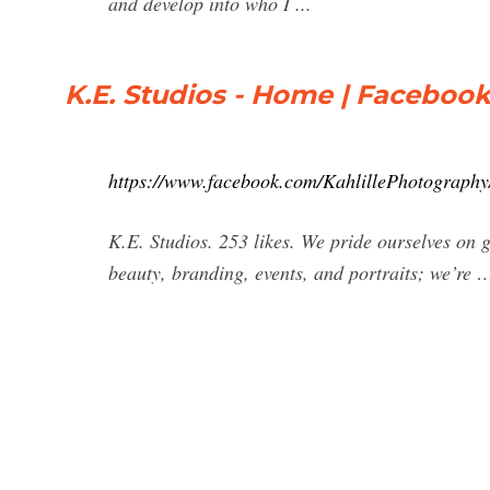
and develop into who I ...
K.E. Studios - Home | Faceboo
https://www.facebook.com/KahlillePhotography
K.E. Studios. 253 likes. We pride ourselves on g
beauty, branding, events, and portraits; we’re 