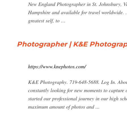
New England Photographer in St. Johnsbury, 
Hampshire and available for travel worldwide. 
greatest self, to …
Photographer | K&E Photogra
https://www.knephotos.com/
K&E Photography. 719-648-5688. Log In. About
constantly looking for new moments to capture 
started our professional journey in our high sc
maximum amount of photos and ...