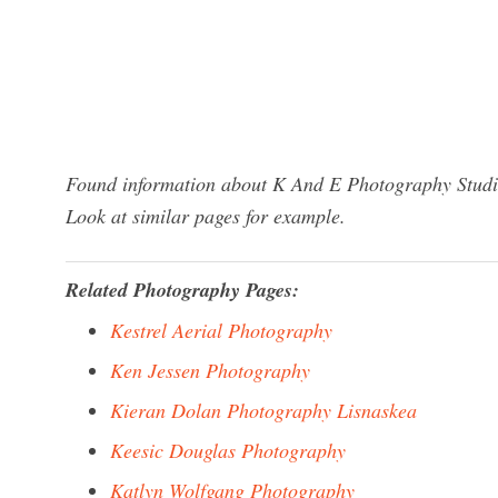
Found information about K And E Photography Studio
Look at similar pages for example.
Related Photography Pages:
Kestrel Aerial Photography
Ken Jessen Photography
Kieran Dolan Photography Lisnaskea
Keesic Douglas Photography
Katlyn Wolfgang Photography