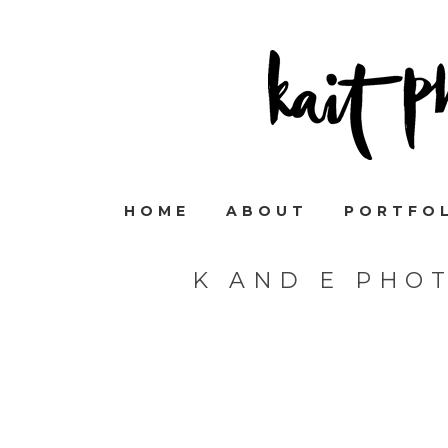
HOME
ABOUT
PORTFO
K AND E PHO