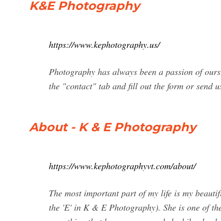
K&E Photography
https://www.kephotography.us/
Photography has always been a passion of ours. 
the "contact" tab and fill out the form or send 
About - K & E Photography
https://www.kephotographyvt.com/about/
The most important part of my life is my beauti
the 'E' in K & E Photography). She is one of th