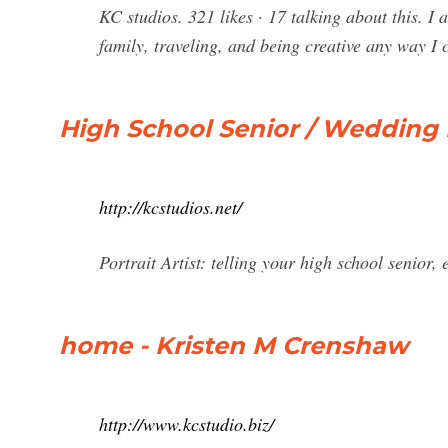
KC studios. 321 likes · 17 talking about this. 
family, traveling, and being creative any way 
High School Senior / Wedding
http://kcstudios.net/
Portrait Artist: telling your high school senior
home - Kristen M Crenshaw
http://www.kcstudio.biz/