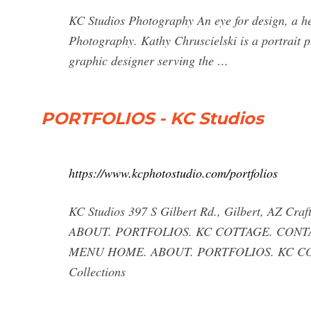
KC Studios Photography An eye for design, a he
Photography. Kathy Chruscielski is a portrait 
graphic designer serving the …
PORTFOLIOS - KC Studios
https://www.kcphotostudio.com/portfolios
KC Studios 397 S Gilbert Rd., Gilbert, AZ 
ABOUT. PORTFOLIOS. KC COTTAGE. CONTACT
MENU HOME. ABOUT. PORTFOLIOS. KC COTTAG
Collections