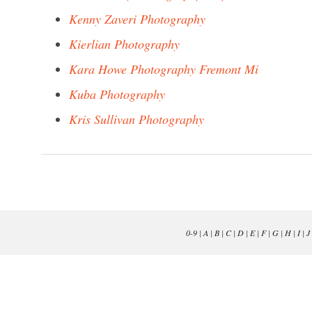
Kenny Zaveri Photography
Kierlian Photography
Kara Howe Photography Fremont Mi
Kuba Photography
Kris Sullivan Photography
0-9
|
A
|
B
|
C
|
D
|
E
|
F
|
G
|
H
|
I
|
J