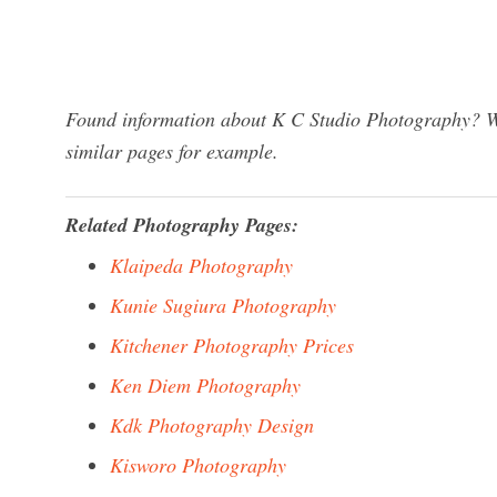
Found information about K C Studio Photography? We
similar pages for example.
Related Photography Pages:
Klaipeda Photography
Kunie Sugiura Photography
Kitchener Photography Prices
Ken Diem Photography
Kdk Photography Design
Kisworo Photography