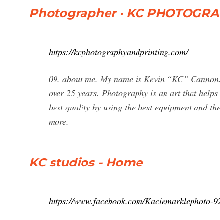
Photographer · KC PHOTOGRA
https://kcphotographyandprinting.com/
09. about me. My name is Kevin “KC” Cannon. I
over 25 years. Photography is an art that helps 
best quality by using the best equipment and the
more.
KC studios - Home
https://www.facebook.com/Kaciemarklephoto-