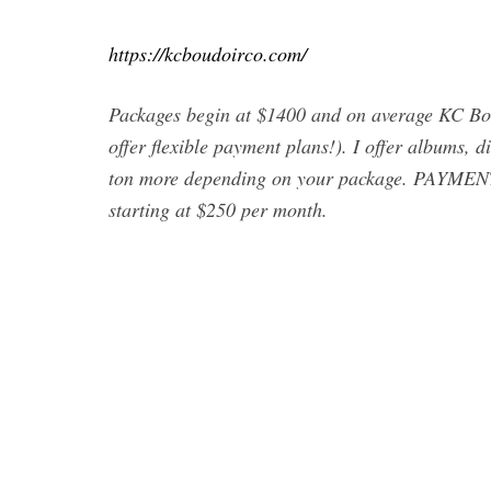
https://kcboudoirco.com/
Packages begin at $1400 and on average KC Bou
offer flexible payment plans!). I offer albums, d
ton more depending on your package. PAYMENT
starting at $250 per month.