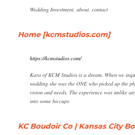
Wedding Investment. about. contact
Home [kcmstudios.com]
https://kcmstudios.com/
Kara of KCM Studios is a dream. When we inqui
wedding she was the ONE who picked up the pho
vision and needs. The experience was unlike an
into some hiccups.
KC Boudoir Co | Kansas City B