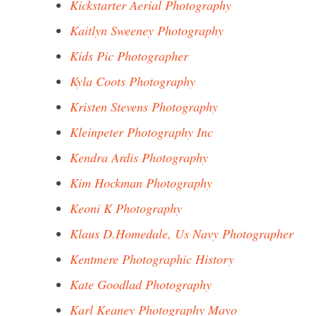
Kickstarter Aerial Photography
Kaitlyn Sweeney Photography
Kids Pic Photographer
Kyla Coots Photography
Kristen Stevens Photography
Kleinpeter Photography Inc
Kendra Ardis Photography
Kim Hockman Photography
Keoni K Photography
Klaus D.Homedale, Us Navy Photographer
Kentmere Photographic History
Kate Goodlad Photography
Karl Keaney Photography Mayo