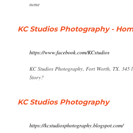
none
KC Studios Photography - Hom
https://www.facebook.com/KCstudios
KC Studios Photography, Fort Worth, TX. 345 lik
Story?
KC Studios Photography
https://kcstudiosphotography.blogspot.com/