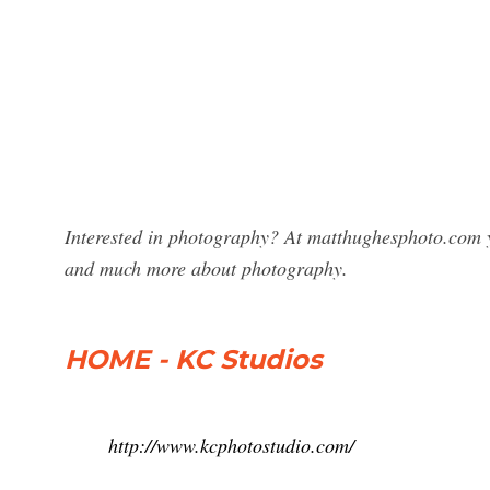
Interested in photography? At matthughesphoto.com y
and much more about photography.
HOME - KC Studios
http://www.kcphotostudio.com/