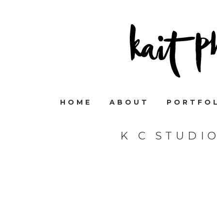
HOME
ABOUT
PORTFO
K C STUDI