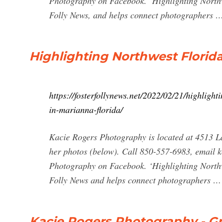
Photography on Facebook. ‘Highlighting Northwe
Folly News, and helps connect photographers 
Highlighting Northwest Florid
https://fosterfollynews.net/2022/02/21/highligh
in-marianna-florida/
Kacie Rogers Photography is located at 4513 La
her photos (below). Call 850-557-6983, email
k
Photography on Facebook. ‘Highlighting Northwe
Folly News and helps connect photographers …
Kacie Rogers Photography - G