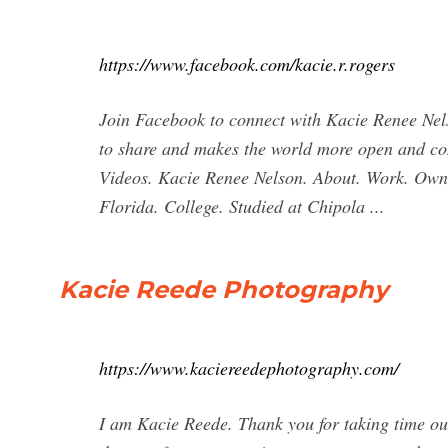
https://www.facebook.com/kacie.r.rogers
Join Facebook to connect with Kacie Renee Nel
to share and makes the world more open and co
Videos. Kacie Renee Nelson. About. Work. Own
Florida. College. Studied at Chipola ...
Kacie Reede Photography
https://www.kaciereedephotography.com/
I am Kacie Reede. Thank you for taking time out o