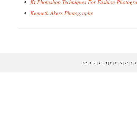
Kt Photoshop Techniques For Fashion Photogr
Kenneth Akers Photography
0-9
|
A
|
B
|
C
|
D
|
E
|
F
|
G
|
H
|
I
|
J