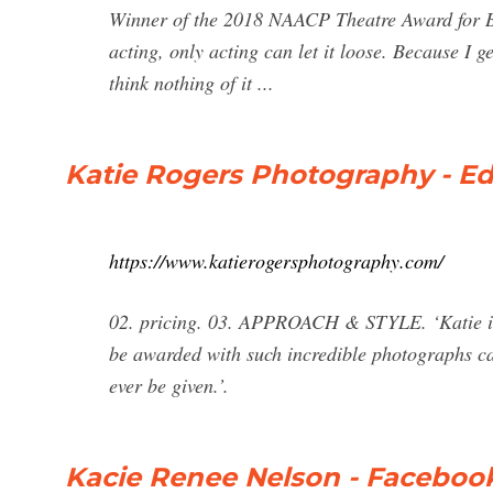
Winner of the 2018 NAACP Theatre Award for Bes
acting, only acting can let it loose. Because I g
think nothing of it ...
Katie Rogers Photography - E
https://www.katierogersphotography.com/
02. pricing. 03. APPROACH & STYLE. ‘Katie is
be awarded with such incredible photographs cap
ever be given.’.
Kacie Renee Nelson - Faceboo