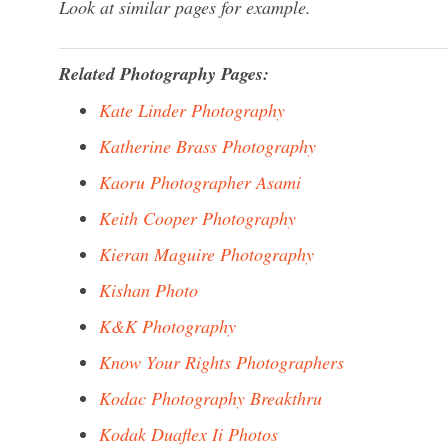
Look at similar pages for example.
Related Photography Pages:
Kate Linder Photography
Katherine Brass Photography
Kaoru Photographer Asami
Keith Cooper Photography
Kieran Maguire Photography
Kishan Photo
K&K Photography
Know Your Rights Photographers
Kodac Photography Breakthru
Kodak Duaflex Ii Photos