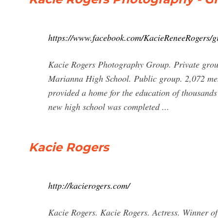
https://www.facebook.com/KacieReneeRogers/g
Kacie Rogers Photography Group. Private grou
Marianna High School. Public group. 2,072 mem
provided a home for the education of thousands o
new high school was completed ...
Kacie Rogers
http://kacierogers.com/
Kacie Rogers. Kacie Rogers. Actress. Winner o