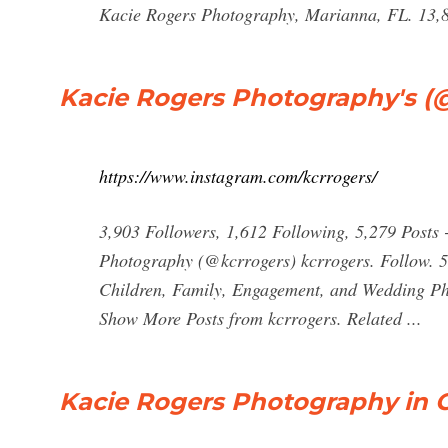
Kacie Rogers Photography, Marianna, FL. 13,89
Kacie Rogers Photography's (@
https://www.instagram.com/kcrrogers/
3,903 Followers, 1,612 Following, 5,279 Posts
Photography (@kcrrogers) kcrrogers. Follow. 5
Children, Family, Engagement, and Wedding P
Show More Posts from kcrrogers. Related ...
Kacie Rogers Photography in C