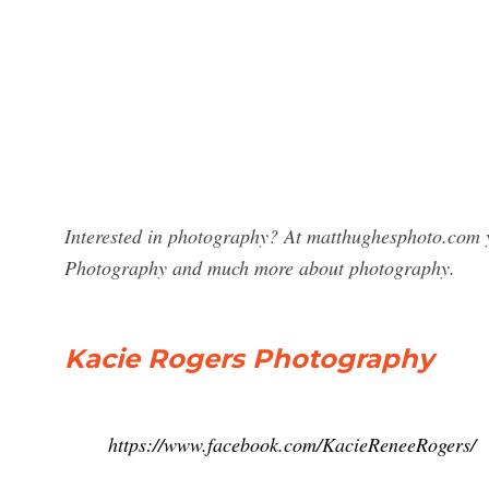
Interested in photography? At matthughesphoto.com y
Photography and much more about photography.
Kacie Rogers Photography
https://www.facebook.com/KacieReneeRogers/