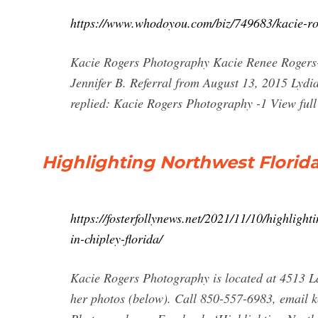
https://www.whodoyou.com/biz/749683/kacie-rog
Kacie Rogers Photography Kacie Renee Rogers
Jennifer B. Referral from August 13, 2015 Lyd
replied: Kacie Rogers Photography -1 View full
Highlighting Northwest Florid
https://fosterfollynews.net/2021/11/10/highligh
in-chipley-florida/
Kacie Rogers Photography is located at 4513 La
her photos (below). Call 850-557-6983, email
k