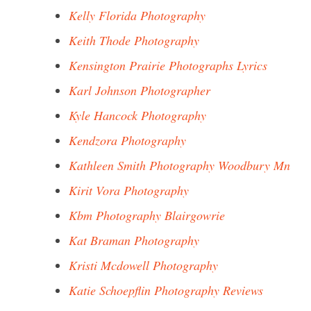
Kelly Florida Photography
Keith Thode Photography
Kensington Prairie Photographs Lyrics
Karl Johnson Photographer
Kyle Hancock Photography
Kendzora Photography
Kathleen Smith Photography Woodbury Mn
Kirit Vora Photography
Kbm Photography Blairgowrie
Kat Braman Photography
Kristi Mcdowell Photography
Katie Schoepflin Photography Reviews