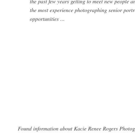
the past few years getting to meet new people a
the most experience photographing senior portr
opportunities ...
Found information about Kacie Renee Rogers Photogr