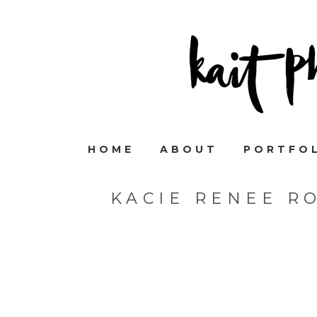
HOME
ABOUT
PORTFO
KACIE RENEE R