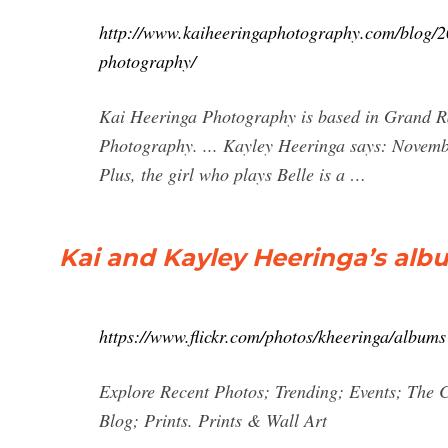
http://www.kaiheeringaphotography.com/blog/201
photography/
Kai Heeringa Photography is based in Grand Ra
Photography. ... Kayley Heeringa says: Novemb
Plus, the girl who plays Belle is a …
Kai and Kayley Heeringa’s albu
https://www.flickr.com/photos/kheeringa/albums
Explore Recent Photos; Trending; Events; The 
Blog; Prints. Prints & Wall Art