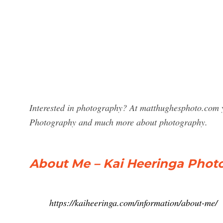
Interested in photography? At matthughesphoto.com y
Photography and much more about photography.
About Me – Kai Heeringa Phot
https://kaiheeringa.com/information/about-me/