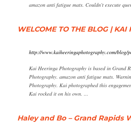
amazon anti fatigue mats. Couldn't execute que
WELCOME TO THE BLOG | KA
http://www.kaiheeringaphotography.com/blog/p
Kai Heeringa Photography is based in Grand Ra
Photography. amazon anti fatigue mats. Warnin
Photography. Kai photographed this engagement 
Kai rocked it on his own. ...
Haley and Bo – Grand Rapids 