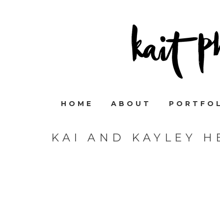
HOME
ABOUT
PORTFO
KAI AND KAYLEY 