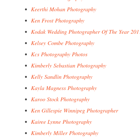
Keerthi Mohan Photography
Ken Frost Photography
Kodak Wedding Photographer Of The Year 201
Kelsey Combe Photography
Kcs Photography Photos
Kimberly Sebastian Photography
Kelly Sandlin Photography
Kayla Magness Photography
Karoo Stock Photography
Ken Gillespie Winnipeg Photographer
Kairee Lynne Photography
Kimberly Miller Photography