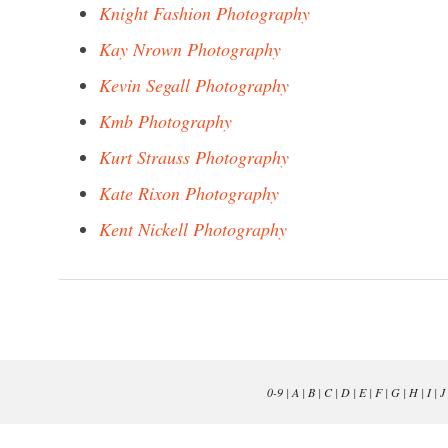
Knight Fashion Photography
Kay Nrown Photography
Kevin Segall Photography
Kmb Photography
Kurt Strauss Photography
Kate Rixon Photography
Kent Nickell Photography
0-9
|
A
|
B
|
C
|
D
|
E
|
F
|
G
|
H
|
I
|
J