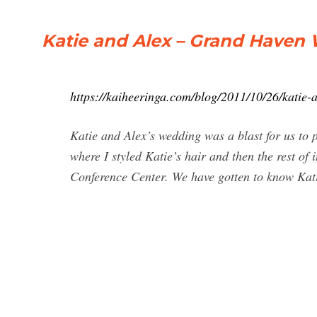
Katie and Alex – Grand Haven
https://kaiheeringa.com/blog/2011/10/26/katie
Katie and Alex’s wedding was a blast for us to
where I styled Katie’s hair and then the rest of
Conference Center. We have gotten to know Katie