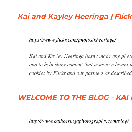
Kai and Kayley Heeringa | Flick
https://www.flickr.com/photos/kheeringa/
Kai and Kayley Heeringa hasn’t made any photos
and to help show content that is more relevant to
cookies by Flickr and our partners as described 
WELCOME TO THE BLOG - KA
http://www.kaiheeringaphotography.com/blog/