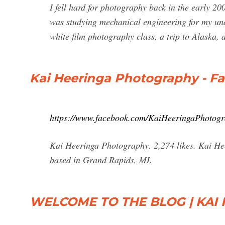
I fell hard for photography back in the early 2
was studying mechanical engineering for my und
white film photography class, a trip to Alaska,
Kai Heeringa Photography - F
https://www.facebook.com/KaiHeeringaPhotog
Kai Heeringa Photography. 2,274 likes. Kai He
based in Grand Rapids, MI.
WELCOME TO THE BLOG | KAI