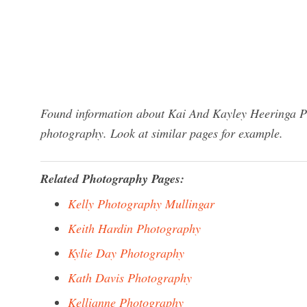
Found information about Kai And Kayley Heeringa Ph
photography. Look at similar pages for example.
Related Photography Pages:
Kelly Photography Mullingar
Keith Hardin Photography
Kylie Day Photography
Kath Davis Photography
Kellianne Photography