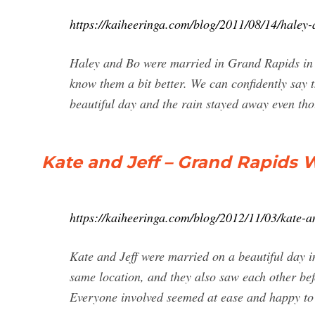
https://kaiheeringa.com/blog/2011/08/14/haley
Haley and Bo were married in Grand Rapids in J
know them a bit better. We can confidently say 
beautiful day and the rain stayed away even tho
Kate and Jeff – Grand Rapids
https://kaiheeringa.com/blog/2012/11/03/kate-
Kate and Jeff were married on a beautiful day i
same location, and they also saw each other befor
Everyone involved seemed at ease and happy to 