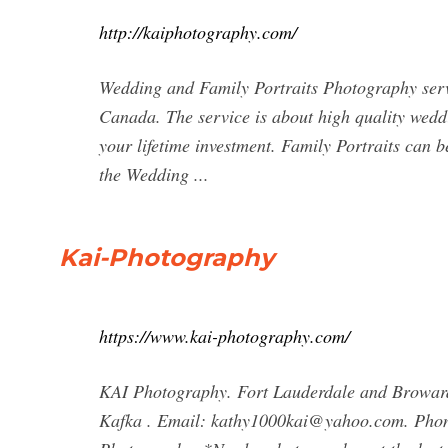
http://kaiphotography.com/
Wedding and Family Portraits Photography serv
Canada. The service is about high quality wedd
your lifetime investment. Family Portraits can 
the Wedding ...
Kai-Photography
https://www.kai-photography.com/
KAI Photography. Fort Lauderdale and Browar
Kafka . Email:
kathy1000kai@yahoo.com
. Pho