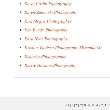
Kevin Casha Photography
Karen Zukowski Photography
Kirk Mcgirt Photographer
Ken Bundy Photography
Kara Near Photography
Kristine Paulsen Photography Missoula Mt
Kenosha Photographer
Kerrie Harmon Photography
0-9
|
A
|
B
|
C
|
D
|
E
|
F
|
G
|
H
|
I
|
J