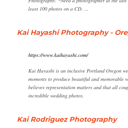
Photography. *Need a photographer at the last m
least 100 photos on a CD. ...
Kai Hayashi Photography - O
https://www.kaihayashi.com/
Kai Hayashi is an inclusive Portland Oregon we
moments to produce beautiful and memorable we
believes representation matters and that all 
incredible wedding photos.
Kai Rodriguez Photography