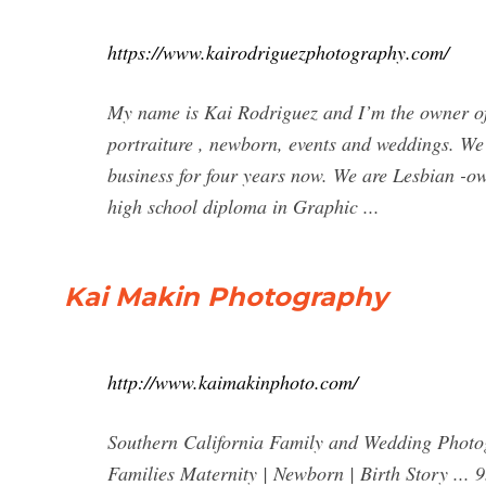
https://www.kairodriguezphotography.com/
My name is Kai Rodriguez and I’m the owner of
portraiture , newborn, events and weddings. W
business for four years now. We are Lesbian 
high school diploma in Graphic ...
Kai Makin Photography
http://www.kaimakinphoto.com/
Southern California Family and Wedding Pho
Families Maternity | Newborn | Birth Story ...