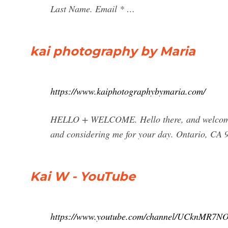
Last Name. Email * …
kai photography by Maria
https://www.kaiphotographybymaria.com/
HELLO + WELCOME. Hello there, and welcome to
and considering me for your day. Ontario, CA 9
Kai W - YouTube
https://www.youtube.com/channel/UCknMR7