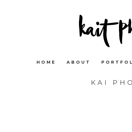
HOME
ABOUT
PORTFO
KAI PH