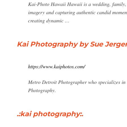
Kai-Photo Hawaii Hawaii is a wedding, family, 
imagery and capturing authentic candid moment
creating dynamic …
Kai Photography by Sue Jerge
https://www.kaiphotos.com/
Metro Detroit Photographer who specializes in
Photography.
.:kai photography:.