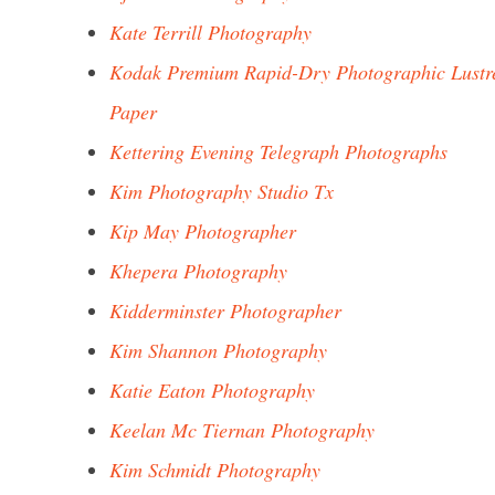
Kate Terrill Photography
Kodak Premium Rapid-Dry Photographic Lustr
Paper
Kettering Evening Telegraph Photographs
Kim Photography Studio Tx
Kip May Photographer
Khepera Photography
Kidderminster Photographer
Kim Shannon Photography
Katie Eaton Photography
Keelan Mc Tiernan Photography
Kim Schmidt Photography