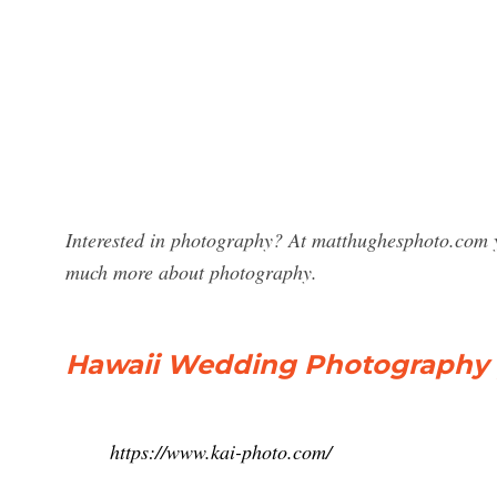
Interested in photography? At matthughesphoto.com y
much more about photography.
Hawaii Wedding Photography |
https://www.kai-photo.com/