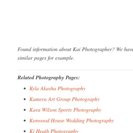
Found information about Kai Photographer? We have 
similar pages for example.
Related Photography Pages:
Kyla Akasha Photography
Kamera Art Group Photography
Kara Wilson Sports Photography
Kenwood House Wedding Photography
Kj Heath Photography