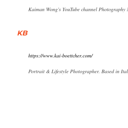
Kaiman Wong's YouTube channel Photography Ner
KB
https://www.kai-boettcher.com/
Portrait & Lifestyle Photographer. Based in I