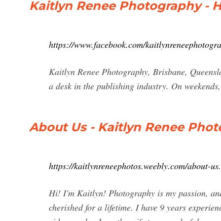
Kaitlyn Renee Photography - 
https://www.facebook.com/kaitlynreneephotogr
Kaitlyn Renee Photography, Brisbane, Queensla
a desk in the publishing industry. On weekends, 
About Us - Kaitlyn Renee Pho
https://kaitlynreneephotos.weebly.com/about-us
Hi! I'm Kaitlyn! Photography is my passion, and 
cherished for a lifetime. I have 9 years experie