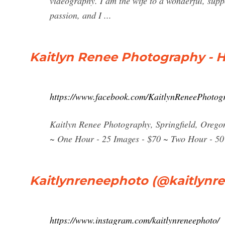
videography. I am the wife to a wonderful, sup
passion, and I ...
Kaitlyn Renee Photography - 
https://www.facebook.com/KaitlynReneePhotog
Kaitlyn Renee Photography, Springfield, Oregon.
~ One Hour - 25 Images - $70 ~ Two Hour - 50
Kaitlynreneephoto (@kaitlynr
https://www.instagram.com/kaitlynreneephoto/