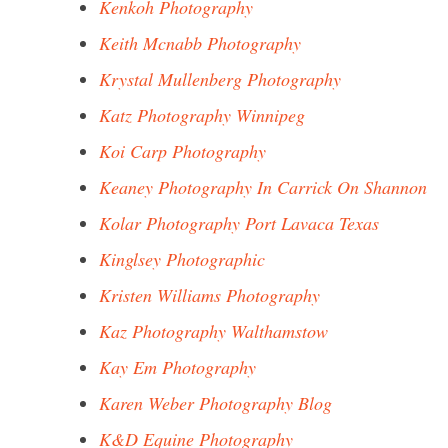
Kenkoh Photography
Keith Mcnabb Photography
Krystal Mullenberg Photography
Katz Photography Winnipeg
Koi Carp Photography
Keaney Photography In Carrick On Shannon
Kolar Photography Port Lavaca Texas
Kinglsey Photographic
Kristen Williams Photography
Kaz Photography Walthamstow
Kay Em Photography
Karen Weber Photography Blog
K&D Equine Photography