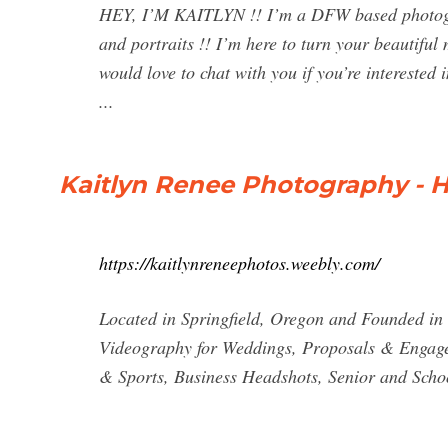
HEY, I’M KAITLYN !! I’m a DFW based photogra
and portraits !! I’m here to turn your beautiful
would love to chat with you if you’re interested
...
Kaitlyn Renee Photography -
https://kaitlynreneephotos.weebly.com/
Located in Springfield, Oregon and Founded in
Videography for Weddings, Proposals & Engage
& Sports, Business Headshots, Senior and Schoo