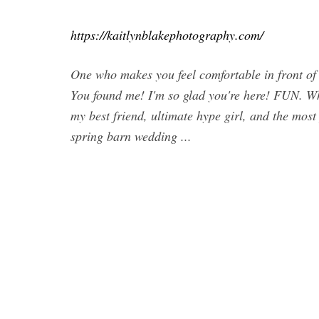
https://kaitlynblakephotography.com/
One who makes you feel comfortable in front of
You found me! I'm so glad you're here! FUN. 
my best friend, ultimate hype girl, and the mos
spring barn wedding ...