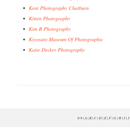
Kent Photography Chatburn
Kitten Photography
Kim B Photography
Kiyosato Museum Of Photographic
Katie Decker Photography
0-9
|
A
|
B
|
C
|
D
|
E
|
F
|
G
|
H
|
I
|
J