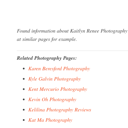
Found information about Kaitlyn Renee Photography?
at similar pages for example.
Related Photography Pages:
Karen Beresford Photography
Kyle Galvin Photography
Kent Mercurio Photography
Kevin Oh Photography
Kelilina Photography Reviews
Kat Ma Photography