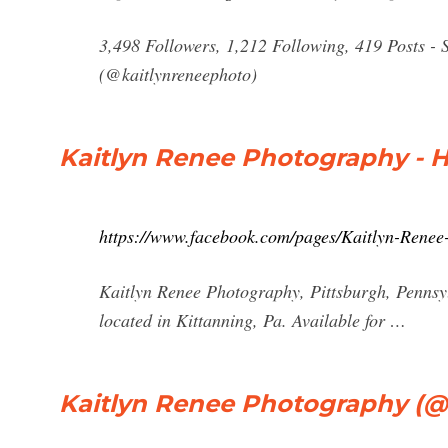
3,498 Followers, 1,212 Following, 419 Posts -
(@kaitlynreneephoto)
Kaitlyn Renee Photography - 
https://www.facebook.com/pages/Kaitlyn-Ren
Kaitlyn Renee Photography, Pittsburgh, Pennsylv
located in Kittanning, Pa. Available for …
Kaitlyn Renee Photography (@