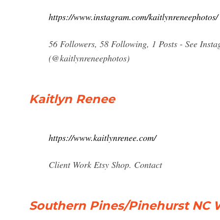
https://www.instagram.com/kaitlynreneephotos/
56 Followers, 58 Following, 1 Posts - See Ins
(@kaitlynreneephotos)
Kaitlyn Renee
https://www.kaitlynrenee.com/
Client Work Etsy Shop. Contact
Southern Pines/Pinehurst NC