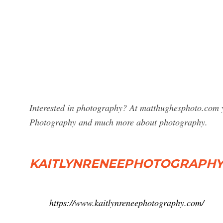
Interested in photography? At matthughesphoto.com yo
Photography and much more about photography.
KAITLYNRENEEPHOTOGRAPHY -
https://www.kaitlynreneephotography.com/