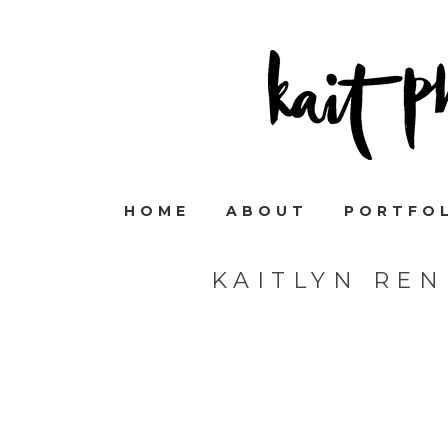
HOME
ABOUT
PORTFO
KAITLYN RE