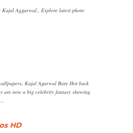
s Kajal Aggarwal., Explore latest photo
t wallpapers, Kajal Agarwal Bare Hot back
ss are now a big celebrity fantasy showing
 …
tos HD