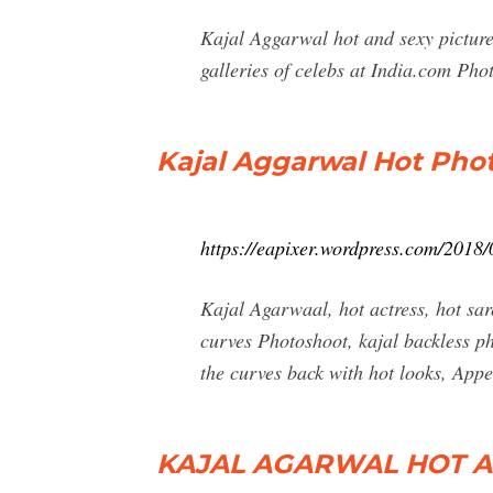
Kajal Aggarwal hot and sexy picture
galleries of celebs at India.com Pho
Kajal Aggarwal Hot Phot
https://eapixer.wordpress.com/2018/
Kajal Agarwaal, hot actress, hot sar
curves Photoshoot, kajal backless ph
the curves back with hot looks, App
KAJAL AGARWAL HOT AND