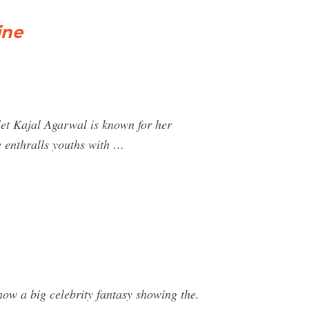
ine
let Kajal Agarwal is known for her
e enthralls youths with …
 now a big celebrity fantasy showing the.