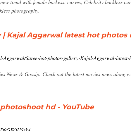
 new trend with female backess. curves, Celebrity backless c
nkless photography.
 | Kajal Aggarwal latest hot photos 
al-Aggarwal/Saree-hot-photos-gallery-Kajal-Aggarwal-latest-
s News & Gossip: Check out the latest movies news along wit
t photoshoot hd - YouTube
v=zD9GFOUSzk4