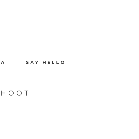
IA
SAY HELLO
SHOOT