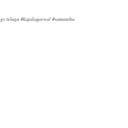
ngs telugu #kajalagarwal #samantha