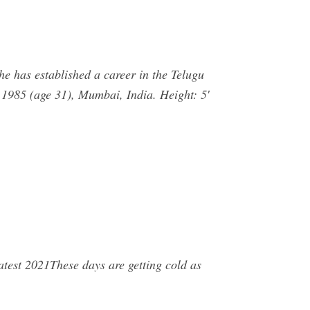
he has established a career in the Telugu
 1985 (age 31), Mumbai, India. Height: 5′
est 2021These days are getting cold as