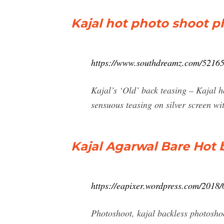
Kajal hot photo shoot 
https://www.southdreamz.com/52165/
Kajal’s ‘Old’ back teasing – Kajal 
sensuous teasing on silver screen wi
Kajal Agarwal Bare Hot 
https://eapixer.wordpress.com/2018/
Photoshoot, kajal backless photoshoo