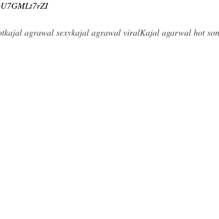
=vU7GMLt7rZI
tkajal agrawal sexykajal agrawal viralKajal agarwal hot so