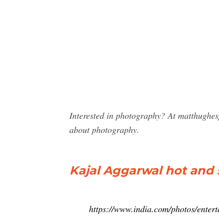
Interested in photography? At matthughes
about photography.
Kajal Aggarwal hot and s
https://www.india.com/photos/enter