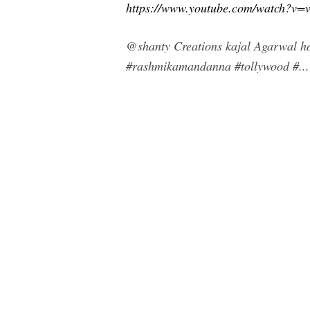
https://www.youtube.com/watch?v
@shanty Creations kajal Agarwal ho
#rashmikamandanna #tollywood #...