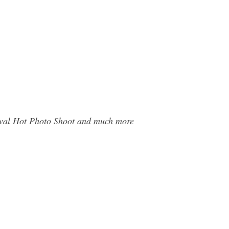
arwal Hot Photo Shoot and much more