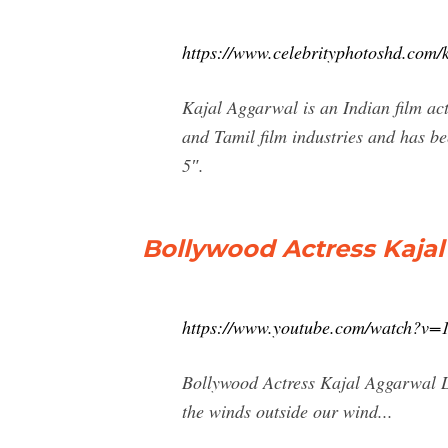
https://www.celebrityphotoshd.com/k
Kajal Aggarwal is an Indian film act
and Tamil film industries and has b
5″.
Bollywood Actress Kaja
https://www.youtube.com/watch?
Bollywood Actress Kajal Aggarwal L
the winds outside our wind...