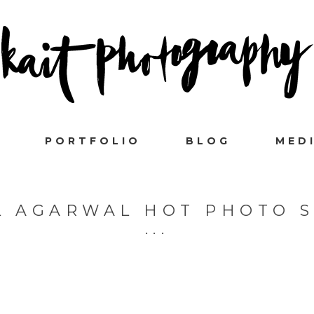
PORTFOLIO
BLOG
MED
L AGARWAL HOT PHOTO 