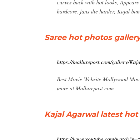
curves back with hot looks, Appears
hardcore. fans die harder, Kajal ba
Saree hot photos gallery
https://mallurepost.com/gallery/Kaj
Best Movie Website Mollywood Movie
more at Mallurepost.com
Kajal Agarwal latest ho
https://www.youtube.com/watch?