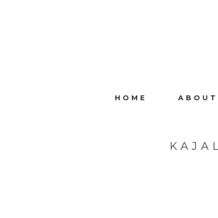
HOME
ABOUT
KAJA