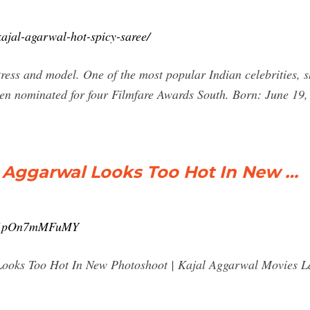
ajal-agarwal-hot-spicy-saree/
ress and model. One of the most popular Indian celebrities, s
een nominated for four Filmfare Awards South. Born: June 19,
l Aggarwal Looks Too Hot In New …
v=1pOn7mMFuMY
ooks Too Hot In New Photoshoot | Kajal Aggarwal Movies Lat