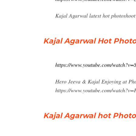
Kajal Agarwal latest hot photoshoot
Kajal Agarwal Hot Phot
https://www.youtube.com/watch?
Hero Jeeva & Kajal Enjoying at Pho
https://www.youtube.com/watch?v=F
Kajal Agarwal hot Phot