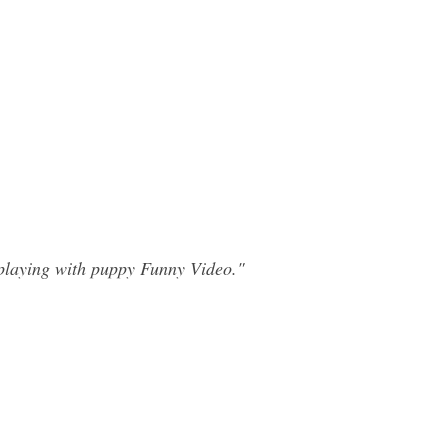
playing with puppy Funny Video."