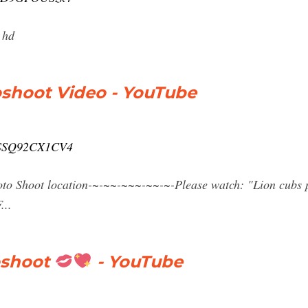
 hd
oshoot Video - YouTube
v=SSQ92CX1CV4
to Shoot location-~-~~-~~~-~~-~-Please watch: "Lion cubs 
...
oshoot
- YouTube