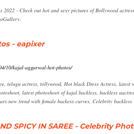
s 2022 - Check out hot and sexy pictures of Bollywood actres
toGallery.
os - eapixer
04/10/kajal-aggarwal-hot-photos/
ee, telugu actress, tollywood, Hot black Dress Actress, lates
otoshoot, latest photoshoot of kajal backless, backless aactre
ears new trend with female backess curves, Celebrity backless
 SPICY IN SAREE - Celebrity Pho