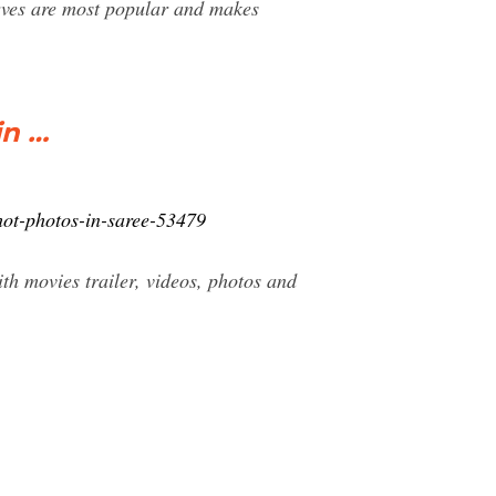
urves are most popular and makes
in …
hot-photos-in-saree-53479
h movies trailer, videos, photos and