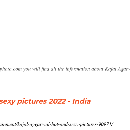
photo.com you will find all the information about Kajal Ag
exy pictures 2022 - India
tainment/kajal-aggarwal-hot-and-sexy-pictures-90971/