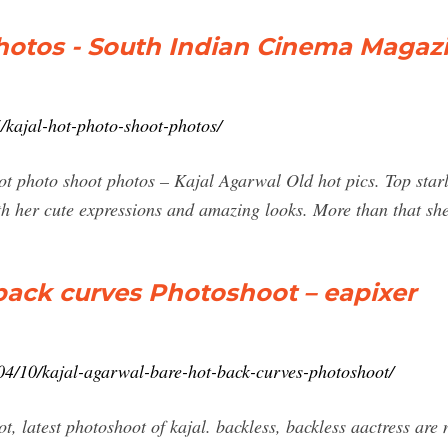
photos - South Indian Cinema Magaz
kajal-hot-photo-shoot-photos/
hot photo shoot photos – Kajal Agarwal Old hot pics. Top star
th her cute expressions and amazing looks. More than that sh
back curves Photoshoot – eapixer
04/10/kajal-agarwal-bare-hot-back-curves-photoshoot/
t, latest photoshoot of kajal. backless, backless aactress are