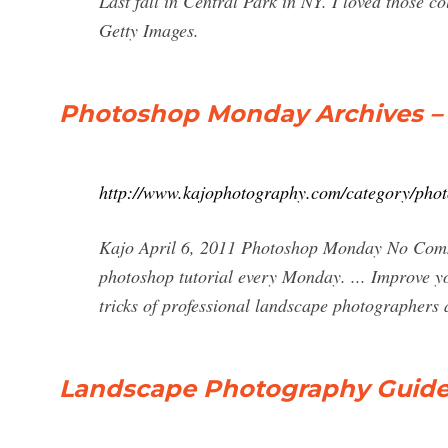
Last fall in Central Park in NY. I loved those
Getty Images.
Photoshop Monday Archives – 
http://www.kajophotography.com/category/phot
Kajo April 6, 2011 Photoshop Monday No Comme
photoshop tutorial every Monday. ... Improve y
tricks of professional landscape photographers 
Landscape Photography Guide