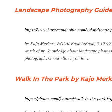
Landscape Photography Guide 
https://www.barnesandnoble.com/w/landscape-
by Kajo Merkert. NOOK Book (eBook) $ 19.99. Si
worth of my knowledge about landscape photograp
photographers and allows you to …
Walk In The Park by Kajo Merk
https://photos.com/featured/walk-in-the-park-ka