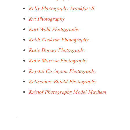
Kelly Photography Frankfort Il
Kvt Photography
Kurt Wahl Photography
Keith Cookson Photography
Katie Dorsey Photography
Katie Marissa Photography
Krystal Covington Photography
Kelleyanne Bujold Photography
Kristof Photography Model Mayhem