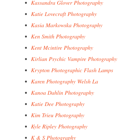
Kassandra Glover Photography
Katie Lovecraft Photography
Kasia Markowska Photography
Ken Smith Photography
Kent Mcintire Photography
Kirlian Psychic Vampire Photography
Krypton Photographic Flash Lamps
Karen Photography Welsh La
Kanoa Dahlin Photography
Katie Dee Photography
Kim Trieu Photography
Kyle Ripley Photography
K & S Photography