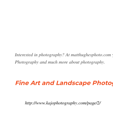
Interested in photography? At matthughesphoto.com y
Photography and much more about photography.
Fine Art and Landscape Photog
http://www.kajophotography.com/page/2/