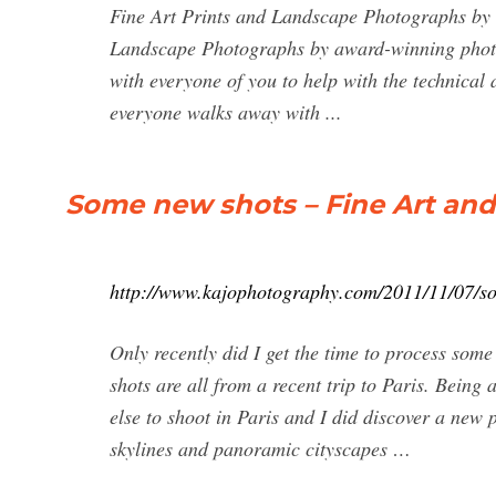
Fine Art Prints and Landscape Photographs by
Landscape Photographs by award-winning photo
with everyone of you to help with the technical
everyone walks away with ...
Some new shots – Fine Art an
http://www.kajophotography.com/2011/11/07/s
Only recently did I get the time to process some
shots are all from a recent trip to Paris. Being
else to shoot in Paris and I did discover a new p
skylines and panoramic cityscapes …