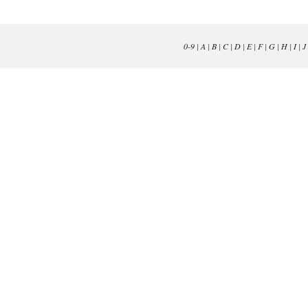
0-9
|
A
|
B
|
C
|
D
|
E
|
F
|
G
|
H
|
I
|
J