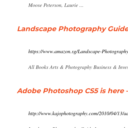
Moose Peterson, Laurie ...
Landscape Photography Guide :
https://www.amazon.sg/Landscape-Photograph
All Books Arts & Photography Business & Inves
Adobe Photoshop CS5 is here 
http://www.kajophotography.com/2010/04/13/ad