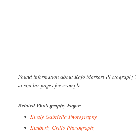
Found information about Kajo Merkert Photography? 
at similar pages for example.
Related Photography Pages:
Kiraly Gabriella Photography
Kimberly Grillo Photography