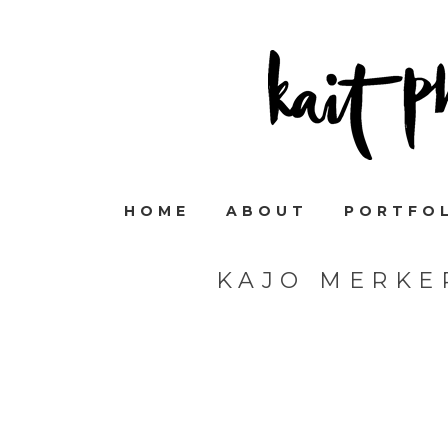
HOME
ABOUT
PORTFO
KAJO MERKE