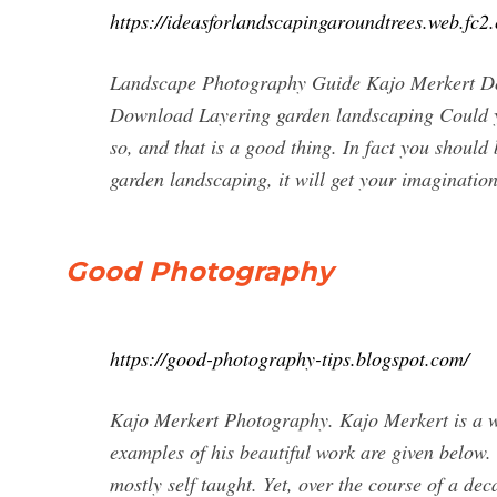
https://ideasforlandscapingaroundtrees.web.fc
Landscape Photography Guide Kajo Merkert D
Download Layering garden landscaping Could y
so, and that is a good thing. In fact you should
garden landscaping, it will get your imaginatio
Good Photography
https://good-photography-tips.blogspot.com/
Kajo Merkert Photography. Kajo Merkert is a w
examples of his beautiful work are given below.
mostly self taught. Yet, over the course of a d