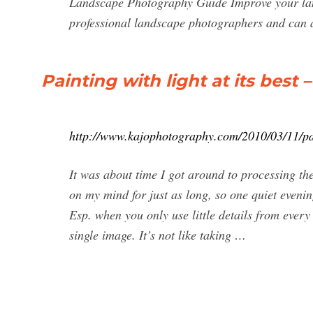
Landscape Photography Guide Improve your land
professional landscape photographers and can a
Painting with light at its best
http://www.kajophotography.com/2010/03/11/pain
It was about time I got around to processing th
on my mind for just as long, so one quiet evenin
Esp. when you only use little details from every
single image. It’s not like taking …