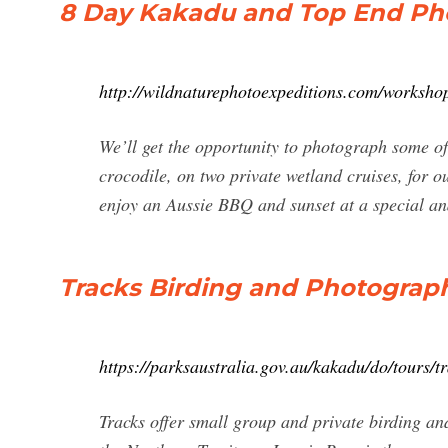
8 Day Kakadu and Top End Ph
http://wildnaturephotoexpeditions.com/worksho
We’ll get the opportunity to photograph some of
crocodile, on two private wetland cruises, for ou
enjoy an Aussie BBQ and sunset at a special and
Tracks Birding and Photograph
https://parksaustralia.gov.au/kakadu/do/tours/t
Tracks offer small group and private birding 