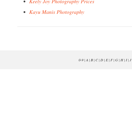
Keely Joy Photography Prices
Kayu Manis Photography
0-9
|
A
|
B
|
C
|
D
|
E
|
F
|
G
|
H
|
I
|
J