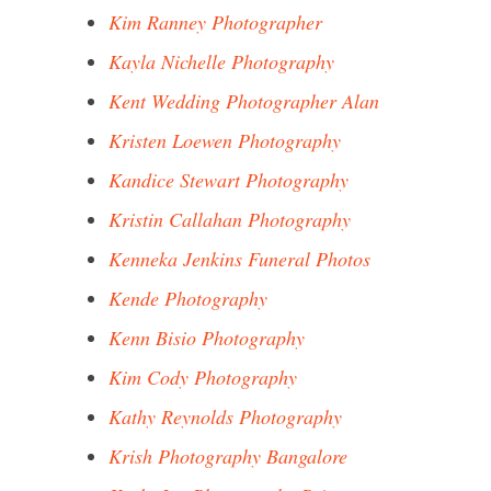
Kim Ranney Photographer
Kayla Nichelle Photography
Kent Wedding Photographer Alan
Kristen Loewen Photography
Kandice Stewart Photography
Kristin Callahan Photography
Kenneka Jenkins Funeral Photos
Kende Photography
Kenn Bisio Photography
Kim Cody Photography
Kathy Reynolds Photography
Krish Photography Bangalore