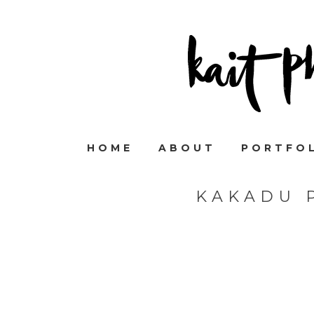
HOME
ABOUT
PORTFO
KAKADU 