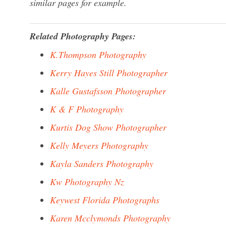
similar pages for example.
Related Photography Pages:
K.Thompson Photography
Kerry Hayes Still Photographer
Kalle Gustafsson Photographer
K & F Photography
Kurtis Dog Show Photographer
Kelly Meyers Photography
Kayla Sanders Photography
Kw Photography Nz
Keywest Florida Photographs
Karen Mcclymonds Photography