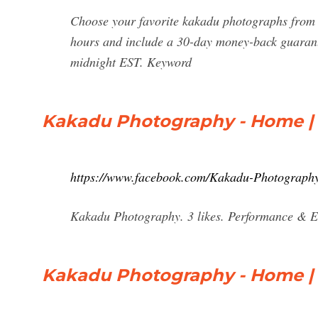
Choose your favorite kakadu photographs from 
hours and include a 30-day money-back guarante
midnight EST. Keyword
Kakadu Photography - Home |
https://www.facebook.com/Kakadu-Photograph
Kakadu Photography. 3 likes. Performance & 
Kakadu Photography - Home |