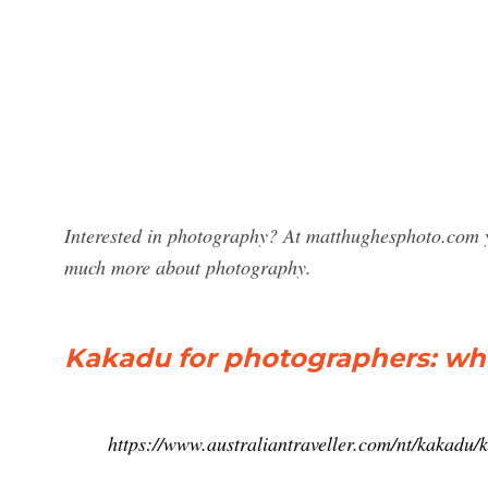
Interested in photography? At matthughesphoto.com y
much more about photography.
Kakadu for photographers: whe
https://www.australiantraveller.com/nt/kakadu/