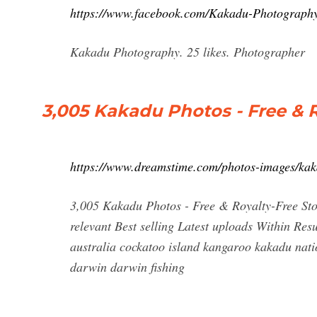
https://www.facebook.com/Kakadu-Photograph
Kakadu Photography. 25 likes. Photographer
3,005 Kakadu Photos - Free & 
https://www.dreamstime.com/photos-images/kak
3,005 Kakadu Photos - Free & Royalty-Free St
relevant Best selling Latest uploads Within Re
australia cockatoo island kangaroo kakadu nat
darwin darwin fishing