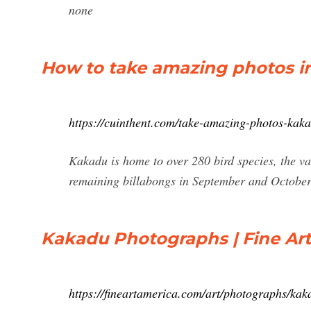
none
How to take amazing photos i
https://cuinthent.com/take-amazing-photos-kaka
Kakadu is home to over 280 bird species, the vari
remaining billabongs in September and Octobe
Kakadu Photographs | Fine Ar
https://fineartamerica.com/art/photographs/kak