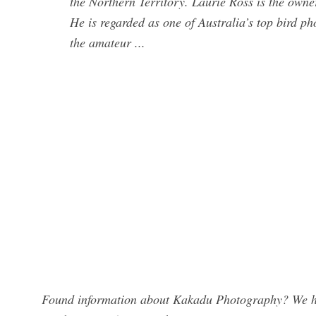
the Northern Territory. Laurie Ross is the owne
He is regarded as one of Australia’s top bird 
the amateur ...
Found information about Kakadu Photography? We hav