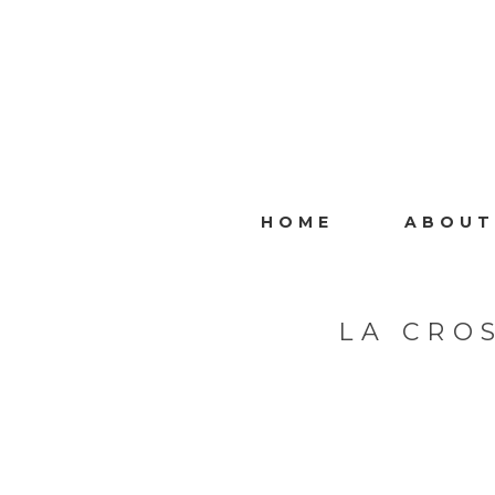
HOME
ABOUT
LA CRO