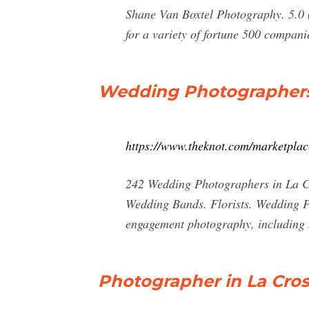
Shane Van Boxtel Photography. 5.0 (1
for a variety of fortune 500 companie
Wedding Photographers 
https://www.theknot.com/marketplac
242 Wedding Photographers in La Cr
Wedding Bands. Florists. Wedding P
engagement photography, including
Photographer in La Cro