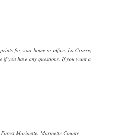
rints for your home or office. La Crosse,
 if you have any questions. If you want a
Forest Marinette, Marinette County