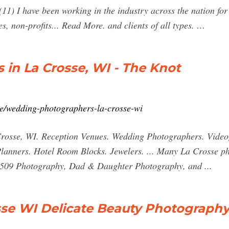
1) I have been working in the industry across the nation for 
s, non-profits... Read More. and clients of all types. …
in La Crosse, WI - The Knot
e/wedding-photographers-la-crosse-wi
osse, WI. Reception Venues. Wedding Photographers. Videog
lanners. Hotel Room Blocks. Jewelers. ... Many La Crosse ph
 509 Photography, Dad & Daughter Photography, and ...
sse WI Delicate Beauty Photograph