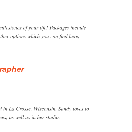
milestones of your life! Packages include
her options which you can find here,
grapher
 in La Crosse, Wisconsin. Sandy loves to
es, as well as in her studio.