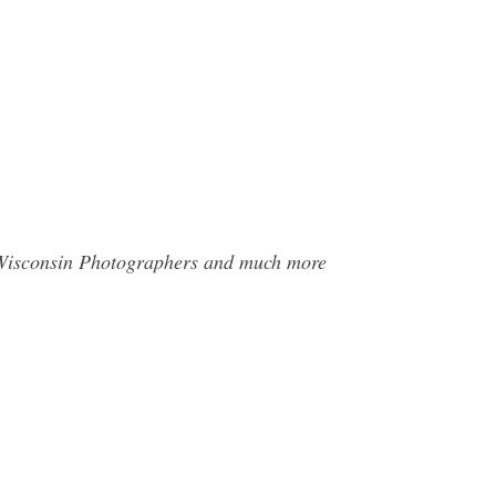
e Wisconsin Photographers and much more