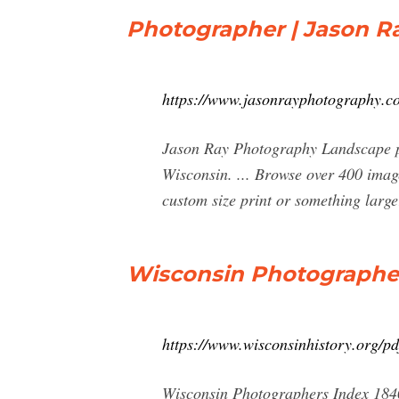
Photographer | Jason R
https://www.jasonrayphotography.c
Jason Ray Photography Landscape pho
Wisconsin. ... Browse over 400 imag
custom size print or something large
Wisconsin Photographer
https://www.wisconsinhistory.org/
Wisconsin Photographers Index 1840