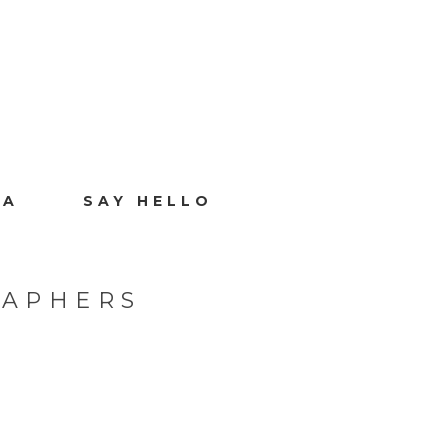
IA
SAY HELLO
RAPHERS