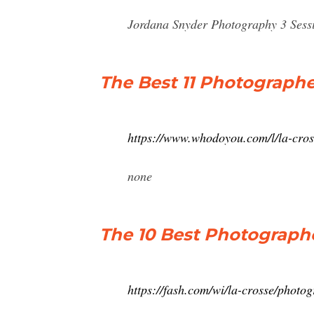
Jordana Snyder Photography 3 Sess
The Best 11 Photographe
https://www.whodoyou.com/l/la-cro
none
The 10 Best Photographe
https://fash.com/wi/la-crosse/photog