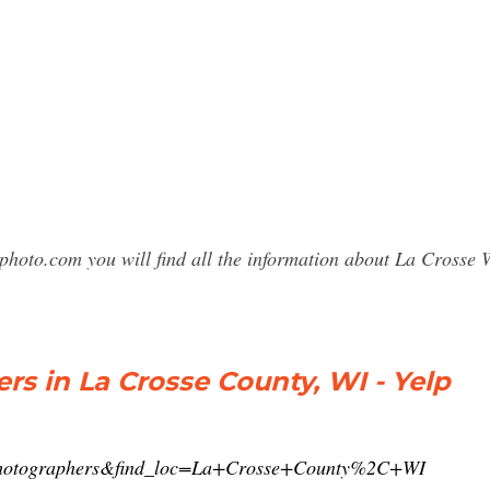
sphoto.com you will find all the information about La Cross
rs in La Crosse County, WI - Yelp
t=photographers&find_loc=La+Crosse+County%2C+WI