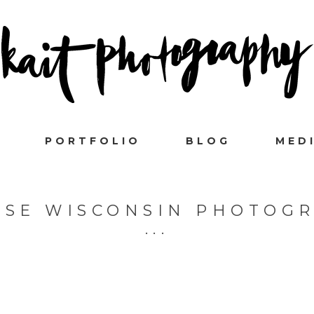
PORTFOLIO
BLOG
MED
SSE WISCONSIN PHOTOG