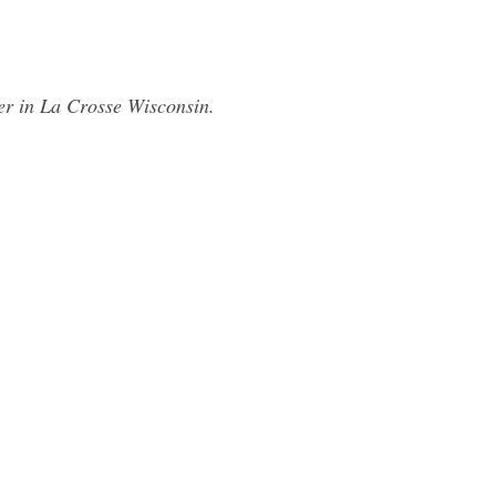
er in La Crosse Wisconsin.