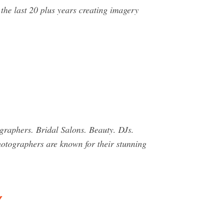
the last 20 plus years creating imagery
raphers. Bridal Salons. Beauty. DJs.
otographers are known for their stunning
y