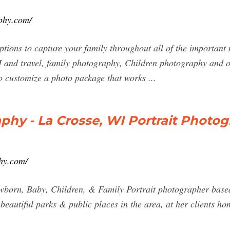
phy.com/
ptions to capture your family throughout all of the important 
and travel, family photography, Children photography and ot
to customize a photo package that works ...
phy - La Crosse, WI Portrait Photo
hy.com/
wborn, Baby, Children, & Family Portrait photographer based
eautiful parks & public places in the area, at her clients hom