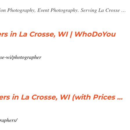
ion Photography, Event Photography. Serving La Crosse …
rs in La Crosse, WI | WhoDoYou
sse-wi/photographer
rs in La Crosse, WI (with Prices …
raphers/