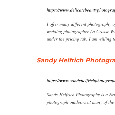
https://www.delicatebeautyphotogra
I offer many different photography o
wedding photographer La Crosse WI 
under the pricing tab. I am willing 
Sandy Helfrich Photogra
https://www.sandyhelfrichphotograp
Sandy Helfrich Photography is a Ne
photograph outdoors at many of the b