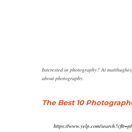
Interested in photography? At matthughe
about photography.
The Best 10 Photographe
https://www.yelp.com/search?cfl