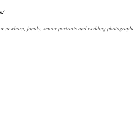
m/
r newborn, family, senior portraits and wedding photograph