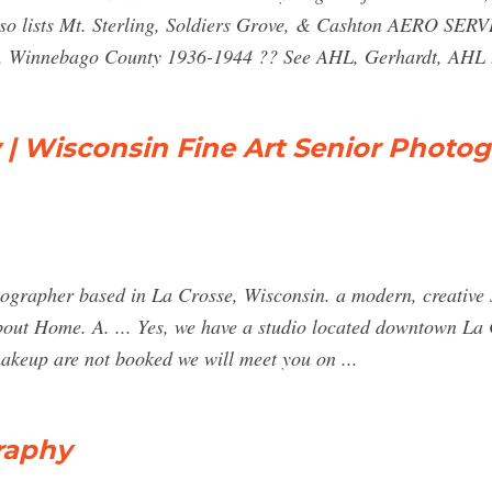
Also lists Mt. Sterling, Soldiers Grove, & Cashton AERO S
, Winnebago County 1936-1944 ?? See AHL, Gerhardt, AHL .
| Wisconsin Fine Art Senior Photo
ographer based in La Crosse, Wisconsin. a modern, creative s
ut Home. A. ... Yes, we have a studio located downtown La 
makeup are not booked we will meet you on ...
raphy