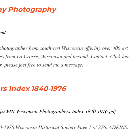
ay Photography
om/
tographer from southwest Wisconsin offering over 400 art p
es from La Crosse, Wisconsin and beyond. Contact. Click here
r, please feel free to send me a message.
s Index 1840-1976
pdfs/WHI-Wisconsin-Photographers-Index-1840-1976.pdf
-1976 Wisconsin Historical Society Page 1 of 276. ADKINS, 