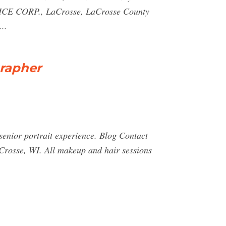
ERVICE CORP., LaCrosse, LaCrosse County
..
grapher
enior portrait experience. Blog Contact
Crosse, WI. All makeup and hair sessions