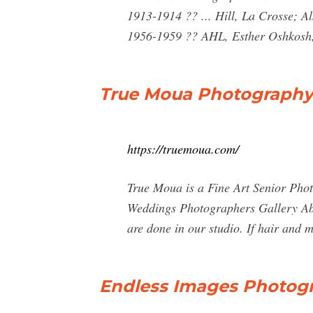
1913-1914 ?? ... Hill, La Crosse; 
1956-1959 ?? AHL, Esther Oshkosh
True Moua Photography 
https://truemoua.com/
True Moua is a Fine Art Senior Phot
Weddings Photographers Gallery Abo
are done in our studio. If hair and 
Endless Images Photog