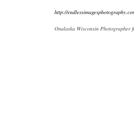
http://endlessimagesphotography.co
Onalaska Wisconsin Photographer fo