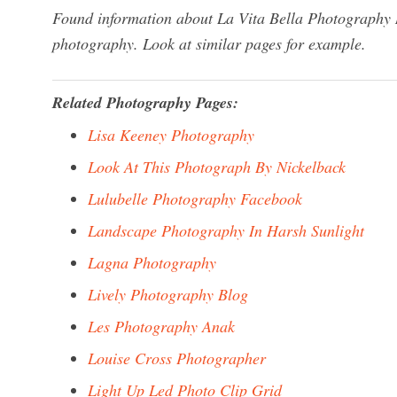
Found information about La Vita Bella Photography M
photography. Look at similar pages for example.
Related Photography Pages:
Lisa Keeney Photography
Look At This Photograph By Nickelback
Lulubelle Photography Facebook
Landscape Photography In Harsh Sunlight
Lagna Photography
Lively Photography Blog
Les Photography Anak
Louise Cross Photographer
Light Up Led Photo Clip Grid