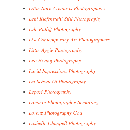
Little Rock Arkansas Photographers
Leni Riefenstahl Still Photography
Lyle Ratliff Photography
List Contemporary Art Photographers
Little Aggie Photography
Leo Hoang Photography
Lucid Impressions Photography
Lst School Of Photography
Lepori Photography
Lumiere Photographie Semarang
Lorenz Photography Goa
Lashelle Chappell Photography