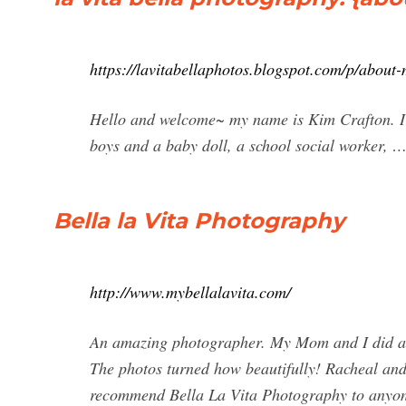
https://lavitabellaphotos.blogspot.com/p/about
Hello and welcome~ my name is Kim Crafton. I a
boys and a baby doll, a school social worker, 
Bella la Vita Photography
http://www.mybellalavita.com/
An amazing photographer. My Mom and I did a p
The photos turned how beautifully! Racheal and
recommend Bella La Vita Photography to anyone