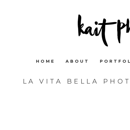
HOME
ABOUT
PORTFO
LA VITA BELLA PHO