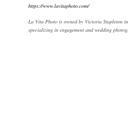
https://www.lavitaphoto.com/
La Vita Photo is owned by Victoria Stapleton i
specializing in engagement and wedding photog