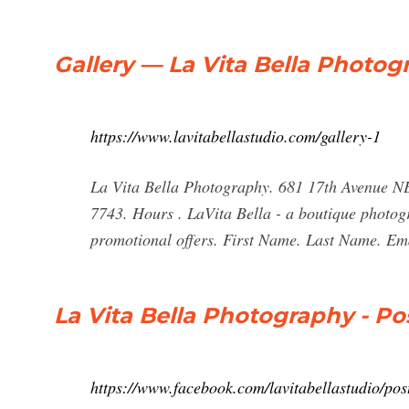
Gallery — La Vita Bella Photog
https://www.lavitabellastudio.com/gallery-1
La Vita Bella Photography. 681 17th Avenue NE
7743. Hours . LaVita Bella - a boutique photogr
promotional offers. First Name. Last Name. Em
La Vita Bella Photography - Po
https://www.facebook.com/lavitabellastudio/pos