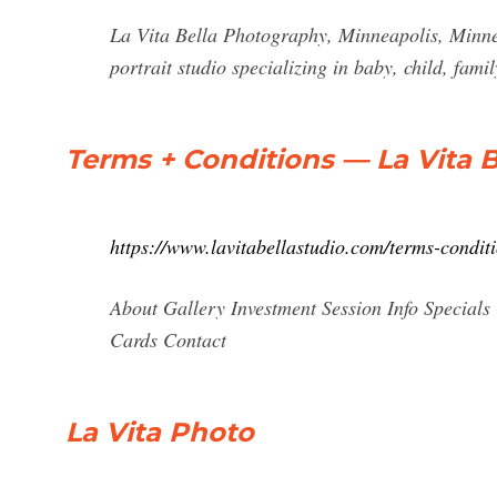
La Vita Bella Photography, Minneapolis, Minnes
portrait studio specializing in baby, child, fam
Terms + Conditions — La Vita 
https://www.lavitabellastudio.com/terms-condit
About Gallery Investment Session Info Specials 
Cards Contact
La Vita Photo