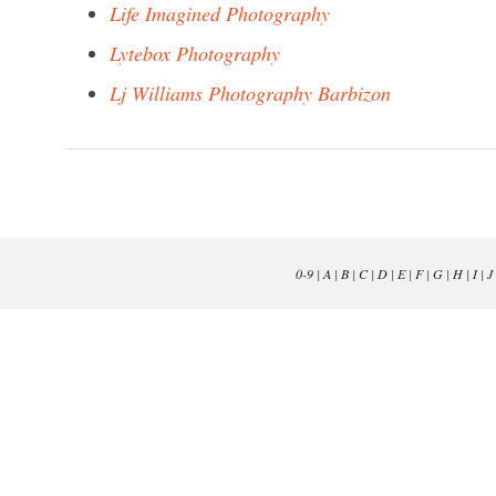
Life Imagined Photography
Lytebox Photography
Lj Williams Photography Barbizon
0-9
|
A
|
B
|
C
|
D
|
E
|
F
|
G
|
H
|
I
|
J