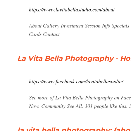
https://www.lavitabellastudio.com/about
About Gallery Investment Session Info Specials 
Cards Contact
La Vita Bella Photography - H
https://www.facebook.com/lavitabellastudio/
See more of La Vita Bella Photography on Face
Now. Community See All. 301 people like this.
la vita bella photography: {ab