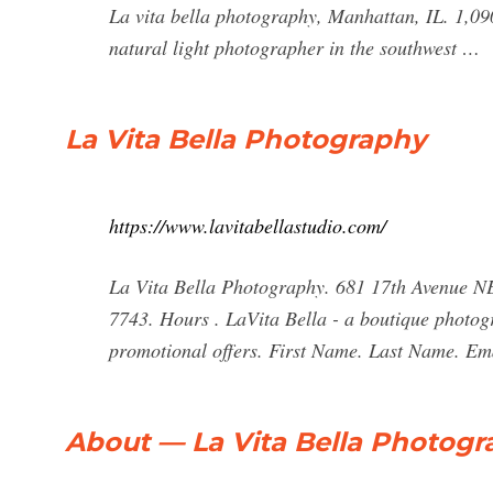
La vita bella photography, Manhattan, IL. 1,090
natural light photographer in the southwest …
La Vita Bella Photography
https://www.lavitabellastudio.com/
La Vita Bella Photography. 681 17th Avenue NE
7743. Hours . LaVita Bella - a boutique photogr
promotional offers. First Name. Last Name. Em
About — La Vita Bella Photog