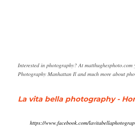
Interested in photography? At matthughesphoto.com yo
Photography Manhattan Il and much more about pho
La vita bella photography - H
https://www.facebook.com/lavitabellaphotogra