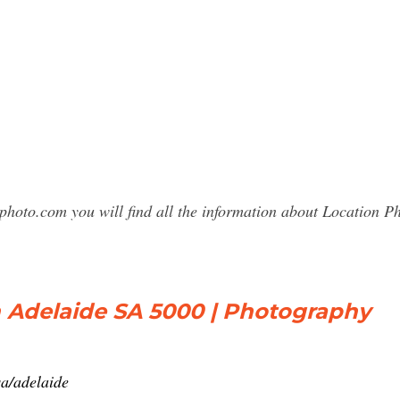
photo.com you will find all the information about Location
n Adelaide SA 5000 | Photography
a/adelaide