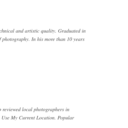
nical and artistic quality. Graduated in
f photography. In his more than 10 years
op reviewed local photographers in
p. Use My Current Location. Popular