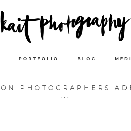
PORTFOLIO
BLOG
MED
ION PHOTOGRAPHERS AD