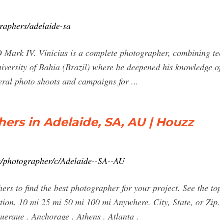
raphers/adelaide-sa
Mark IV. Vinicius is a complete photographer, combining tech
versity of Bahia (Brazil) where he deepened his knowledge o
eral photo shoots and campaigns for ...
ers in Adelaide, SA, AU | Houzz
s/photographer/c/Adelaide--SA--AU
rs to find the best photographer for your project. See the t
tion. 10 mi 25 mi 50 mi 100 mi Anywhere. City, State, or Zi
uerque . Anchorage . Athens . Atlanta .