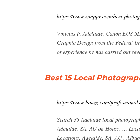
https://www.snappr.com/best-photog
Vinicius P. Adelaide. Canon EOS 5D 
Graphic Design from the Federal Uni
of experience he has carried out sev
Best 15 Local Photograph
https://www.houzz.com/professional
Search 35 Adelaide local photographe
Adelaide, SA, AU on Houzz. ... Loca
Locations. Adelaide, SA, AU . Albuq