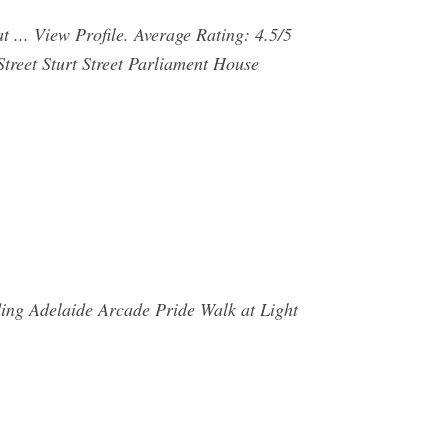
t ... View Profile. Average Rating: 4.5/5
treet Sturt Street Parliament House
ing Adelaide Arcade Pride Walk at Light