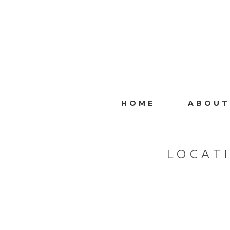
HOME
ABOUT
LOCAT