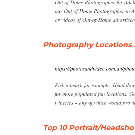
Out of Home Photographer for Adela
our Out of Home Photographer in Adel
or videos of Out-of-Home advertisem
Photography Locations 
https://photosandvideo.com.au/phot
Pick a beach for example. Head down
for more populated fun locations. G
wineries – any of which would provi
Top 10 Portrait/Headsho