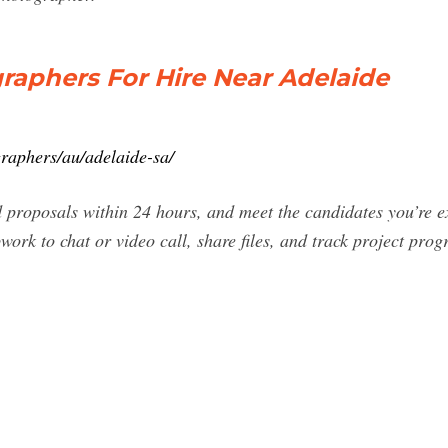
raphers For Hire Near Adelaide
raphers/au/adelaide-sa/
d proposals within 24 hours, and meet the candidates you’re e
work to chat or video call, share files, and track project prog