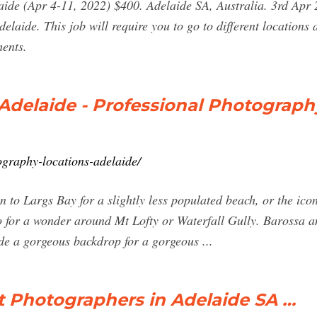
ide (Apr 4-11, 2022) $400. Adelaide SA, Australia. 3rd Apr 
aide. This job will require you to go to different locations
ents.
Adelaide - Professional Photograp
ography-locations-adelaide/
 to Largs Bay for a slightly less populated beach, or the ic
o for a wonder around Mt Lofty or Waterfall Gully. Barossa 
de a gorgeous backdrop for a gorgeous ...
t Photographers in Adelaide SA …