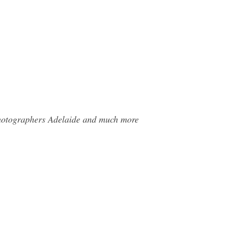
 Photographers Adelaide and much more