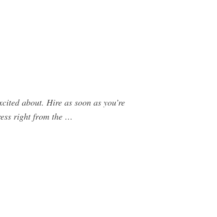
xcited about. Hire as soon as you’re
ress right from the …