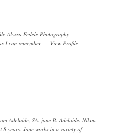
file Alyssa Fedele Photography
s I can remember. ... View Profile
rom Adelaide, SA. jane B. Adelaide. Nikon
 8 years. Jane works in a variety of