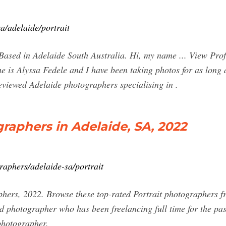
a/adelaide/portrait
Based in Adelaide South Australia. Hi, my name ... View Pro
 is Alyssa Fedele and I have been taking photos for as long a
eviewed Adelaide photographers specialising in .
graphers in Adelaide, SA, 2022
aphers/adelaide-sa/portrait
hers, 2022. Browse these top-rated Portrait photographers f
 photographer who has been freelancing full time for the past
 photographer.