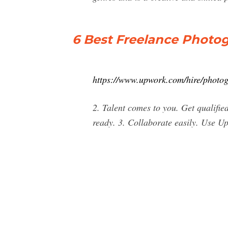
6 Best Freelance Photog
https://www.upwork.com/hire/photog
2. Talent comes to you. Get qualifie
ready. 3. Collaborate easily. Use Up