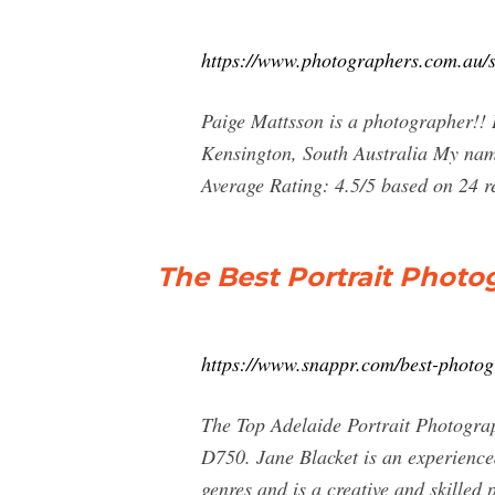
https://www.photographers.com.au/s
Paige Mattsson is a photographer!! 
Kensington, South Australia My name
Average Rating: 4.5/5 based on 24 r
The Best Portrait Photo
https://www.snappr.com/best-photogr
The Top Adelaide Portrait Photograp
D750. Jane Blacket is an experienced
genres and is a creative and skilled