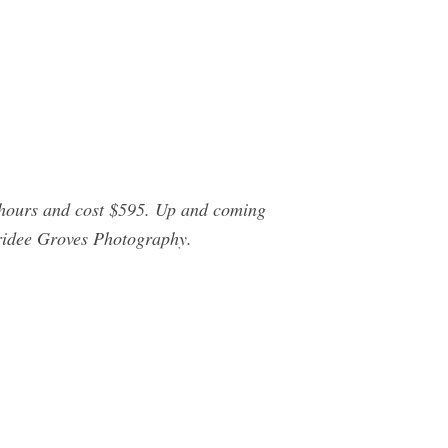
 hours and cost $595. Up and coming
ridee Groves Photography.