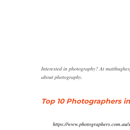
Interested in photography? At matthughes
about photography.
Top 10 Photographers i
https://www.photographers.com.au/s