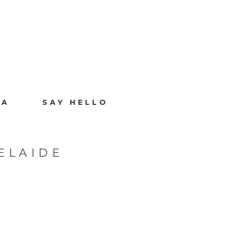
IA
SAY HELLO
ELAIDE