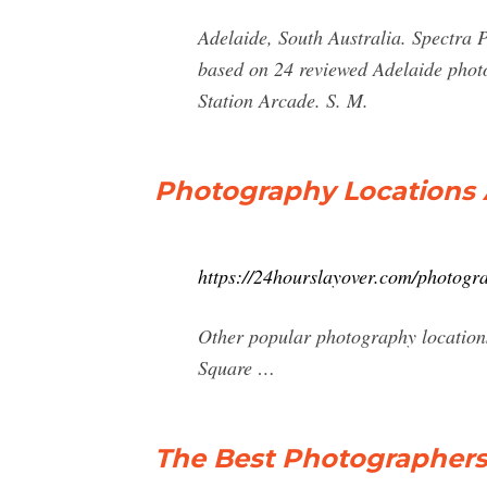
Adelaide, South Australia. Spectra P
based on 24 reviewed Adelaide photo
Station Arcade. S. M.
Photography Locations A
https://24hourslayover.com/photogra
Other popular photography location
Square …
The Best Photographers 