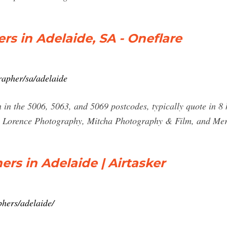
rs in Adelaide, SA - Oneflare
rapher/sa/adelaide
in the 5006, 5063, and 5069 postcodes, typically quote in 8
m Lorence Photography, Mitcha Photography & Film, and Me
rs in Adelaide | Airtasker
phers/adelaide/