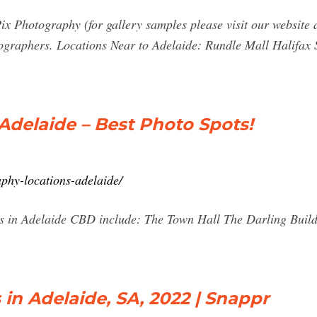
ix Photography (for gallery samples please visit our website a
graphers. Locations Near to Adelaide: Rundle Mall Halifax S
delaide – Best Photo Spots!
phy-locations-adelaide/
s in Adelaide CBD include: The Town Hall The Darling Build
in Adelaide, SA, 2022 | Snappr