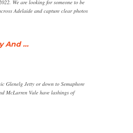
2022. We are looking for someone to be
 across Adelaide and capture clear photos
hy And …
onic Glenelg Jetty or down to Semaphore
and McLarren Vale have lashings of