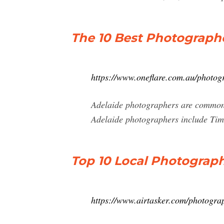
The 10 Best Photographe
https://www.oneflare.com.au/photog
Adelaide photographers are common 
Adelaide photographers include Ti
Top 10 Local Photographe
https://www.airtasker.com/photogra