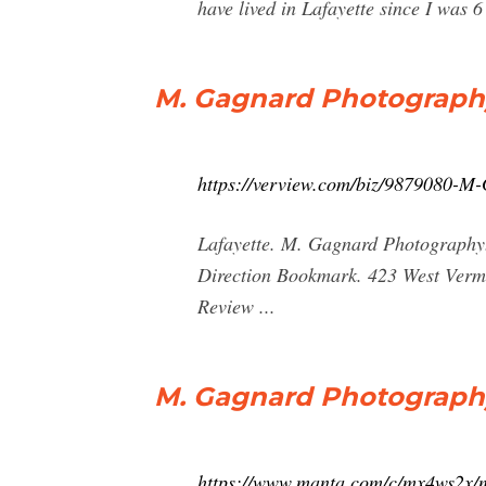
have lived in Lafayette since I was 6
M. Gagnard Photography.
https://verview.com/biz/9879080-M-
Lafayette. M. Gagnard Photography.
Direction Bookmark. 423 West Vermill
Review ...
M. Gagnard Photography
https://www.manta.com/c/mx4ws2x/