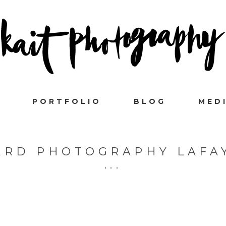
PORTFOLIO
BLOG
MED
RD PHOTOGRAPHY LAFA