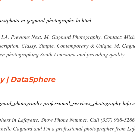
ors/photo-m-gagnard-photography-la.html
 LA. Previous Next. M. Gagnard Photography. Contact: Mich
iption. Classy, Simple, Contemporary & Unique. M. Gagnar
en photographing South Louisiana and providing quality ...
y | DataSphere
agnard_photography-professional_services_photography-lafa
rs in Lafayette. Show Phone Number. Call (337) 988-5286. vi
ichelle Gagnard and I'm a professional photographer from Laf