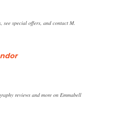
see special offers, and contact M.
endor
ography reviews and more on Emmabell