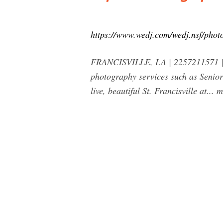
https://www.wedj.com/wedj.nsf/photo
FRANCISVILLE, LA | 2257211571 | ww
photography services such as Senior
live, beautiful St. Francisville at...