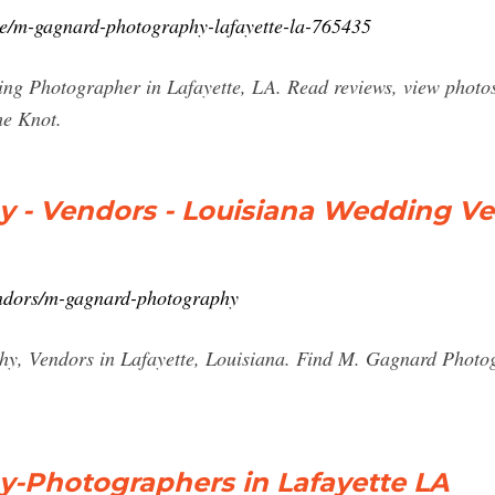
e/m-gagnard-photography-lafayette-la-765435
 Photographer in Lafayette, LA. Read reviews, view photos, 
he Knot.
 - Vendors - Louisiana Wedding V
ndors/m-gagnard-photography
y, Vendors in Lafayette, Louisiana. Find M. Gagnard Phot
-Photographers in Lafayette LA