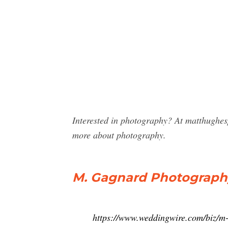
Interested in photography? At matthughe
more about photography.
M. Gagnard Photography
https://www.weddingwire.com/biz/m