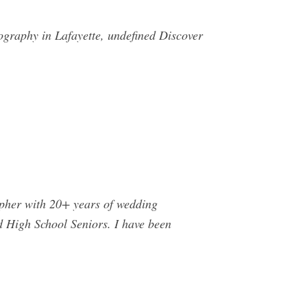
ography in Lafayette, undefined Discover
pher with 20+ years of wedding
d High School Seniors. I have been