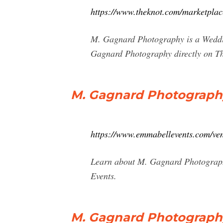
https://www.theknot.com/marketplac
M. Gagnard Photography is a Wedding
Gagnard Photography directly on T
M. Gagnard Photography
https://www.emmabellevents.com/ve
Learn about M. Gagnard Photograph
Events.
M. Gagnard Photography