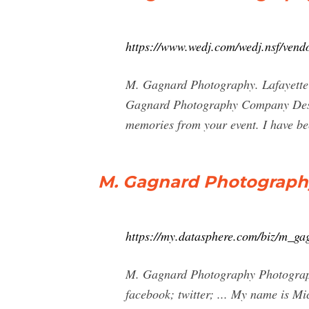
https://www.wedj.com/wedj.nsf/vend
M. Gagnard Photography. Lafayette
Gagnard Photography Company Descr
memories from your event. I have be
M. Gagnard Photograph
https://my.datasphere.com/biz/m_g
M. Gagnard Photography Photographe
facebook; twitter; ... My name is M