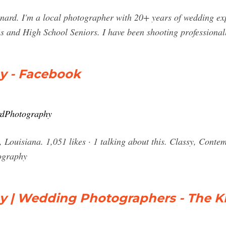
ard. I'm a local photographer with 20+ years of wedding exper
and High School Seniors. I have been shooting professionall
y - Facebook
rdPhotography
Louisiana. 1,051 likes · 1 talking about this. Classy, Cont
ography
 | Wedding Photographers - The K