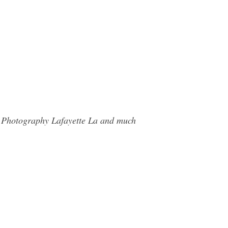
d Photography Lafayette La and much