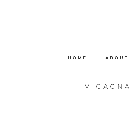
HOME
ABOUT
M GAGNA