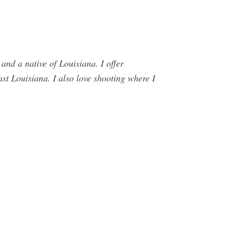
d a native of Louisiana. I offer
st Louisiana. I also love shooting where I