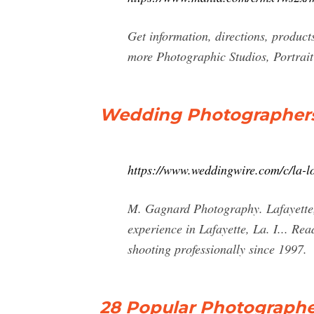
Get information, directions, produc
more Photographic Studios, Portrai
Wedding Photographers i
https://www.weddingwire.com/c/la-l
M. Gagnard Photography. Lafayette,
experience in Lafayette, La. I... R
shooting professionally since 1997.
28 Popular Photographer