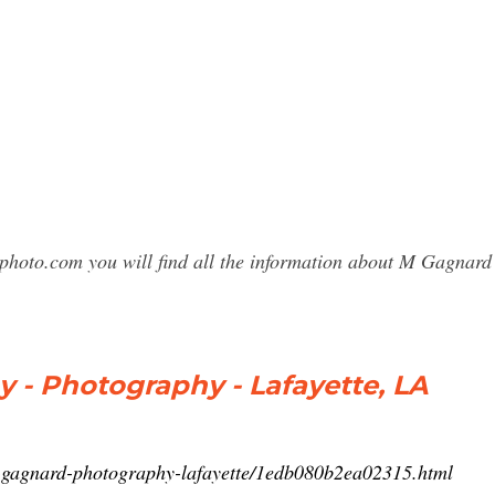
sphoto.com you will find all the information about M Gagnar
 - Photography - Lafayette, LA
-gagnard-photography-lafayette/1edb080b2ea02315.html