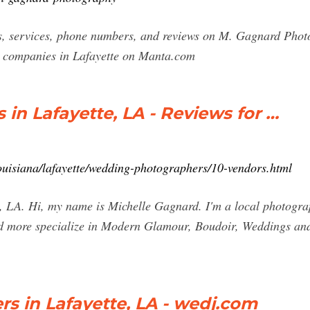
ts, services, phone numbers, and reviews on M. Gagnard Phot
t companies in Lafayette on Manta.com
n Lafayette, LA - Reviews for …
ouisiana/lafayette/wedding-photographers/10-vendors.html
 LA. Hi, my name is Michelle Gagnard. I'm a local photogra
ead more specialize in Modern Glamour, Boudoir, Weddings an
s in Lafayette, LA - wedj.com