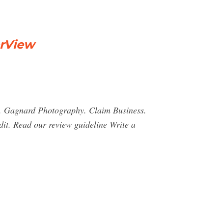
erView
 M. Gagnard Photography. Claim Business.
dit. Read our review guideline Write a