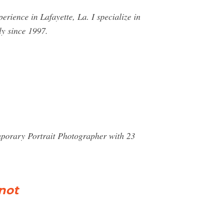
ience in Lafayette, La. I specialize in
y since 1997.
emporary Portrait Photographer with 23
not