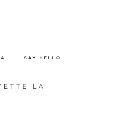
IA
SAY HELLO
YETTE LA