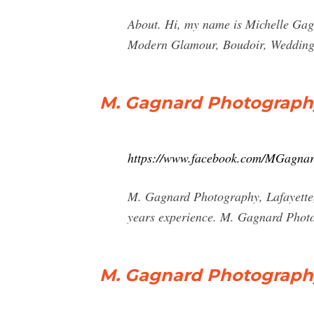
About. Hi, my name is Michelle Gagn
Modern Glamour, Boudoir, Weddings 
M. Gagnard Photograph
https://www.facebook.com/MGagna
M. Gagnard Photography, Lafayette, 
years experience. M. Gagnard Phot
M. Gagnard Photography