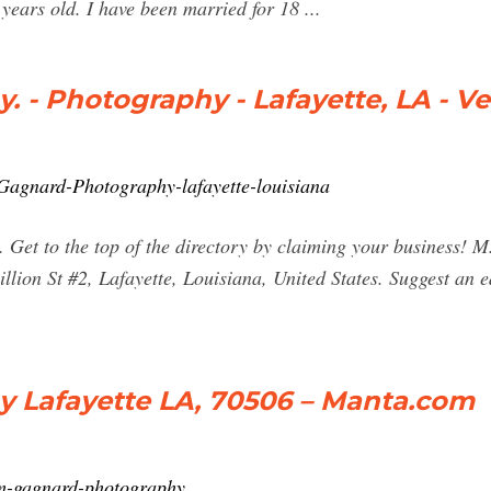
 years old. I have been married for 18 ...
 - Photography - Lafayette, LA - V
Gagnard-Photography-lafayette-louisiana
 Get to the top of the directory by claiming your business!
ion St #2, Lafayette, Louisiana, United States. Suggest an e
 Lafayette LA, 70506 – Manta.com
m-gagnard-photography