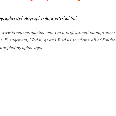
graphers/photographer-lafayette-la.html
w.bonniemarquette.com. I'm a professional photographer an
s, Engagement, Weddings and Bridals servicing all of Southea
 more photographer info.