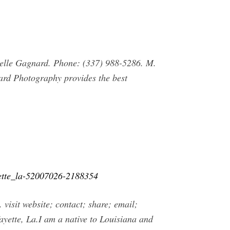
elle Gagnard. Phone: (337) 988-5286. M.
d Photography provides the best
yette_la-52007026-2188354
sit website; contact; share; email;
ayette, La.I am a native to Louisiana and