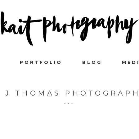
PORTFOLIO
BLOG
MED
 J THOMAS PHOTOGRAP