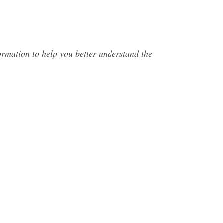
mation to help you better understand the