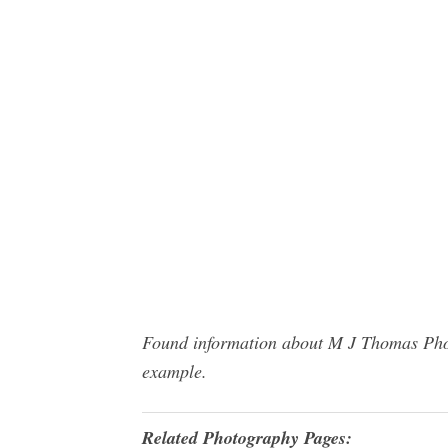
Found information about M J Thomas Photo
example.
Related Photography Pages: