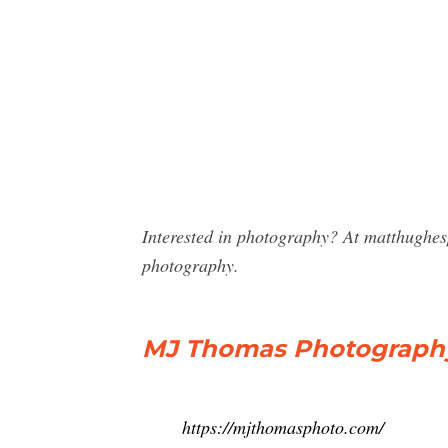
Interested in photography? At matthughe
photography.
MJ Thomas Photography –
https://mjthomasphoto.com/