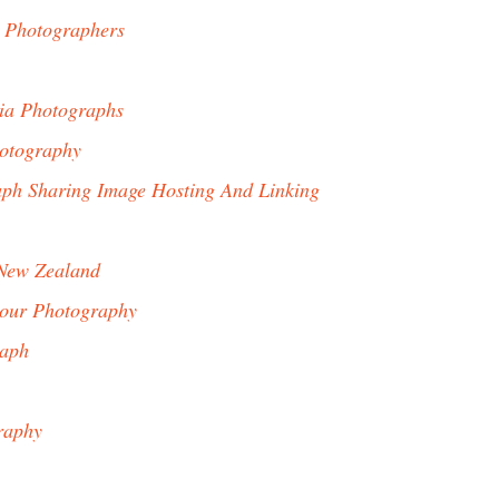
 Photographers
nia Photographs
otography
ph Sharing Image Hosting And Linking
New Zealand
our Photography
raph
raphy