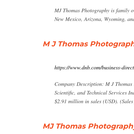
MJ Thomas Photography is family ow
New Mexico, Arizona, Wyoming, and K
M J Thomas Photography
https://www.dnb.com/business-dire
Company Description: M J Thomas Pho
Scientific, and Technical Services I
$2.91 million in sales (USD). (Sales 
MJ Thomas Photography