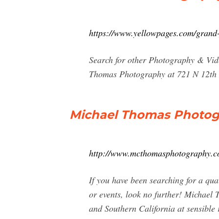
https://www.yellowpages.com/grand
Search for other Photography & Vid
Thomas Photography at 721 N 12th 
Michael Thomas Photog
http://www.mcthomasphotography.c
If you have been searching for a qua
or events, look no further! Michael
and Southern California at sensible 