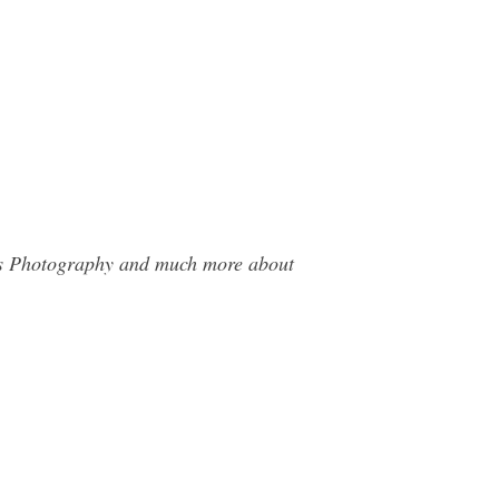
mas Photography and much more about