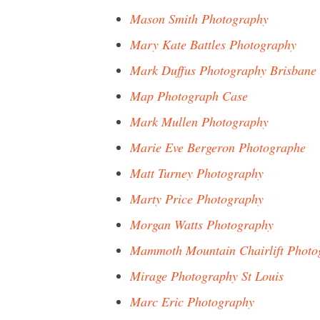
Mason Smith Photography
Mary Kate Battles Photography
Mark Duffus Photography Brisbane
Map Photograph Case
Mark Mullen Photography
Marie Eve Bergeron Photographe
Matt Turney Photography
Marty Price Photography
Morgan Watts Photography
Mammoth Mountain Chairlift Photo
Mirage Photography St Louis
Marc Eric Photography