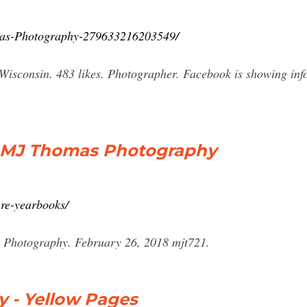
mas-Photography-279633216203549/
sconsin. 483 likes. Photographer. Facebook is showing infor
– MJ Thomas Photography
ure-yearbooks/
 Photography. February 26, 2018 mjt721.
 - Yellow Pages