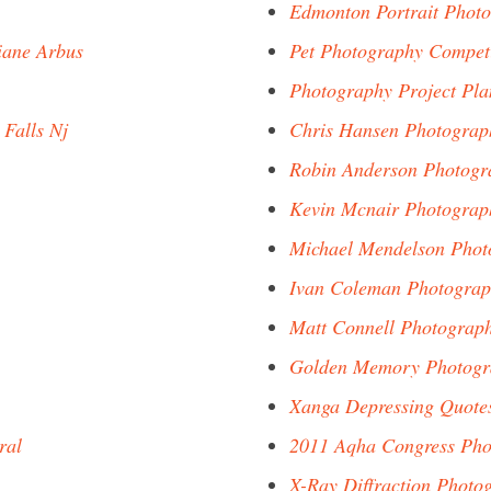
Edmonton Portrait Phot
iane Arbus
Pet Photography Competi
Photography Project Pla
 Falls Nj
Chris Hansen Photogra
Robin Anderson Photogr
Kevin Mcnair Photograp
Michael Mendelson Phot
Ivan Coleman Photogra
Matt Connell Photograp
Golden Memory Photogr
Xanga Depressing Quote
ral
2011 Aqha Congress Pho
X-Ray Diffraction Photo