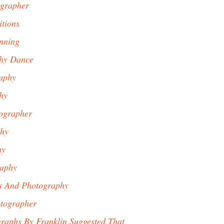
ographer
tions
nning
phy Dance
aphy
hy
ographer
phy
hy
aphy
s And Photography
tographer
graphs By Franklin Suggested That