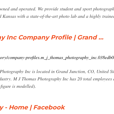
ned and operated. We provide student and sport photography
ansas with a state-of-the-art photo lab and a highly traine
 Inc Company Profile | Grand …
ctory/company-profiles.m_j_thomas_photography_inc.038edb
tography Inc is located in Grand Junction, CO, United Stat
ndustry. M J Thomas Photography Inc has 20 total employees ac
figure is modelled).
 - Home | Facebook