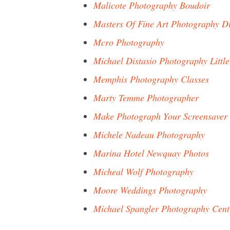
Malicote Photography Boudoir
Masters Of Fine Art Photography D
Mcro Photography
Michael Distasio Photography Little
Memphis Photography Classes
Marty Temme Photographer
Make Photograph Your Screensaver
Michele Nadeau Photography
Marina Hotel Newquay Photos
Micheal Wolf Photography
Moore Weddings Photography
Michael Spangler Photography Cent