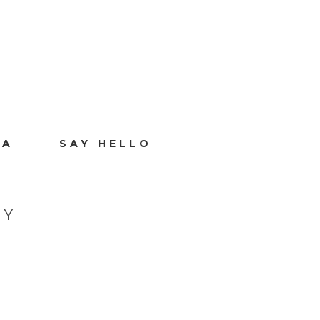
IA
SAY HELLO
HY