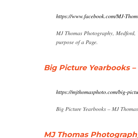
https://www.facebook.com/MJ-Tho
MJ Thomas Photography, Medford, Wi
purpose of a Page.
Big Picture Yearbooks 
https://mjthomasphoto.com/big-pict
Big Picture Yearbooks – MJ Thomas
MJ Thomas Photography