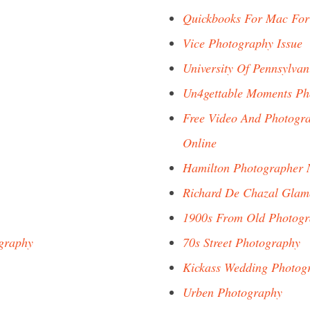
Quickbooks For Mac For
Vice Photography Issue
University Of Pennsylva
Un4gettable Moments Ph
Free Video And Photogra
Online
Hamilton Photographer 
Richard De Chazal Glam
1900s From Old Photog
graphy
70s Street Photography
Kickass Wedding Photog
Urben Photography