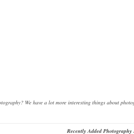
graphy? We have a lot more interesting things about photog
Recently Added Photography 