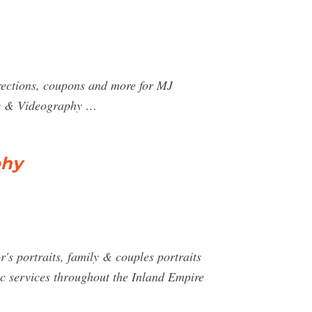
rections, coupons and more for MJ
hy & Videography …
phy
r's portraits, family & couples portraits
c services throughout the Inland Empire