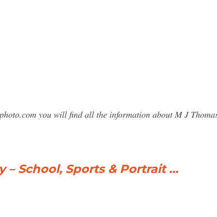
sphoto.com you will find all the information about M J Tho
 School, Sports & Portrait …