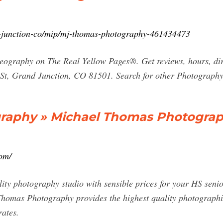
-junction-co/mip/mj-thomas-photography-461434473
eography on The Real Yellow Pages®. Get reviews, hours, di
St, Grand Junction, CO 81501. Search for other Photograp
raphy » Michael Thomas Photogra
om/
lity photography studio with sensible prices for your HS senio
 Thomas Photography provides the highest quality photographi
rates.