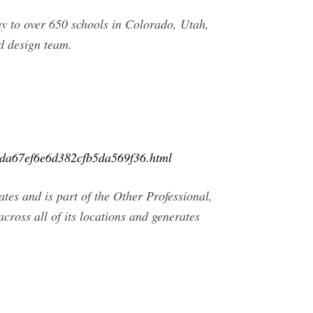
 to over 650 schools in Colorado, Utah,
d design team.
0da67ef6e6d382cfb5da569f36.html
es and is part of the Other Professional,
ross all of its locations and generates