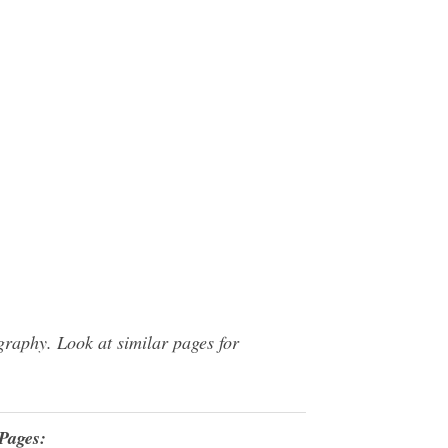
raphy. Look at similar pages for
Pages: