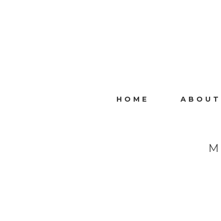
HOME
ABOUT
M