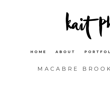
HOME
ABOUT
PORTFO
MACABRE BROO