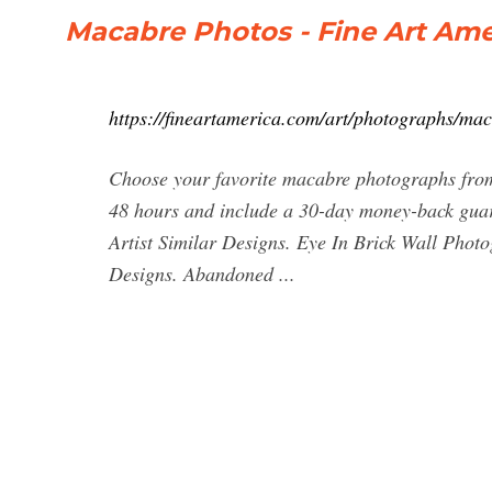
Macabre Photos - Fine Art Ame
https://fineartamerica.com/art/photographs/ma
Choose your favorite macabre photographs from
48 hours and include a 30-day money-back guar
Artist Similar Designs. Eye In Brick Wall Phot
Designs. Abandoned ...