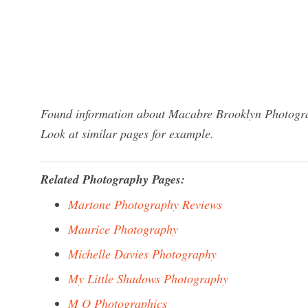
Found information about Macabre Brooklyn Photograp
Look at similar pages for example.
Related Photography Pages:
Martone Photography Reviews
Maurice Photography
Michelle Davies Photography
My Little Shadows Photography
M O Photographics