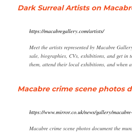
Dark Surreal Artists on Macabr
https://macabregallery.com/artists/
Meet the artists represented by Macabre Gallery,
sale, biographies, CVs, exhibitions, and get in 
them, attend their local exhibitions, and when a 
Macabre crime scene photos 
https://www.mirror.co.uk/news/gallery/macabr
Macabre crime scene photos document the murde