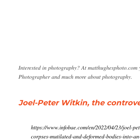
Interested in photography? At matthughesphoto.com y
Photographer and much more about photography.
Joel-Peter Witkin, the contro
https://www.infobae.com/en/2022/04/23/joel-pet
corpses-mutilated-and-deformed-bodies-into-an-