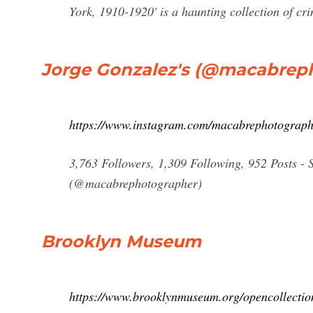
York, 1910-1920' is a haunting collection of cr
Jorge Gonzalez's (@macabrep
https://www.instagram.com/macabrephotograph
3,763 Followers, 1,309 Following, 952 Posts -
(@macabrephotographer)
Brooklyn Museum
https://www.brooklynmuseum.org/opencollectio