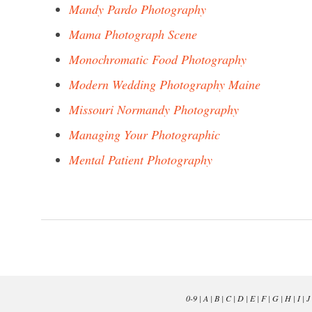
Mandy Pardo Photography
Mama Photograph Scene
Monochromatic Food Photography
Modern Wedding Photography Maine
Missouri Normandy Photography
Managing Your Photographic
Mental Patient Photography
0-9
|
A
|
B
|
C
|
D
|
E
|
F
|
G
|
H
|
I
|
J