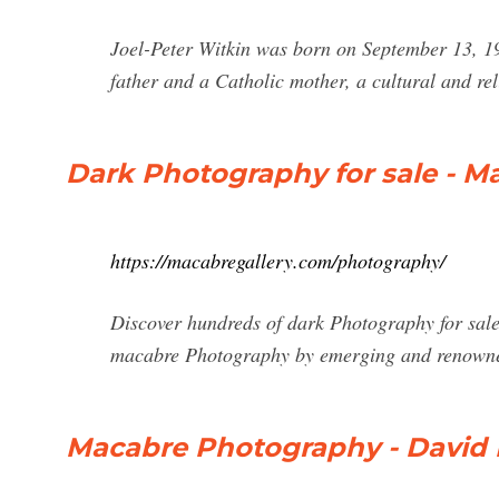
Joel-Peter Witkin was born on September 13, 19
father and a Catholic mother, a cultural and rel
Dark Photography for sale - M
https://macabregallery.com/photography/
Discover hundreds of dark Photography for sale 
macabre Photography by emerging and renowned
Macabre Photography - David