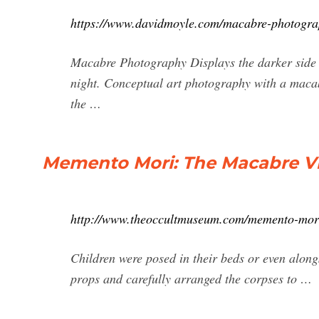
https://www.davidmoyle.com/macabre-photogra
Macabre Photography Displays the darker side 
night. Conceptual art photography with a macab
the …
Memento Mori: The Macabre Vic
http://www.theoccultmuseum.com/memento-mori
Children were posed in their beds or even along
props and carefully arranged the corpses to …