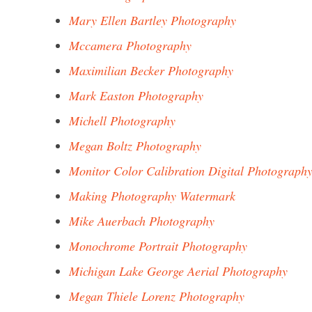
Mary Ellen Bartley Photography
Mccamera Photography
Maximilian Becker Photography
Mark Easton Photography
Michell Photography
Megan Boltz Photography
Monitor Color Calibration Digital Photograph
Making Photography Watermark
Mike Auerbach Photography
Monochrome Portrait Photography
Michigan Lake George Aerial Photography
Megan Thiele Lorenz Photography