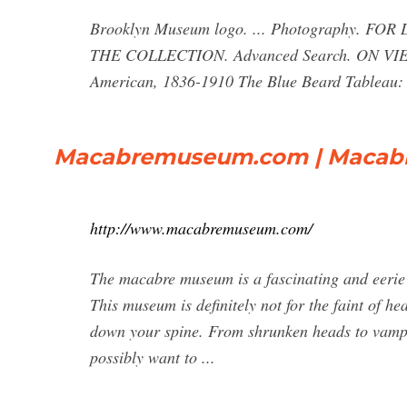
Brooklyn Museum logo. ... Photography. F
THE COLLECTION. Advanced Search. ON VIEW 
American, 1836-1910 The Blue Beard Tableau: F
Macabremuseum.com | Macab
http://www.macabremuseum.com/
The macabre museum is a fascinating and eerie p
This museum is definitely not for the faint of hea
down your spine. From shrunken heads to vampi
possibly want to ...