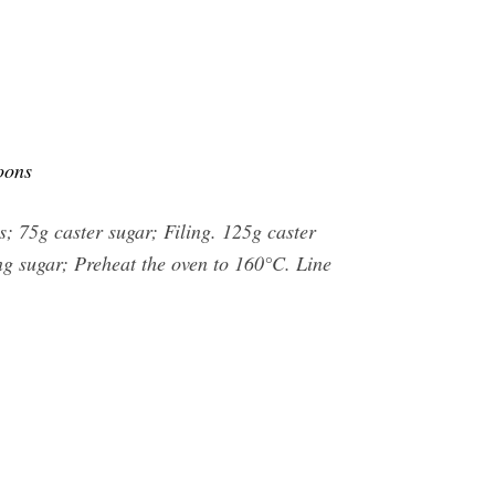
oons
; 75g caster sugar; Filing. 125g caster
ing sugar; Preheat the oven to 160°C. Line