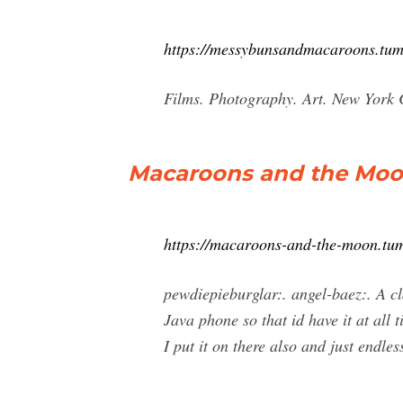
https://messybunsandmacaroons.tum
Films. Photography. Art. New York 
Macaroons and the Mo
https://macaroons-and-the-moon.tu
pewdiepieburglar:. angel-baez:. A c
Java phone so that id have it at all 
I put it on there also and just endl