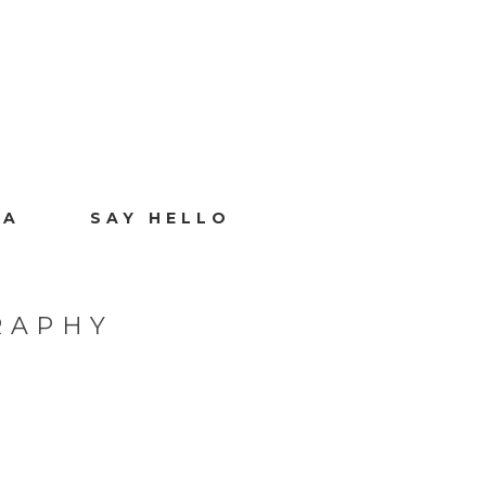
IA
SAY HELLO
RAPHY