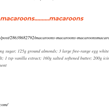
acaroons..........macaroons
.com/post/28638682792/macaroons-macaroons-macaroonsmacar
g sugar; 125g ground almonds; 3 large free-range egg whites
t; 1 tsp vanilla extract; 160g salted softened butter; 200g ic
ment
.com/