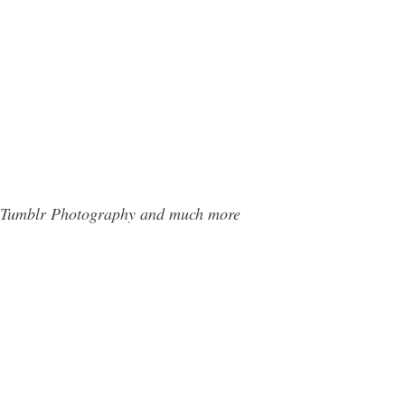
ns Tumblr Photography and much more