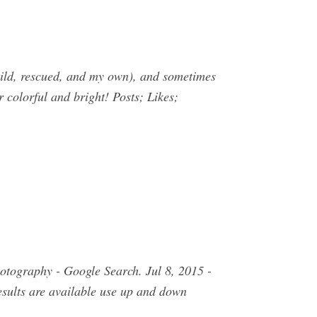
(wild, rescued, and my own), and sometimes
r colorful and bright! Posts; Likes;
otography - Google Search. Jul 8, 2015 -
sults are available use up and down