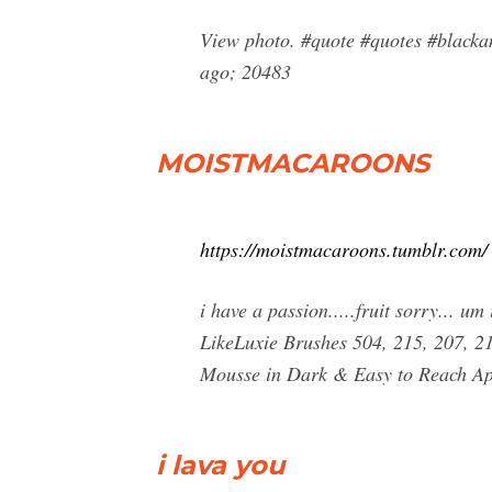
View photo. #quote #quotes #blacka
ago; 20483
MOISTMACAROONS
https://moistmacaroons.tumblr.com/
i have a passion.....fruit sorry... 
LikeLuxie Brushes 504, 215, 207,
Mousse in Dark & Easy to Reach Ap
i lava you