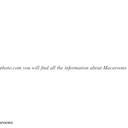
sphoto.com you will find all the information about Macaroo
aroons