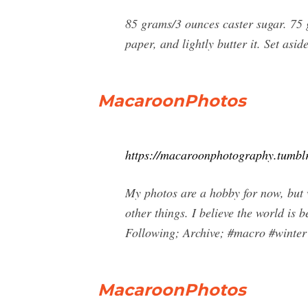
85 grams/3 ounces caster sugar. 75 
paper, and lightly butter it. Set as
MacaroonPhotos
https://macaroonphotography.tumbl
My photos are a hobby for now, but w
other things. I believe the world is 
Following; Archive; #macro #winter #
MacaroonPhotos