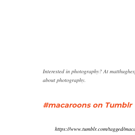
Interested in photography? At matthughe
about photography.
#macaroons on Tumblr
https://www.tumblr.com/tagged/mac