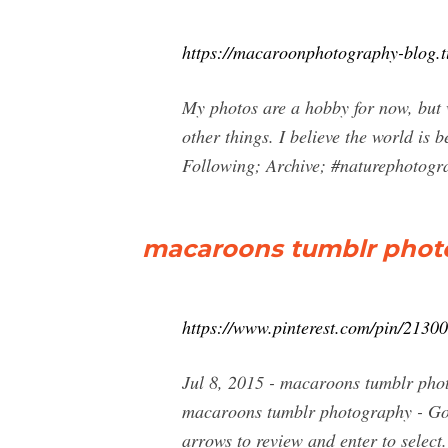
https://macaroonphotography-blog.
My photos are a hobby for now, but w
other things. I believe the world is 
Following; Archive; #naturephotograp
macaroons tumblr photo
https://www.pinterest.com/pin/213
Jul 8, 2015 - macaroons tumblr pho
macaroons tumblr photography - Goo
arrows to review and enter to select.