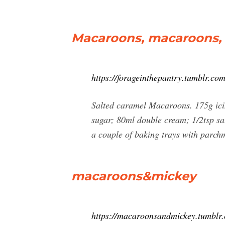
Macaroons, macaroons, m
https://forageinthepantry.tumblr
Salted caramel Macaroons. 175g icin
sugar; 80ml double cream; 1/2tsp sal
a couple of baking trays with parch
macaroons&mickey
https://macaroonsandmickey.tumblr