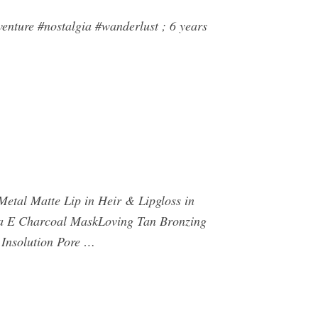
nture #nostalgia #wanderlust ; 6 years
 Metal Matte Lip in Heir & Lipgloss in
a E Charcoal MaskLoving Tan Bronzing
Insolution Pore …