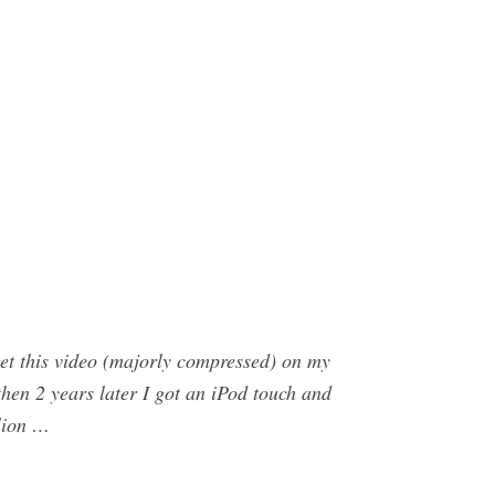
et this video (majorly compressed) on my
 then 2 years later I got an iPod touch and
llion …