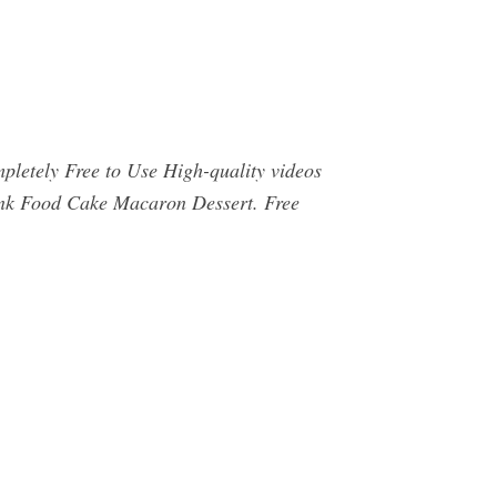
letely Free to Use High-quality videos
ink Food Cake Macaron Dessert. Free