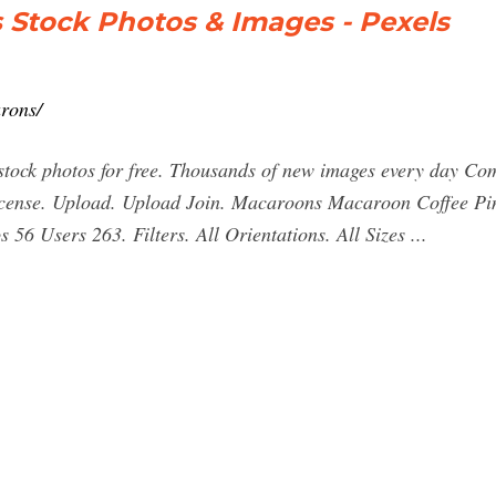
 Stock Photos & Images - Pexels
rons/
ck photos for free. Thousands of new images every day Comp
License. Upload. Upload Join. Macaroons Macaroon Coffee P
6 Users 263. Filters. All Orientations. All Sizes ...