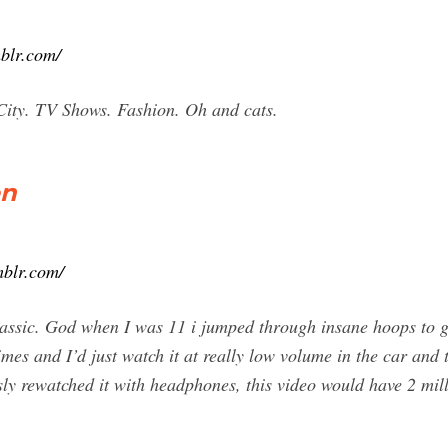
blr.com/
City. TV Shows. Fashion. Oh and cats.
on
mblr.com/
lassic. God when I was 11 i jumped through insane hoops to g
times and I’d just watch it at really low volume in the car and
essly rewatched it with headphones, this video would have 2 mi