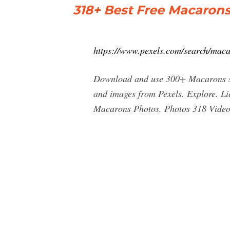
318+ Best Free Macarons
https://www.pexels.com/search/maca
Download and use 300+ Macarons sto
and images from Pexels. Explore. 
Macarons Photos. Photos 318 Videos 5