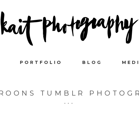
PORTFOLIO
BLOG
MED
ROONS TUMBLR PHOTOG