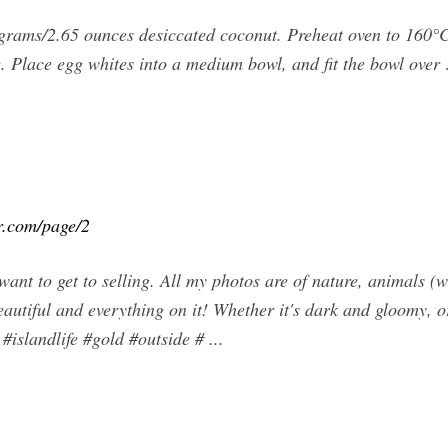
grams/2.65 ounces desiccated coconut. Preheat oven to 160°C
ide. Place egg whites into a medium bowl, and fit the bowl over
r.com/page/2
ant to get to selling. All my photos are of nature, animals 
beautiful and everything on it! Whether it's dark and gloomy, o
islandlife #gold #outside # ...