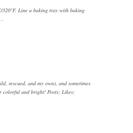
/320°F. Line a baking tray with baking
 …
(wild, rescued, and my own), and sometimes
r colorful and bright! Posts; Likes;