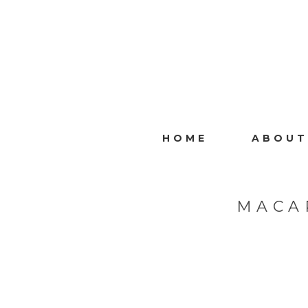
HOME
ABOUT
MACA