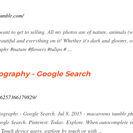
tumblr.com/
ant to get to selling. All my photos are of nature, animals 
beautiful and everything on it! Whether it's dark and gloomy, o
hy #nature #flowers #tulips # ...
graphy - Google Search
006257366179829/
tography - Google Search. Jul 8, 2015 - macaroons tumblr ph
gle Search. Pinterest. Today. Explore. When autocomplete re
 Touch device users, explore by touch or with ...