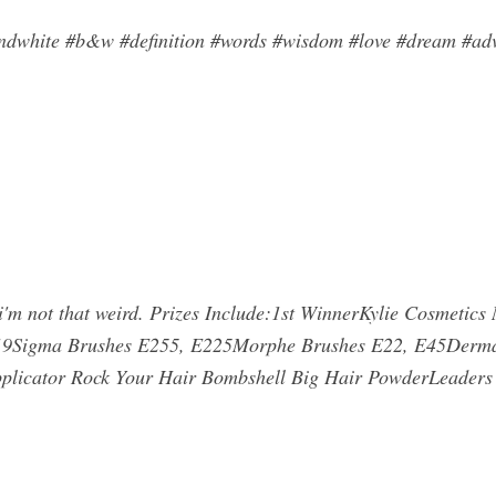
ndwhite #b&w #definition #words #wisdom #love #dream #adve
um i'm not that weird. Prizes Include:1st WinnerKylie Cosmetics
 219Sigma Brushes E255, E225Morphe Brushes E22, E45Derm
plicator Rock Your Hair Bombshell Big Hair PowderLeaders 