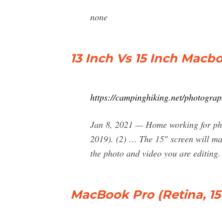
none
13 Inch Vs 15 Inch Macb
https://campinghiking.net/photogra
Jan 8, 2021 — Home working for ph
2019). (2) … The 15″ screen will mak
the photo and video you are editing.
MacBook Pro (Retina, 15-