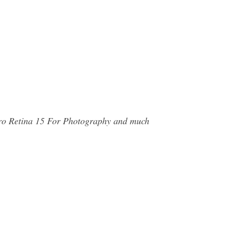
Pro Retina 15 For Photography and much