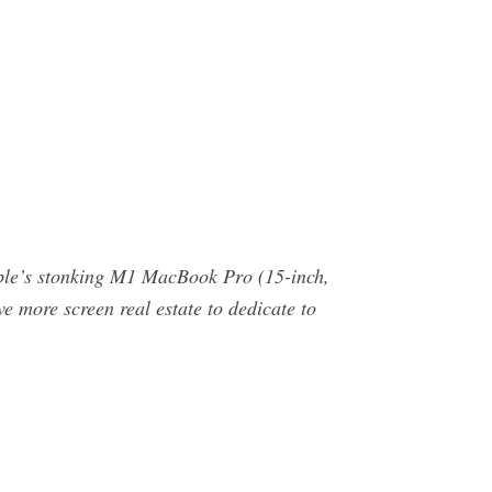
le’s stonking M1 MacBook Pro (15-inch,
e more screen real estate to dedicate to