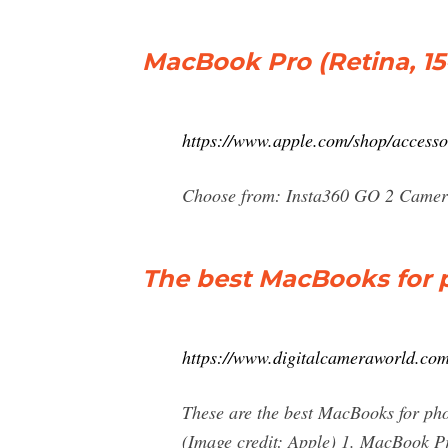
MacBook Pro (Retina, 15-
https://www.apple.com/shop/access
Choose from: Insta360 GO 2 Camer
The best MacBooks for ph
https://www.digitalcameraworld.com
These are the best MacBooks for photo
(Image credit: Apple) 1. MacBook Pr