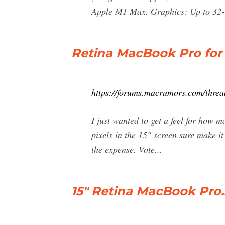
Apple M1 Max. Graphics: Up to 3
Retina MacBook Pro fo
https://forums.macrumors.com/threa
I just wanted to get a feel for ho
pixels in the 15" screen sure make i
the expense. Vote...
15" Retina MacBook Pro..