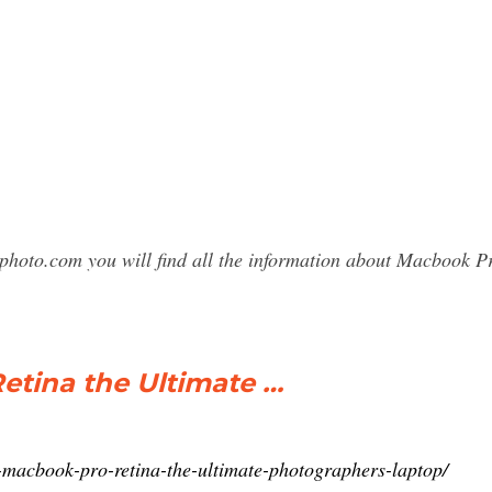
sphoto.com you will find all the information about Macbook 
Retina the Ultimate …
-macbook-pro-retina-the-ultimate-photographers-laptop/