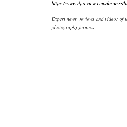
https://www.dpreview.com/forums/t
Expert news, reviews and videos of t
photography forums.