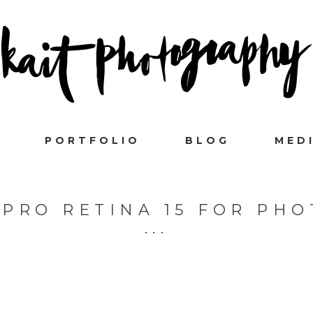
PORTFOLIO
BLOG
MED
PRO RETINA 15 FOR PH