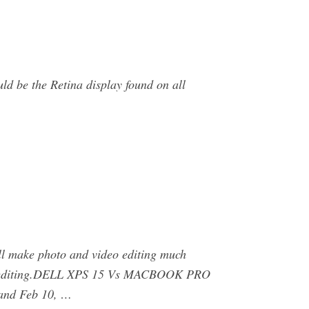
ld be the Retina display found on all
ll make photo and video editing much
u are editing.DELL XPS 15 Vs MACBOOK PRO
and Feb 10, …