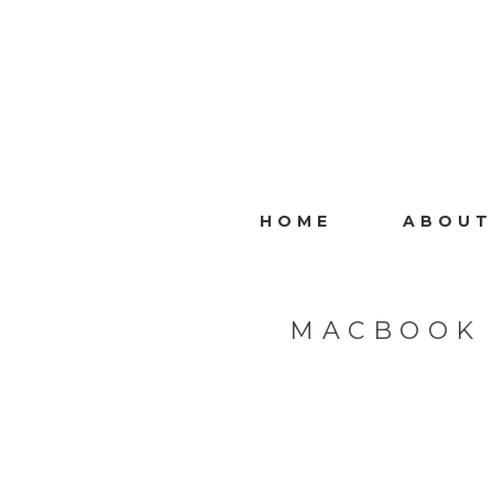
HOME
ABOUT
MACBOOK 