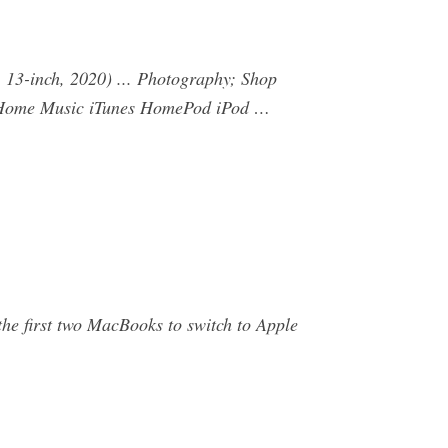
13-inch, 2020) ... Photography; Shop
 Home Music iTunes HomePod iPod …
e first two MacBooks to switch to Apple