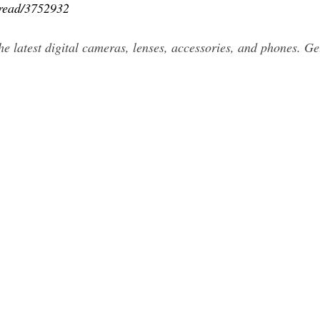
hread/3752932
he latest digital cameras, lenses, accessories, and phones. Ge