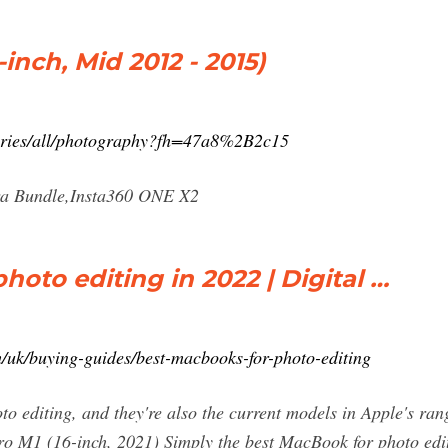
inch, Mid 2012 - 2015)
ories/all/photography?fh=47a8%2B2c15
a Bundle,Insta360 ONE X2
oto editing in 2022 | Digital …
/uk/buying-guides/best-macbooks-for-photo-editing
 editing, and they're also the current models in Apple's range
o M1 (16-inch, 2021) Simply the best MacBook for photo edit