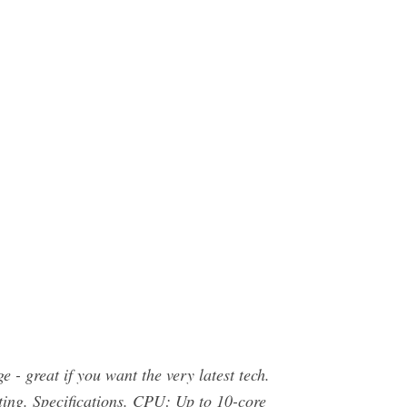
 - great if you want the very latest tech.
ing. Specifications. CPU: Up to 10-core