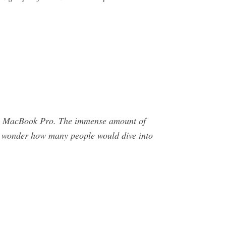
ina MacBook Pro. The immense amount of
, I wonder how many people would dive into