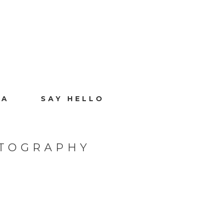
IA
SAY HELLO
OTOGRAPHY