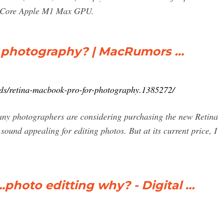
2-Core Apple M1 Max GPU.
r photography? | MacRumors …
ds/retina-macbook-pro-for-photography.1385272/
w many photographers are considering purchasing the new Ret
t sound appealing for editing photos. But at its current price
.photo editting why? - Digital …