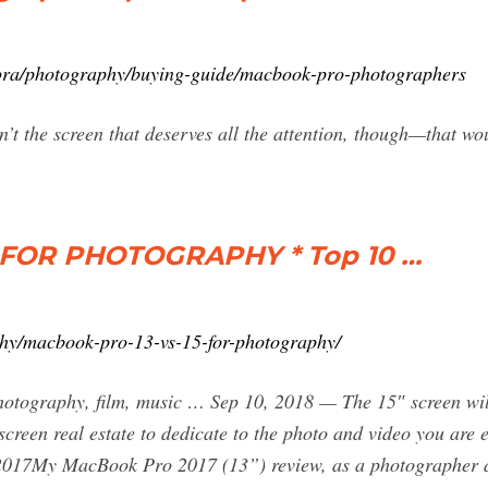
ora/photography/buying-guide/macbook-pro-photographers
’t the screen that deserves all the attention, though—that wou
 FOR PHOTOGRAPHY * Top 10 …
phy/macbook-pro-13-vs-15-for-photography/
hotography, film, music … Sep 10, 2018 — The 15″ screen wi
e screen real estate to dedicate to the photo and video yo
2017My MacBook Pro 2017 (13”) review, as a photographer 