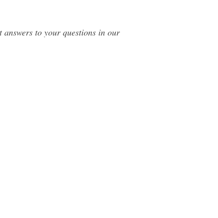
t answers to your questions in our