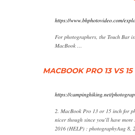
https://www.bhphotovideo.com/expl
For photographers, the Touch Bar isn
MacBook …
MACBOOK PRO 13 VS 15
https://campinghiking.net/photogra
2. MacBook Pro 13 or 15 inch for p
nicer though since you’ll have mor
2016 (HELP) : photographyAug 8, 