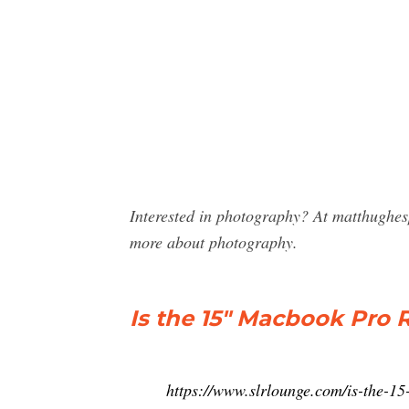
Interested in photography? At matthughe
more about photography.
Is the 15″ Macbook Pro 
https://www.slrlounge.com/is-the-15