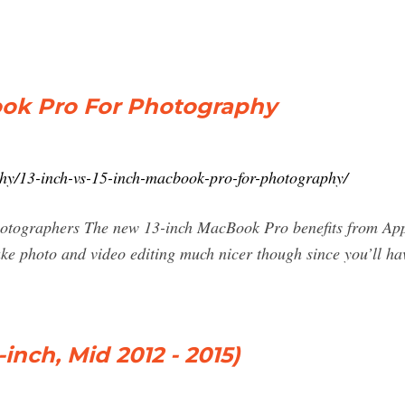
ook Pro For Photography
phy/13-inch-vs-15-inch-macbook-pro-for-photography/
otographers The new 13-inch MacBook Pro benefits from App
e photo and video editing much nicer though since you’ll hav
inch, Mid 2012 - 2015)