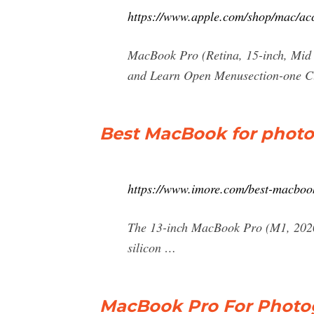
https://www.apple.com/shop/mac/a
MacBook Pro (Retina, 15-inch, Mid 
and Learn Open Menusection-one C
Best MacBook for photo
https://www.imore.com/best-macboo
The 13-inch MacBook Pro (M1, 2020)
silicon …
MacBook Pro For Photog