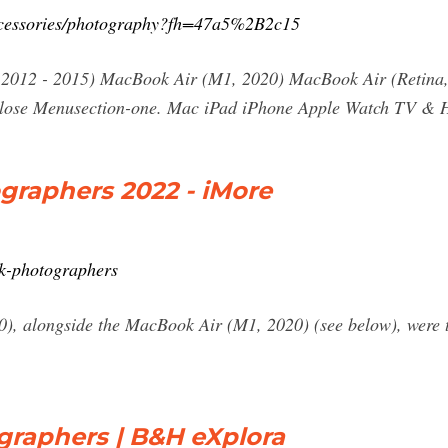
ccessories/photography?fh=47a5%2B2c15
2012 - 2015) MacBook Air (M1, 2020) MacBook Air (Retina, 
lose Menusection-one. Mac iPad iPhone Apple Watch TV &
graphers 2022 - iMore
k-photographers
, alongside the MacBook Air (M1, 2020) (see below), were th
raphers | B&H eXplora