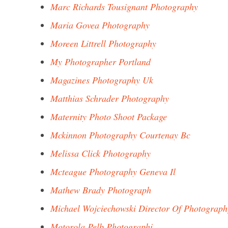
Marc Richards Tousignant Photography
Maria Govea Photography
Moreen Littrell Photography
My Photographer Portland
Magazines Photography Uk
Matthias Schrader Photography
Maternity Photo Shoot Package
Mckinnon Photography Courtenay Bc
Melissa Click Photography
Mcteague Photography Geneva Il
Mathew Brady Photograph
Michael Wojciechowski Director Of Photograph
Motorola Pelb Photographi