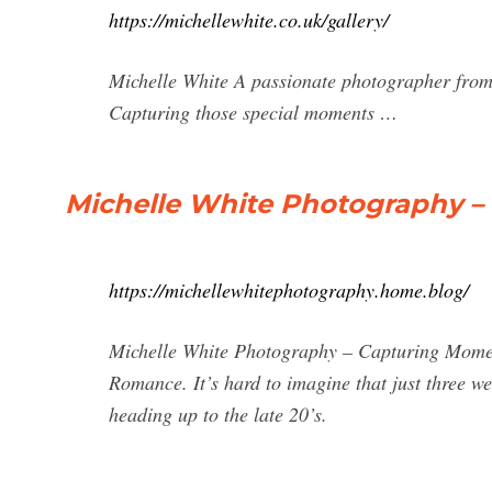
https://michellewhite.co.uk/gallery/
Michelle White A passionate photographer from 
Capturing those special moments …
Michelle White Photography –
https://michellewhitephotography.home.blog/
Michelle White Photography – Capturing Momen
Romance. It’s hard to imagine that just three w
heading up to the late 20’s.