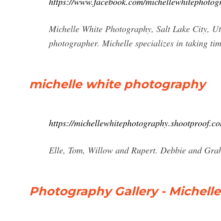
https://www.facebook.com/michellewhitephotog
Michelle White Photography, Salt Lake City, Uta
photographer. Michelle specializes in taking tim
michelle white photography
https://michellewhitephotography.shootproof.c
Elle, Tom, Willow and Rupert. Debbie and Gr
Photography Gallery - Michel