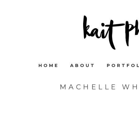
HOME
ABOUT
PORTFO
MACHELLE WH