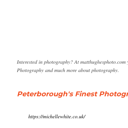
Interested in photography? At matthughesphoto.com y
Photography and much more about photography.
Peterborough's Finest Photogr
https://michellewhite.co.uk/