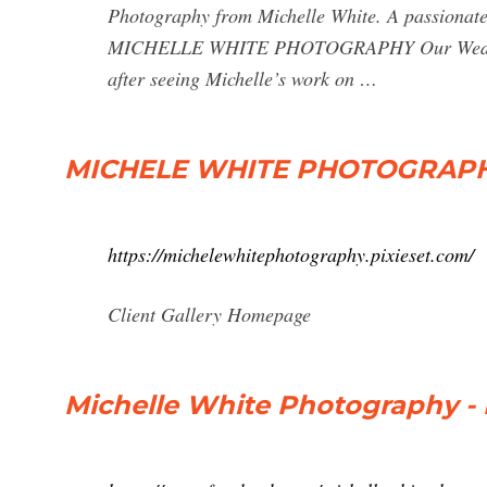
Photography from Michelle White. A passionate 
MICHELLE WHITE PHOTOGRAPHY Our Wedding Por
after seeing Michelle’s work on …
MICHELE WHITE PHOTOGRAP
https://michelewhitephotography.pixieset.com/
Client Gallery Homepage
Michelle White Photography -