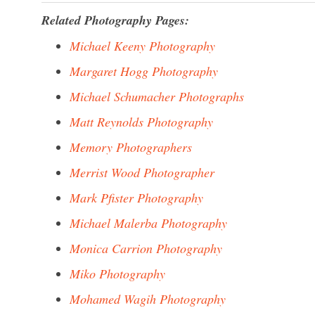
Related Photography Pages:
Michael Keeny Photography
Margaret Hogg Photography
Michael Schumacher Photographs
Matt Reynolds Photography
Memory Photographers
Merrist Wood Photographer
Mark Pfister Photography
Michael Malerba Photography
Monica Carrion Photography
Miko Photography
Mohamed Wagih Photography