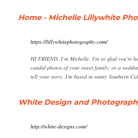
Home - Michelle Lillywhite Ph
https://lillywhitephotography.com/
HI FRIEND. I’m Michelle. I'm so glad you're he
candid photos of your sweet family, or a wedding 
tell your story. I'm based in sunny Southern Cali
White Design and Photograph
http://white-designs.com/