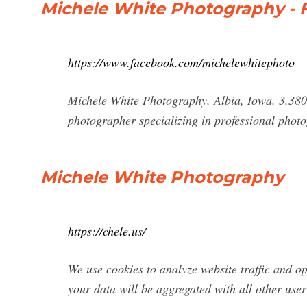
Michele White Photography -
https://www.facebook.com/michelewhitephoto
Michele White Photography, Albia, Iowa. 3,380 l
photographer specializing in professional phot
Michele White Photography
https://chele.us/
We use cookies to analyze website traffic and o
your data will be aggregated with all other user