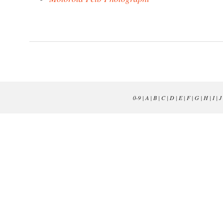
0-9
|
A
|
B
|
C
|
D
|
E
|
F
|
G
|
H
|
I
|
J