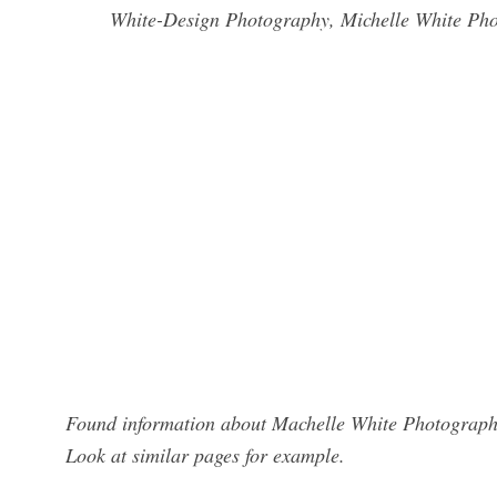
White-Design Photography, Michelle White Phot
Found information about Machelle White Photography
Look at similar pages for example.