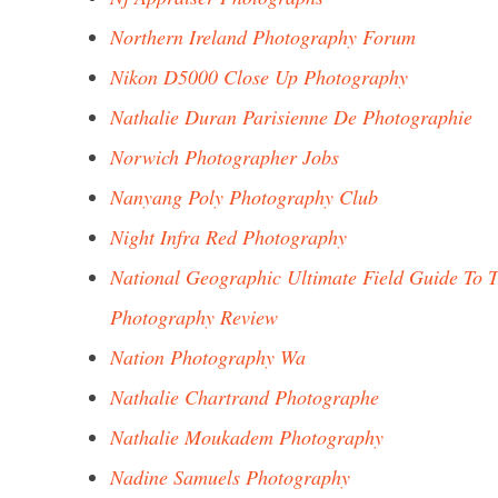
Northern Ireland Photography Forum
Nikon D5000 Close Up Photography
Nathalie Duran Parisienne De Photographie
Norwich Photographer Jobs
Nanyang Poly Photography Club
Night Infra Red Photography
National Geographic Ultimate Field Guide To T
Photography Review
Nation Photography Wa
Nathalie Chartrand Photographe
Nathalie Moukadem Photography
Nadine Samuels Photography