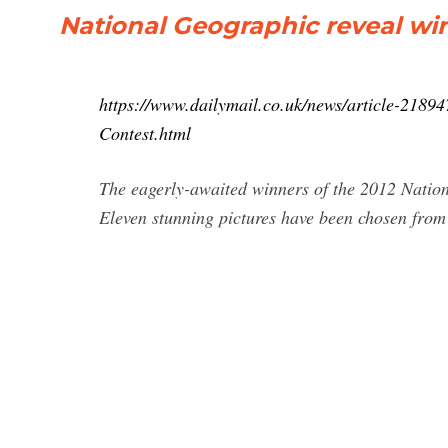
National Geographic reveal wi
https://www.dailymail.co.uk/news/article-2189
Contest.html
The eagerly-awaited winners of the 2012 Natio
Eleven stunning pictures have been chosen from 