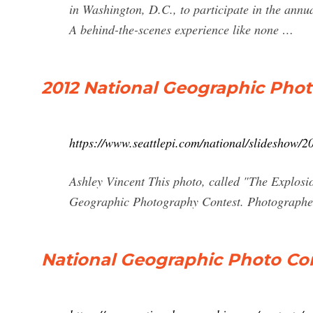
in Washington, D.C., to participate in the an
A behind-the-scenes experience like none …
2012 National Geographic Pho
https://www.seattlepi.com/national/slideshow
Ashley Vincent This photo, called "The Explos
Geographic Photography Contest. Photographer
National Geographic Photo Co