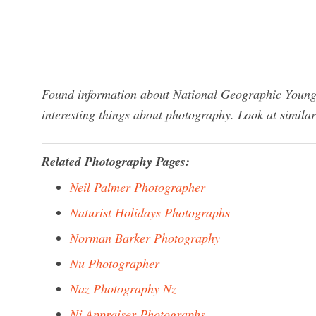
Found information about National Geographic Young
interesting things about photography. Look at simila
Related Photography Pages:
Neil Palmer Photographer
Naturist Holidays Photographs
Norman Barker Photography
Nu Photographer
Naz Photography Nz
Nj Appraiser Photographs