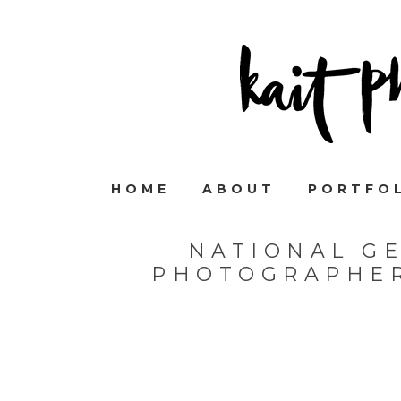
HOME
ABOUT
PORTFO
NATIONAL G
PHOTOGRAPHER