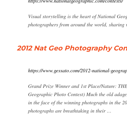
https://www.nationalgeographic.com/contests/
Visual storytelling is the heart of National Ge
photographers from around the world, sharing vi
2012 Nat Geo Photography Con
https://www.gessato.com/2012-national-geograp
Grand Prize Winner and 1st Place/Nature: TH
Geographic Photo Contest) Much the old adage,
in the face of the winning photographs in the 
photographs are breathtaking in their …