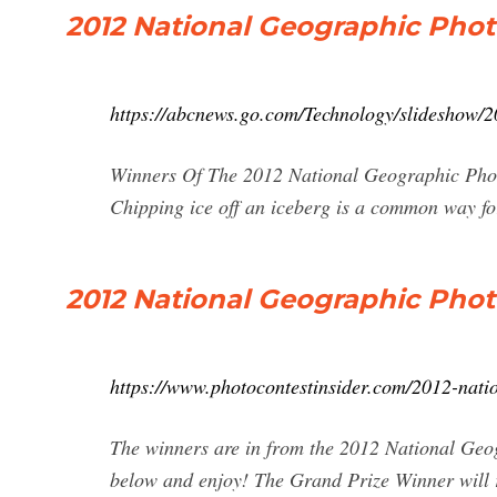
2012 National Geographic Pho
https://abcnews.go.com/Technology/slideshow/
Winners Of The 2012 National Geographic Photo
Chipping ice off an iceberg is a common way fo
2012 National Geographic Pho
https://www.photocontestinsider.com/2012-nati
The winners are in from the 2012 National Geo
below and enjoy! The Grand Prize Winner will 