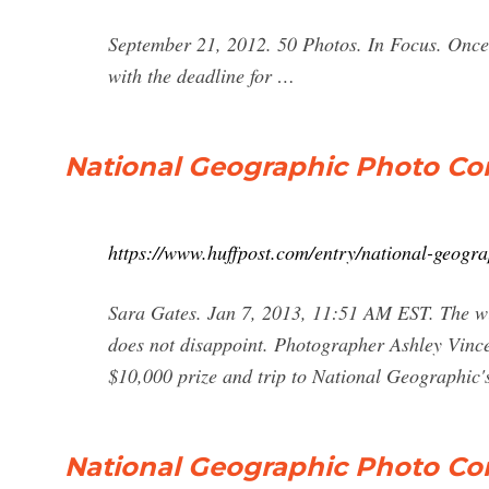
September 21, 2012. 50 Photos. In Focus. Once 
with the deadline for …
National Geographic Photo Co
https://www.huffpost.com/entry/national-geog
Sara Gates. Jan 7, 2013, 11:51 AM EST. The w
does not disappoint. Photographer Ashley Vince
$10,000 prize and trip to National Geographic
National Geographic Photo Cont