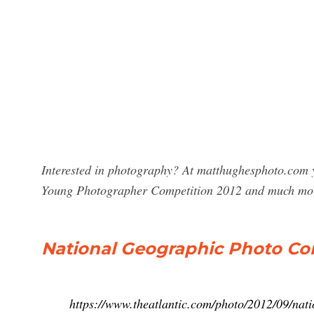
Interested in photography? At matthughesphoto.com y
Young Photographer Competition 2012 and much mor
National Geographic Photo Cont
https://www.theatlantic.com/photo/2012/09/nat