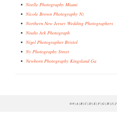
Noelle Photography Miami
Nicole Brown Photography Nz
Northern New Jersey Wedding Photographers
Noahs Ark Photograph
Nigel Photographer Bristol
Ny Photography Street
Newborn Photography Kingsland Ga
0-9
|
A
|
B
|
C
|
D
|
E
|
F
|
G
|
H
|
I
|
J