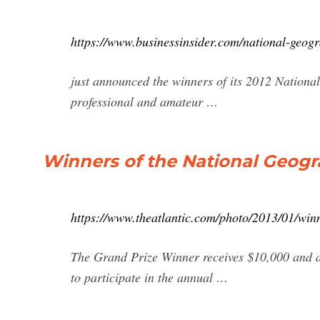
https://www.businessinsider.com/national-geog
just announced the winners of its 2012 Nation
professional and amateur …
Winners of the National Geogr
https://www.theatlantic.com/photo/2013/01/win
The Grand Prize Winner receives $10,000 and a
to participate in the annual …