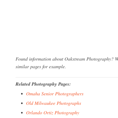
Found information about Oakstream Photography? We 
similar pages for example.
Related Photography Pages:
Omaha Senior Photographers
Old Milwaukee Photographs
Orlando Ortiz Photography