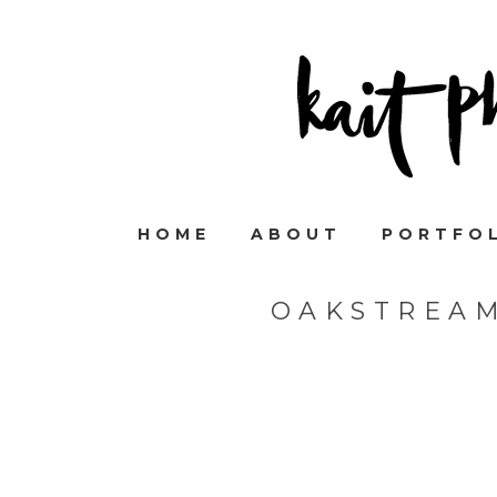
HOME
ABOUT
PORTFO
OAKSTREA