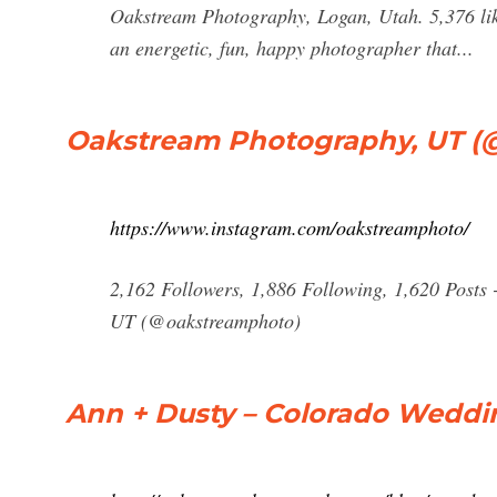
Oakstream Photography, Logan, Utah. 5,376 like
an energetic, fun, happy photographer that...
Oakstream Photography, UT (
https://www.instagram.com/oakstreamphoto/
2,162 Followers, 1,886 Following, 1,620 Posts
UT (@oakstreamphoto)
Ann + Dusty – Colorado Wedd