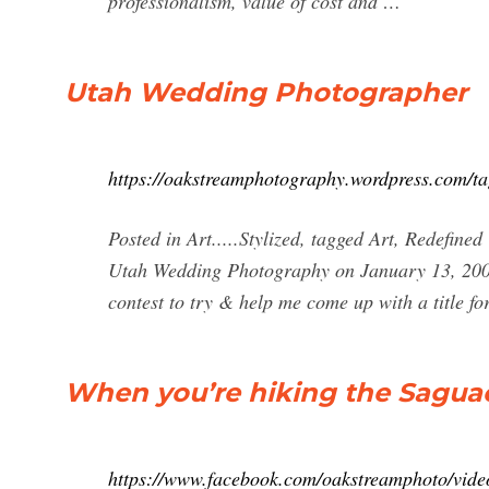
professionalism, value of cost and …
Utah Wedding Photographer
https://oakstreamphotography.wordpress.com/t
Posted in Art.....Stylized, tagged Art, Redefi
Utah Wedding Photography on January 13, 20
contest to try & help me come up with a title f
When you’re hiking the Saguac
https://www.facebook.com/oakstreamphoto/vide