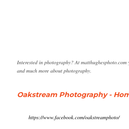
Interested in photography? At matthughesphoto.com y
and much more about photography.
Oakstream Photography - Hom
https://www.facebook.com/oakstreamphoto/