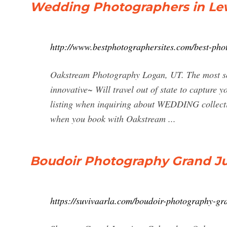
Wedding Photographers in Lew
http://www.bestphotographersites.com/best-phot
Oakstream Photography Logan, UT. The most sou
innovative~ Will travel out of state to capture 
listing when inquiring about WEDDING collectio
when you book with Oakstream ...
Boudoir Photography Grand Ju
https://suvivaarla.com/boudoir-photography-gr