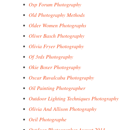
Osp Forum Photography
Old Photography Methods
Older Women Photographs
Oliver Basch Photography
Olivia Fryer Photography
Of 3rds Photography
Okie Boxer Photography
Oscar Ruvalcaba Photography
Oil Painting Photographer
Outdoor Lighting Techniques Photography
Olivia And Allison Photography
Oeil Photographe
Outdoor Photographer August 2013