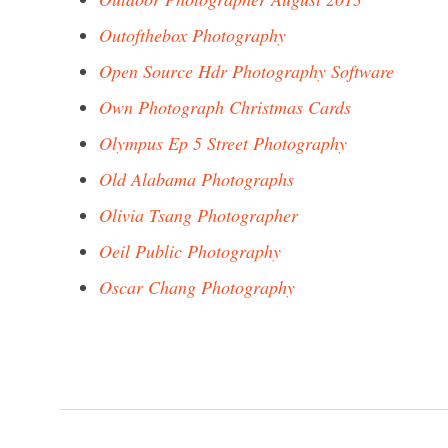
Outofthebox Photography
Open Source Hdr Photography Software
Own Photograph Christmas Cards
Olympus Ep 5 Street Photography
Old Alabama Photographs
Olivia Tsang Photographer
Oeil Public Photography
Oscar Chang Photography