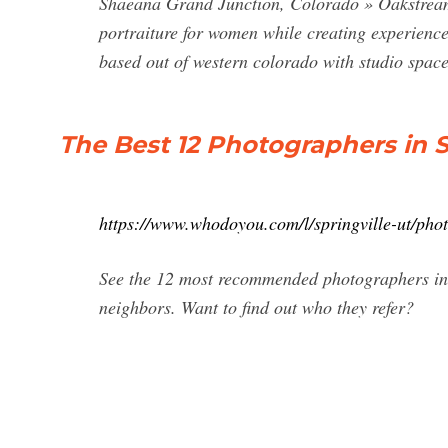
Shaeana Grand Junction, Colorado » Oakstream P
portraiture for women while creating experience
based out of western colorado with studio space
The Best 12 Photographers in 
https://www.whodoyou.com/l/springville-ut/pho
See the 12 most recommended photographers in 
neighbors. Want to find out who they refer?