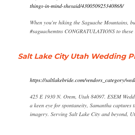
things-in-mind-shesaid/430050925340868/
When you’re hiking the Saguache Mountains, but
#saguachemtns CONGRATULATIONS to these t
Salt Lake City Utah Wedding Ph
https://saltlakebride.com/vendors_category/we
425 E 1930 N. Orem, Utah 84097. ESEM Wedding
a keen eye for spontaneity, Samantha captures t
imagery. Serving Salt Lake City and beyond, 