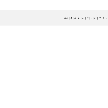
0-9
|
A
|
B
|
C
|
D
|
E
|
F
|
G
|
H
|
I
|
J