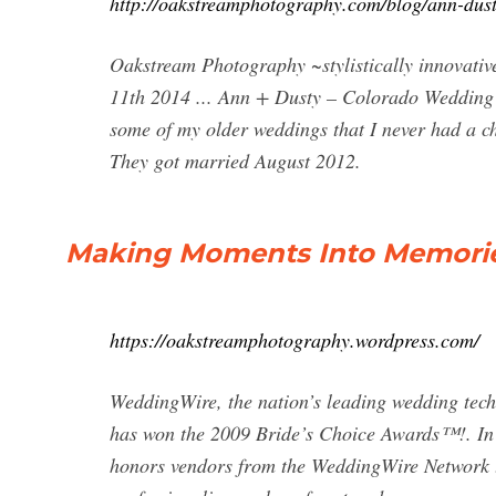
http://oakstreamphotography.com/blog/ann-dus
Oakstream Photography ~stylistically innovat
11th 2014 ... Ann + Dusty – Colorado Wedding
some of my older weddings that I never had a c
They got married August 2012.
Making Moments Into Memori
https://oakstreamphotography.wordpress.com/
WeddingWire, the nation’s leading wedding te
has won the 2009 Bride’s Choice Awards™!. In 
honors vendors from the WeddingWire Network th