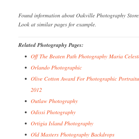
Found information about Oakville Photography Stores
Look at similar pages for example.
Related Photography Pages:
Off The Beaten Path Photography Maria Celest
Orlando Photographic
Olive Cotton Award For Photographic Portraitu
2012
Outlaw Photography
Odissi Photography
Ortigia Island Photography
Old Masters Photography Backdrops