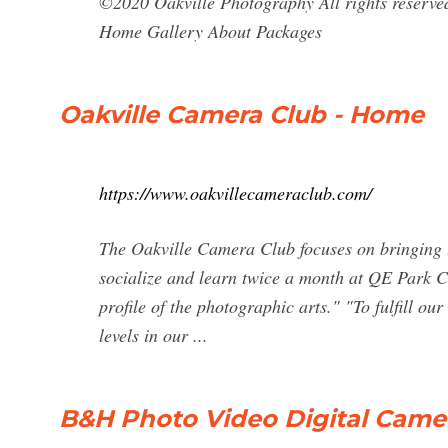
©2020 Oakville Photography All rights reserve
Home Gallery About Packages
Oakville Camera Club - Home
https://www.oakvillecameraclub.com/
The Oakville Camera Club focuses on bringing to
socialize and learn twice a month at QE Park C
profile of the photographic arts." "To fulfill ou
levels in our ...
B&H Photo Video Digital Came