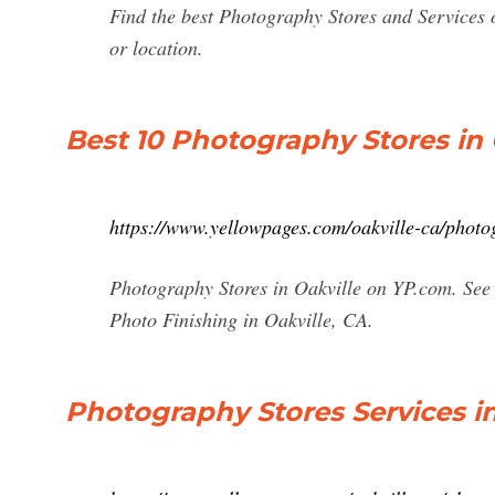
Find the best Photography Stores and Services o
or location.
Best 10 Photography Stores in 
https://www.yellowpages.com/oakville-ca/photo
Photography Stores in Oakville on YP.com. See 
Photo Finishing in Oakville, CA.
Photography Stores Services in