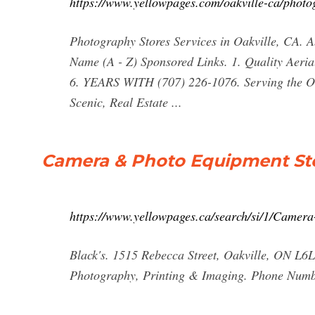
https://www.yellowpages.com/oakville-ca/photo
Photography Stores Services in Oakville, CA. Ab
Name (A - Z) Sponsored Links. 1. Quality Aeri
6. YEARS WITH (707) 226-1076. Serving the O
Scenic, Real Estate ...
Camera & Photo Equipment Sto
https://www.yellowpages.ca/search/si/1/Cam
Black's. 1515 Rebecca Street, Oakville, ON L6
Photography, Printing & Imaging. Phone Numbe