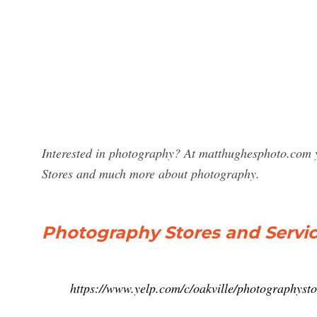
Interested in photography? At matthughesphoto.com y
Stores and much more about photography.
Photography Stores and Service
https://www.yelp.com/c/oakville/photographysto