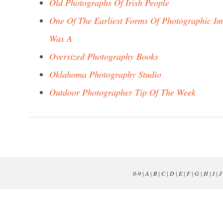
Old Photographs Of Irish People
One Of The Earliest Forms Of Photographic I
Was A
Oversized Photography Books
Oklahoma Photography Studio
Outdoor Photographer Tip Of The Week
0-9
|
A
|
B
|
C
|
D
|
E
|
F
|
G
|
H
|
I
|
J