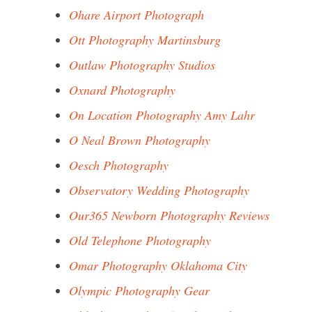
Ohare Airport Photograph
Ott Photography Martinsburg
Outlaw Photography Studios
Oxnard Photography
On Location Photography Amy Lahr
O Neal Brown Photography
Oesch Photography
Observatory Wedding Photography
Our365 Newborn Photography Reviews
Old Telephone Photography
Omar Photography Oklahoma City
Olympic Photography Gear