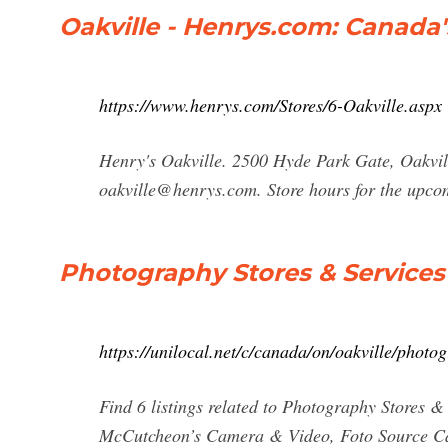
Oakville - Henrys.com: Canada
https://www.henrys.com/Stores/6-Oakville.aspx
Henry's Oakville. 2500 Hyde Park Gate, Oakvi
oakville@henrys.com
. Store hours for the upc
Photography Stores & Services 
https://unilocal.net/c/canada/on/oakville/photo
Find 6 listings related to Photography Stores &
McCutcheon’s Camera & Video, Foto Source C