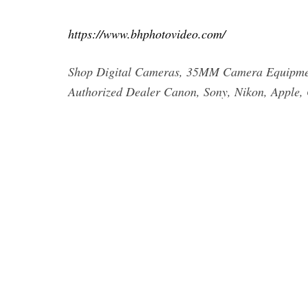
https://www.bhphotovideo.com/
Shop Digital Cameras, 35MM Camera Equipment
Authorized Dealer Canon, Sony, Nikon, Apple, 