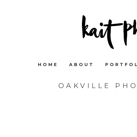
HOME
ABOUT
PORTFO
OAKVILLE PH