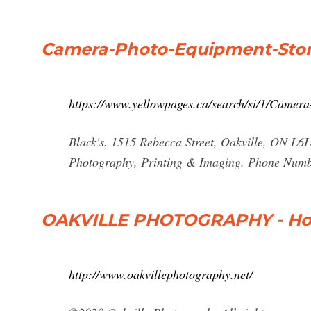
Camera-Photo-Equipment-Store
https://www.yellowpages.ca/search/si/1/Camer
Black's. 1515 Rebecca Street, Oakville, ON L6
Photography, Printing & Imaging. Phone Numbe
OAKVILLE PHOTOGRAPHY - H
http://www.oakvillephotography.net/