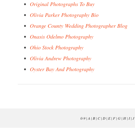
Original Photographs To Buy
Olivia Parker Photography Bio
Orange County Wedding Photographer Blog
Onasis Odelmo Photography
Ohio Stock Photography
Olivia Andrew Photography
Oyster Bay And Photography
0-9
|
A
|
B
|
C
|
D
|
E
|
F
|
G
|
H
|
I
|
J