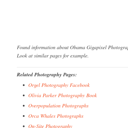
Found information about Obama Gigapixel Photograph
Look at similar pages for example.
Related Photography Pages:
Orgel Photography Facebook
Olivia Parker Photography Book
Overpopulation Photographs
Orca Whales Photographs
On-Site Photography