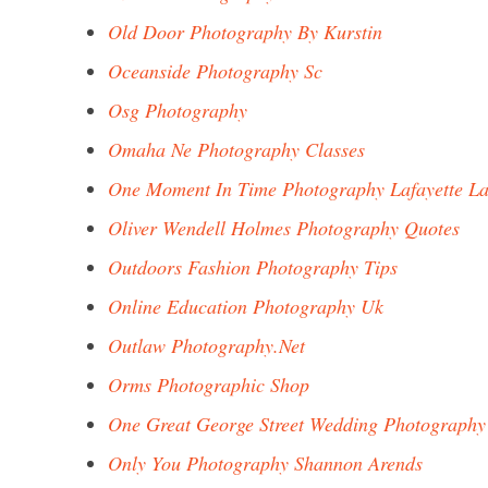
Old Door Photography By Kurstin
Oceanside Photography Sc
Osg Photography
Omaha Ne Photography Classes
One Moment In Time Photography Lafayette L
Oliver Wendell Holmes Photography Quotes
Outdoors Fashion Photography Tips
Online Education Photography Uk
Outlaw Photography.Net
Orms Photographic Shop
One Great George Street Wedding Photography
Only You Photography Shannon Arends