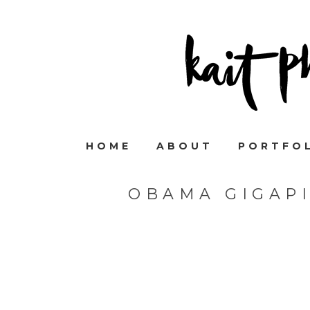
HOME
ABOUT
PORTFO
OBAMA GIGAP