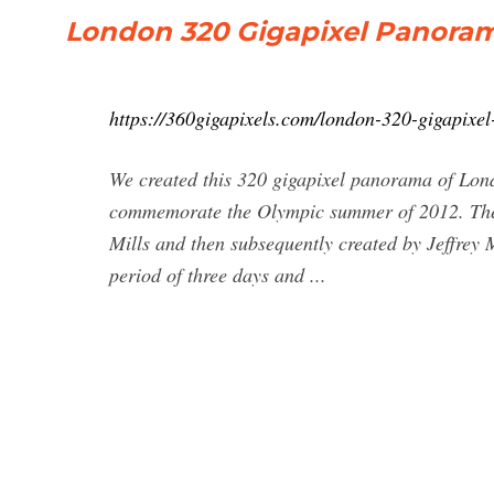
London 320 Gigapixel Panoram
https://360gigapixels.com/london-320-gigapixe
We created this 320 gigapixel panorama of Lond
commemorate the Olympic summer of 2012. The
Mills and then subsequently created by Jeffrey 
period of three days and ...