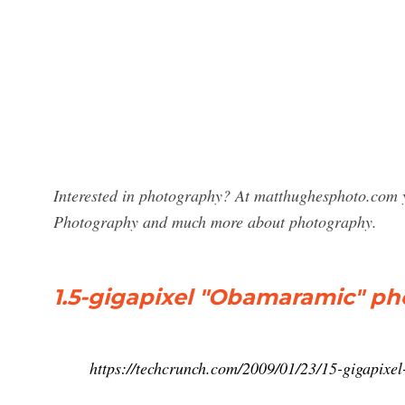
Interested in photography? At matthughesphoto.com y
Photography and much more about photography.
1.5-gigapixel "Obamaramic" pho
https://techcrunch.com/2009/01/23/15-gigapixe