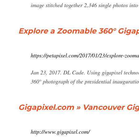
image stitched together 2,346 single photos into
Explore a Zoomable 360° Gigap
https://petapixel.com/2017/01/23/explore-zoom
Jan 23, 2017. DL Cade. Using gigapixel technol
360° photograph of the presidential inaugurati
Gigapixel.com » Vancouver Gi
http://www.gigapixel.com/