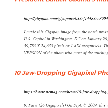
http://gigapan.com/gigapans/033ef14483ee899
I made this Gigapan image from the north press
U.S. Capitol in Washington, DC on January 20, 
59,783 X 24,658 pixels or 1,474 megapixels. Th
VERSION of the photo with most of the stitchin
10 Jaw-Dropping Gigapixel Ph
https://www.pcmag.com/news/10-jaw-dropping-g
9. Paris (26 Gigapixels) On Sept. 8, 2009, this 