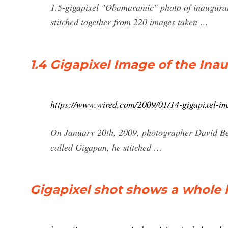
1.5-gigapixel "Obamaramic" photo of inaugura
stitched together from 220 images taken …
1.4 Gigapixel Image of the Ina
https://www.wired.com/2009/01/14-gigapixel-im
On January 20th, 2009, photographer David Be
called Gigapan, he stitched …
Gigapixel shot shows a whole l