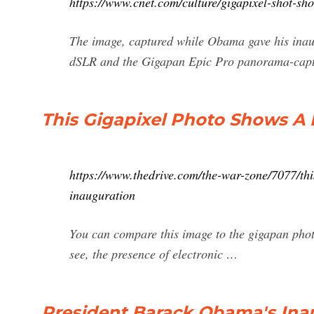
https://www.cnet.com/culture/gigapixel-shot-sh
The image, captured while Obama gave his inaug
dSLR and the Gigapan Epic Pro panorama-captur
This Gigapixel Photo Shows A 
https://www.thedrive.com/the-war-zone/7077/thi
inauguration
You can compare this image to the gigapan pho
see, the presence of electronic …
President Barack Obama's Ina