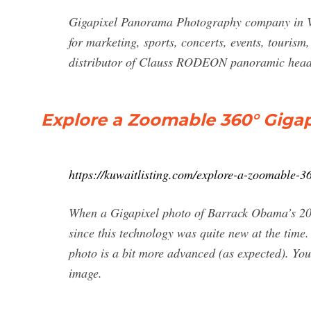
Gigapixel Panorama Photography company in V
for marketing, sports, concerts, events, touris
distributor of Clauss RODEON panoramic head
Explore a Zoomable 360° Gigapi
https://kuwaitlisting.com/explore-a-zoomable-3
When a Gigapixel photo of Barrack Obama’s 2009
since this technology was quite new at the time
photo is a bit more advanced (as expected). Yo
image.