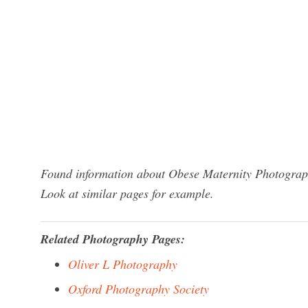
Found information about Obese Maternity Photograph
Look at similar pages for example.
Related Photography Pages:
Oliver L Photography
Oxford Photography Society