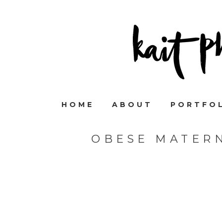
HOME
ABOUT
PORTFO
OBESE MATER