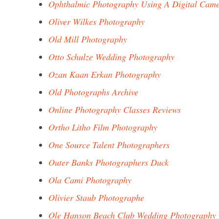
Ophthalmic Photography Using A Digital Cam
Oliver Wilkes Photography
Old Mill Photography
Otto Schulze Wedding Photography
Ozan Kaan Erkan Photography
Old Photographs Archive
Online Photography Classes Reviews
Ortho Litho Film Photography
One Source Talent Photographers
Outer Banks Photographers Duck
Ola Cami Photography
Olivier Staub Photographe
Ole Hanson Beach Club Wedding Photography