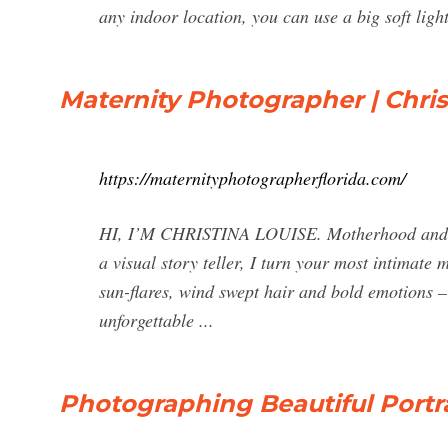
any indoor location, you can use a big soft light
Maternity Photographer | Chri
https://maternityphotographerflorida.com/
HI, I’M CHRISTINA LOUISE. Motherhood and Ma
a visual story teller, I turn your most intimate
sun-flares, wind swept hair and bold emotions 
unforgettable ...
Photographing Beautiful Portr