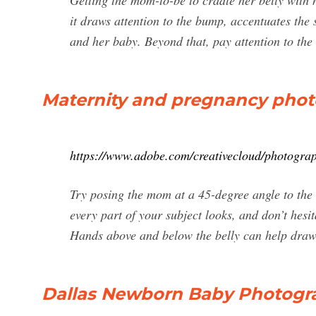
Getting the mom-to-be to cradle her belly with 
it draws attention to the bump, accentuates th
and her baby. Beyond that, pay attention to the 
Maternity and pregnancy phot
https://www.adobe.com/creativecloud/photograp
Try posing the mom at a 45-degree angle to the
every part of your subject looks, and don’t hesi
Hands above and below the belly can help draw f
Dallas Newborn Baby Photogr