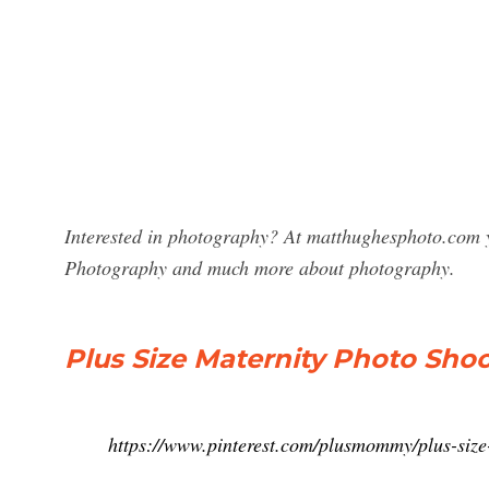
Interested in photography? At matthughesphoto.com y
Photography and much more about photography.
Plus Size Maternity Photo Shoot
https://www.pinterest.com/plusmommy/plus-size-