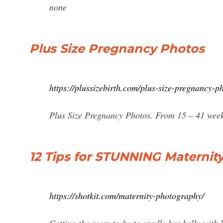
none
Plus Size Pregnancy Photos
https://plussizebirth.com/plus-size-pregnancy-p
Plus Size Pregnancy Photos. From 15 – 41 weeks
12 Tips for STUNNING Maternit
https://shotkit.com/maternity-photography/