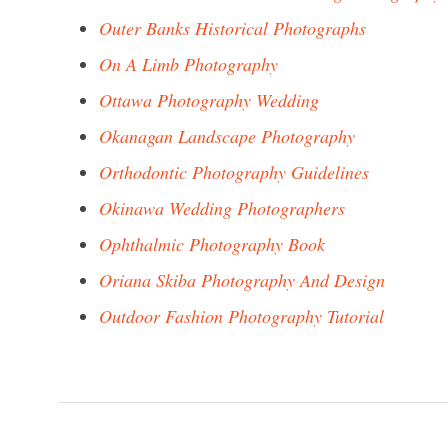
Outer Banks Historical Photographs
On A Limb Photography
Ottawa Photography Wedding
Okanagan Landscape Photography
Orthodontic Photography Guidelines
Okinawa Wedding Photographers
Ophthalmic Photography Book
Oriana Skiba Photography And Design
Outdoor Fashion Photography Tutorial