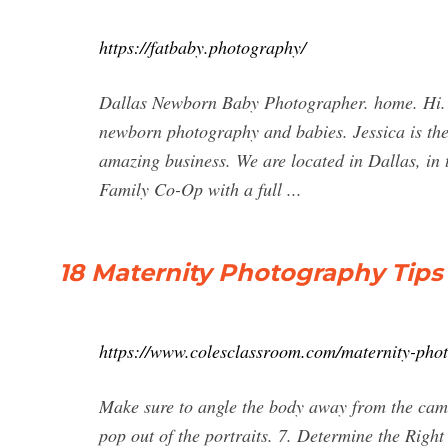
https://fatbaby.photography/
Dallas Newborn Baby Photographer. home. Hi. W
newborn photography and babies. Jessica is the 
amazing business. We are located in Dallas, in
Family Co-Op with a full ...
18 Maternity Photography Tips
https://www.colesclassroom.com/maternity-pho
Make sure to angle the body away from the camer
pop out of the portraits. 7. Determine the Right 