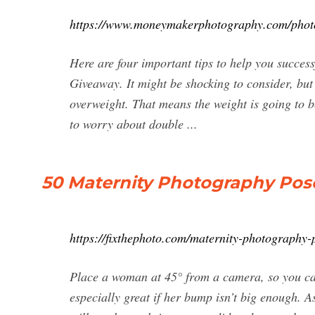
https://www.moneymakerphotography.com/photog
Here are four important tips to help you succes
Giveaway. It might be shocking to consider, but
overweight. That means the weight is going to b
to worry about double ...
50 Maternity Photography Pose
https://fixthephoto.com/maternity-photography-
Place a woman at 45° from a camera, so you ca
especially great if her bump isn’t big enough. 