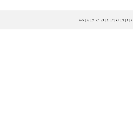
0-9
|
A
|
B
|
C
|
D
|
E
|
F
|
G
|
H
|
I
|
J