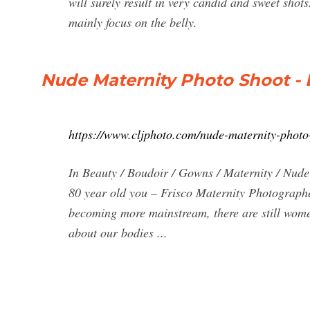
will surely result in very candid and sweet shot
mainly focus on the belly.
Nude Maternity Photo Shoot - Do
https://www.cljphoto.com/nude-maternity-photo
In Beauty / Boudoir / Gowns / Maternity / Nude 
80 year old you – Frisco Maternity Photograph
becoming more mainstream, there are still women
about our bodies ...