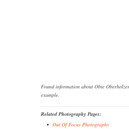
Found information about Obie Oberholzer 
example.
Related Photography Pages:
Out Of Focus Photography