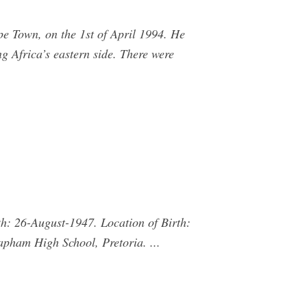
e Town, on the 1st of April 1994. He
g Africa’s eastern side. There were
h: 26-August-1947. Location of Birth:
apham High School, Pretoria. ...