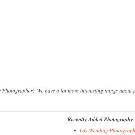
Photographer? We have a lot more interesting things about p
Recently Added Photography 
Lds Wedding Photograph