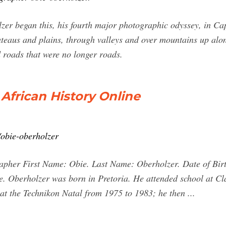
r began this, his fourth major photographic odyssey, in Cap
teaus and plains, through valleys and over mountains up alon
 roads that were no longer roads.
African History Online
/obie-oberholzer
apher First Name: Obie. Last Name: Oberholzer. Date of Birt
e. Oberholzer was born in Pretoria. He attended school at Cl
at the Technikon Natal from 1975 to 1983; he then ...