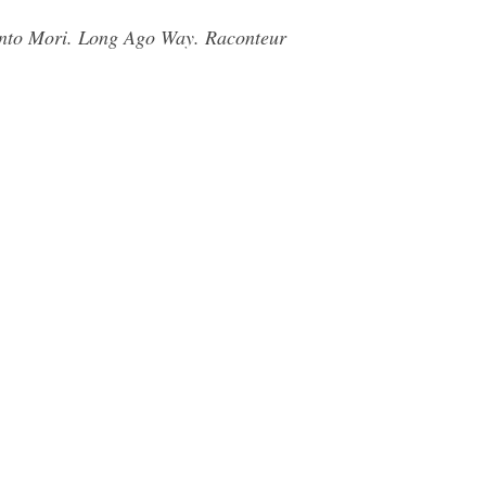
ento Mori. Long Ago Way. Raconteur