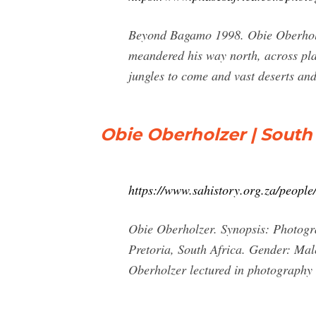
Beyond Bagamo 1998. Obie Oberholze
meandered his way north, across pla
jungles to come and vast deserts and
Obie Oberholzer | South 
https://www.sahistory.org.za/people
Obie Oberholzer. Synopsis: Photogr
Pretoria, South Africa. Gender: Mal
Oberholzer lectured in photography 