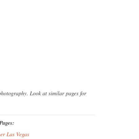
hotography. Look at similar pages for
Pages:
er Las Vegas