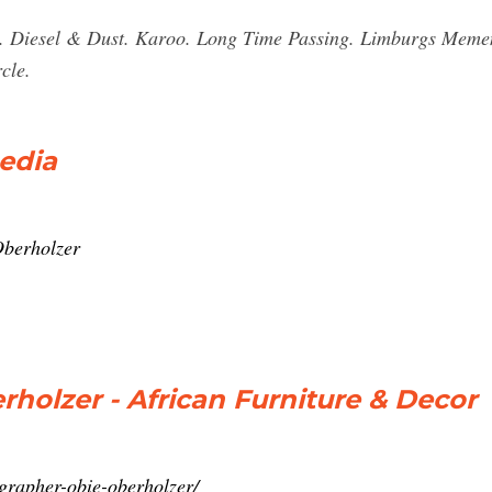
e. Diesel & Dust. Karoo. Long Time Passing. Limburgs Mem
cle.
edia
Oberholzer
olzer - African Furniture & Decor
grapher-obie-oberholzer/