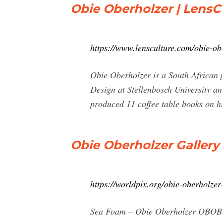
Obie Oberholzer | LensC
https://www.lensculture.com/obie-ob
Obie Oberholzer is a South African
Design at Stellenbosch University a
produced 11 coffee table books on hi
Obie Oberholzer Gallery
https://worldpix.org/obie-oberholzer
Sea Foam – Obie Oberholzer OBOB011 