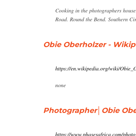
Cooking in the photographers hous
Road. Round the Bend. Southern Cir
Obie Oberholzer - Wikip
https://en.wikipedia.org/wiki/Obie_
none
Photographer│Obie Oberh
https://www.phasesafrica.com/photo