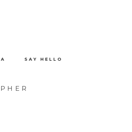
IA
SAY HELLO
APHER