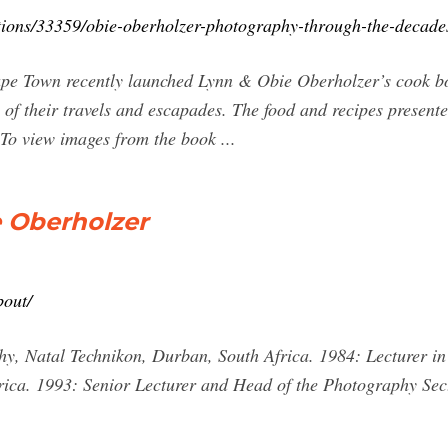
itions/33359/obie-oberholzer-photography-through-the-decade
ape Town recently launched Lynn & Obie Oberholzer’s cook b
 of their travels and escapades. The food and recipes presente
 To view images from the book ...
e Oberholzer
bout/
y, Natal Technikon, Durban, South Africa. 1984: Lecturer in
ica. 1993: Senior Lecturer and Head of the Photography Sec