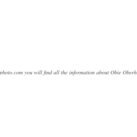
sphoto.com you will find all the information about Obie Obe