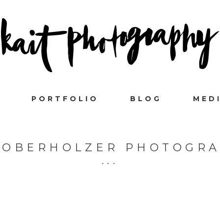
PORTFOLIO
BLOG
MED
 OBERHOLZER PHOTOGR