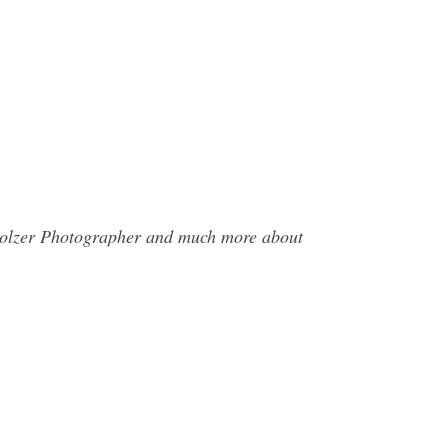
rholzer Photographer and much more about