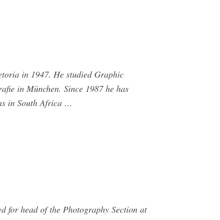
etoria in 1947. He studied Graphic
grafie in München. Since 1987 he has
ns in South Africa …
d for head of the Photography Section at