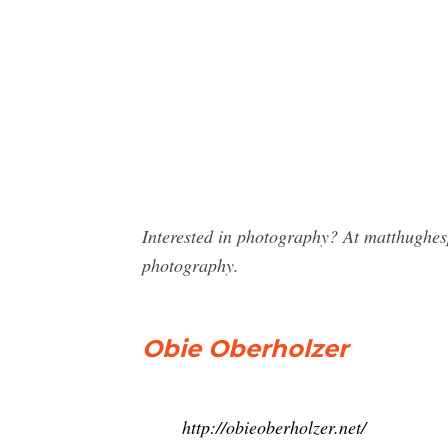
Interested in photography? At matthughe
photography.
Obie Oberholzer
http://obieoberholzer.net/