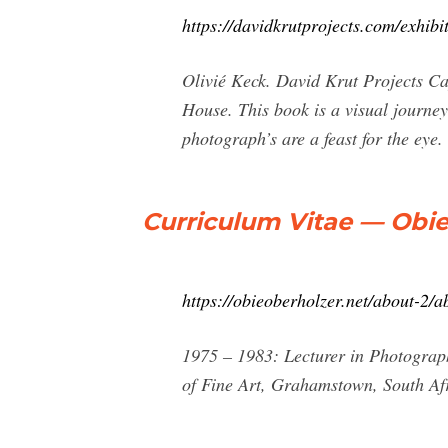
https://davidkrutprojects.com/exhib
Olivié Keck. David Krut Projects C
House. This book is a visual journey
photograph’s are a feast for the eye.
Curriculum Vitae — Obi
https://obieoberholzer.net/about-2/a
1975 – 1983: Lecturer in Photograph
of Fine Art, Grahamstown, South Afr