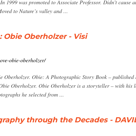
n 1999 was promoted to Associate Professor. Didn’t cause any 
oved to Nature’s valley and ...
Obie Oberholzer - Visi
love-obie-oberholzer/
erholzer. Obie: A Photographic Story Book – published by
Obie Oberholzer. Obie Oberholzer is a storyteller – with his l
hotographs he selected from ...
graphy through the Decades - DAV