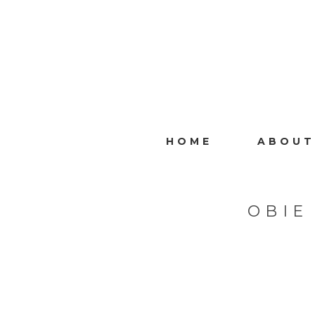
HOME
ABOUT
OBIE