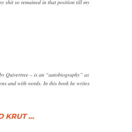
shit so remained in that position till my
 Quivertree – is an “autobiography” as
ens and with words. In this book he writes
ID KRUT …