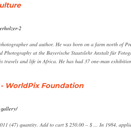
ulture
erholzer-2
 photographer and author. He was born on a farm north of Pr
nd Photography at the Bayerische Staatslehr Anstalt für Foto
s travels and life in Africa. He has had 37 one-man exhibitio
 - WorldPix Foundation
-gallery/
(47) quantity. Add to cart $ 250.00 – $ ... In 1984, applie