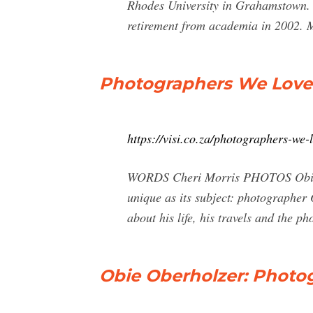
Rhodes University in Grahamstown. I
retirement from academia in 2002. M
Photographers We Love: 
https://visi.co.za/photographers-we-
WORDS Cheri Morris PHOTOS Obie Ob
unique as its subject: photographer 
about his life, his travels and the p
Obie Oberholzer: Photo