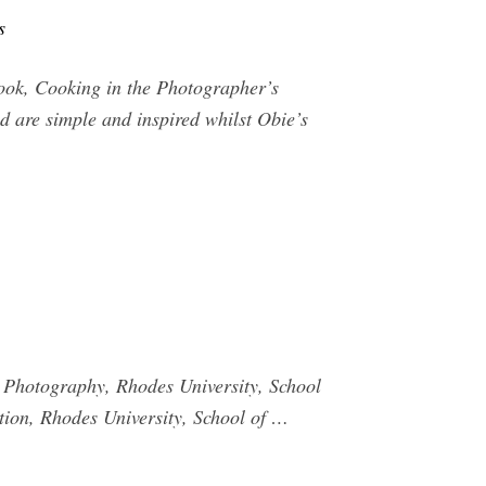
s
ook, Cooking in the Photographer’s
d are simple and inspired whilst Obie’s
 Photography, Rhodes University, School
tion, Rhodes University, School of …