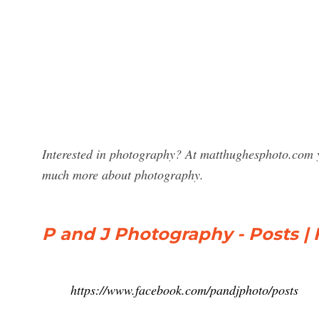
Interested in photography? At matthughesphoto.com y
much more about photography.
P and J Photography - Posts |
https://www.facebook.com/pandjphoto/posts