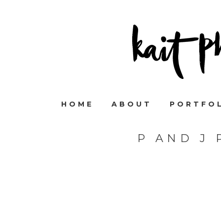
HOME
ABOUT
PORTFO
P AND J