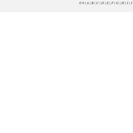
0-9
|
A
|
B
|
C
|
D
|
E
|
F
|
G
|
H
|
I
|
J