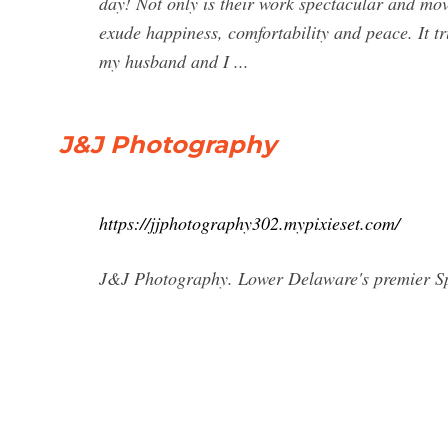
day! Not only is their work spectacular and mov
exude happiness, comfortability and peace. It 
my husband and I ...
J&J Photography
https://jjphotography302.mypixieset.com/
J&J Photography. Lower Delaware's premier Sp