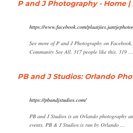
P and J Photography - Home |
https://www.facebook.com/plaatjies.jantjephoto
See more of P and J Photography on Facebook.
Community See All. 317 people like this. 319 …
PB and J Studios: Orlando Ph
https://pbandjstudios.com/
PB and J Studios is an Orlando photography an
events. PB & J Studios is run by Orlando …