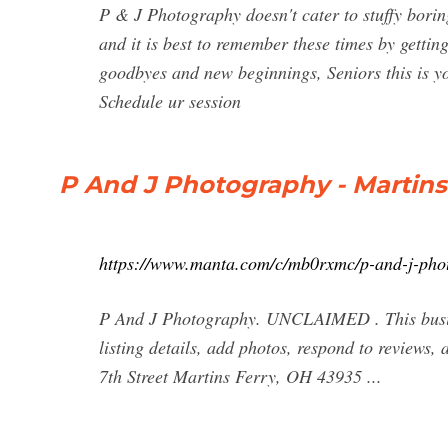
P & J Photography doesn't cater to stuffy borin
and it is best to remember these times by getting
goodbyes and new beginnings, Seniors this is 
Schedule ur session
P And J Photography - Martins
https://www.manta.com/c/mb0rxmc/p-and-j-pho
P And J Photography. UNCLAIMED . This busine
listing details, add photos, respond to reviews
7th Street Martins Ferry, OH 43935 ...