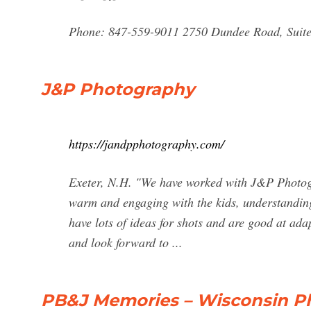
Phone: 847-559-9011 2750 Dundee Road, Suite 
J&P Photography
https://jandpphotography.com/
Exeter, N.H. "We have worked with J&P Photogr
warm and engaging with the kids, understanding
have lots of ideas for shots and are good at ada
and look forward to ...
PB&J Memories – Wisconsin P