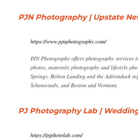
PJN Photography | Upstate N
https://www.pjnphotography.com/
PJN Photography offers photography services i
photos, maternity photography and lifestyle ph
Springs, Bolton Landing and the Adirondack reg
Schenectady, and Boston and Vermont.
PJ Photography Lab | Weddin
https://pjphotolab.com/