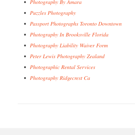
Photography By Amara
Puzzles Photography
Passport Photographs Toronto Downtown
Photography In Brooksville Florida
Photography Liability Waiver Form
Peter Lewis Photography Zealand
Photographic Rental Services
Photography Ridgecrest Ca