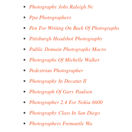
Photography Jobs Raleigh Nc
Ppa Photographers
Pen For Writing On Back Of Photographs
Pittsburgh Headshot Photography
Public Domain Photographs Macro
Photographs Of Michelle Walker
Pedestrian Photographer
Photography In Decatur Il
Photograph Of Gary Paulsen
Photographer 2.4 For Nokia 6600
Photography Class In San Diego
Photographers Fremantle Wa