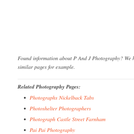
Found information about P And J Photography? We ha
similar pages for example.
Related Photography Pages:
Photographs Nickelback Tabs
Photoshelter Photographers
Photograph Castle Street Farnham
Pai Pai Photography