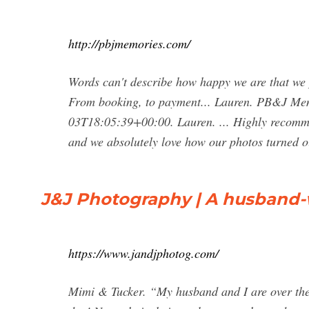
http://pbjmemories.com/
Words can't describe how happy we are that w
From booking, to payment... Lauren. PB&J Mem
03T18:05:39+00:00. Lauren. ... Highly recomme
and we absolutely love how our photos turned o
J&J Photography | A husband-
https://www.jandjphotog.com/
Mimi & Tucker. “My husband and I are over the