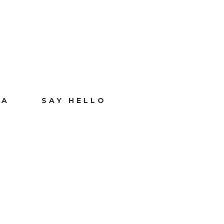
IA
SAY HELLO