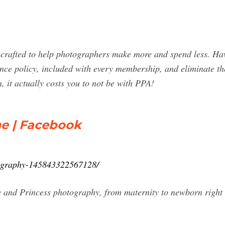
crafted to help photographers make more and spend less. Ha
nce policy, included with every membership, and eliminate the
n, it actually costs you to not be with PPA!
e | Facebook
ography-145843322567128/
and Princess photography, from maternity to newborn right th