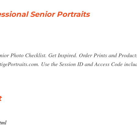
essional Senior Portraits
ior Photo Checklist. Get Inspired. Order Prints and Product
tigePortraits.com. Use the Session ID and Access Code includ
t
tml