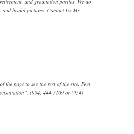
retirement, and graduation parties. We do
y and bridal pictures. Contact Us Mr.
the page to see the rest of the site. Feel
consultation”. (954) 444-5109 or (954)