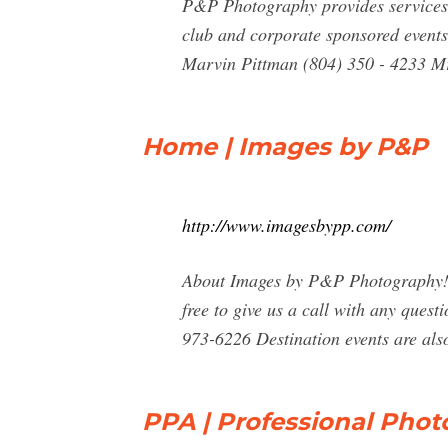
P&P Photography provides services f
club and corporate sponsored events.
Marvin Pittman (804) 350 - 4233 Mr
Home | Images by P&P
http://www.imagesbypp.com/
About Images by P&P Photography! Wel
free to give us a call with any ques
973-6226 Destination events are als
PPA | Professional Phot