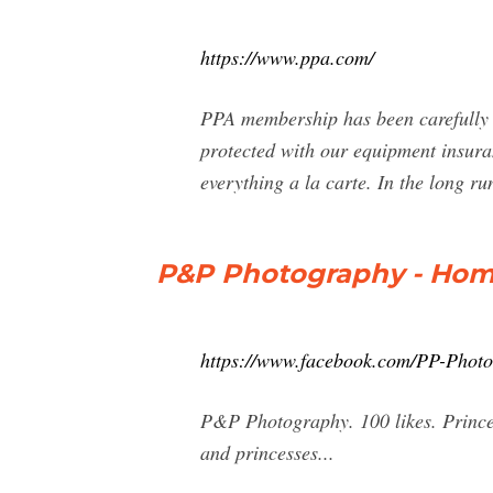
https://www.ppa.com/
PPA membership has been carefully 
protected with our equipment insura
everything a la carte. In the long ru
P&P Photography - Hom
https://www.facebook.com/PP-Phot
P&P Photography. 100 likes. Prince 
and princesses...