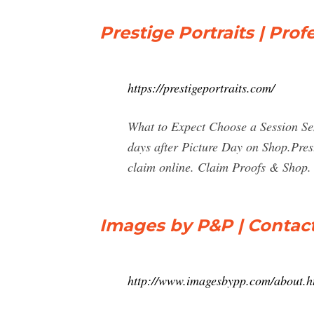
Prestige Portraits | Prof
https://prestigeportraits.com/
What to Expect Choose a Session Sen
days after Picture Day on Shop.Pres
claim online. Claim Proofs & Shop.
Images by P&P | Contac
http://www.imagesbypp.com/about.h