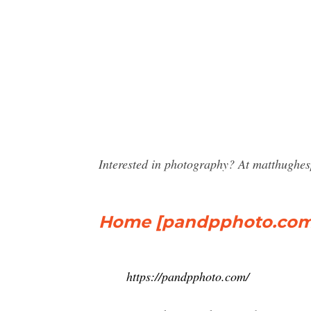
Interested in photography? At matthughe
Home [pandpphoto.com
https://pandpphoto.com/