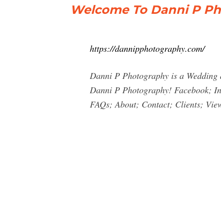
Welcome To Danni P Ph
https://dannipphotography.com/
Danni P Photography is a Wedding 
Danni P Photography! Facebook; In
FAQs; About; Contact; Clients; View