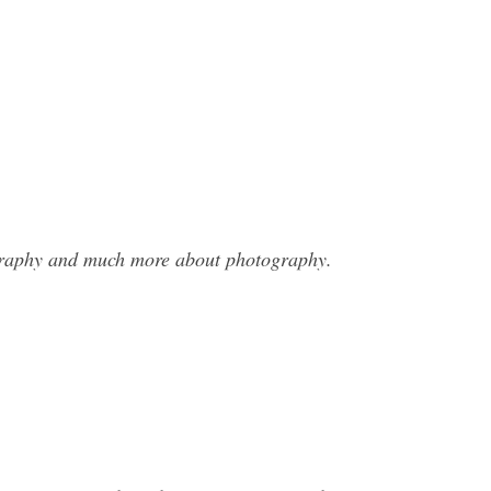
ography and much more about photography.