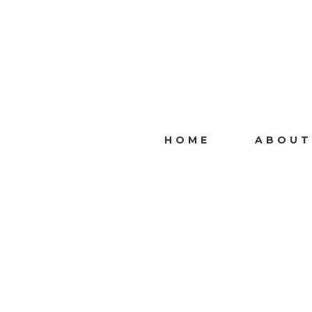
HOME
ABOUT