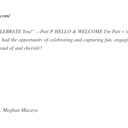
.com/
o CELEBRATE You!" —Pati P HELLO & WELCOME I'm Pati ~ th
had the opportunity of celebrating and capturing fun, engagin
roud of and cherish!!
ng. Meghan Macaya