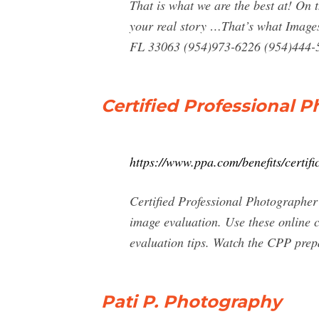
That is what we are the best at! On 
your real story …That’s what Image
FL 33063 (954)973-6226 (954)444-
Certified Professional 
https://www.ppa.com/benefits/certifi
Certified Professional Photographer
image evaluation. Use these online c
evaluation tips. Watch the CPP prep
Pati P. Photography