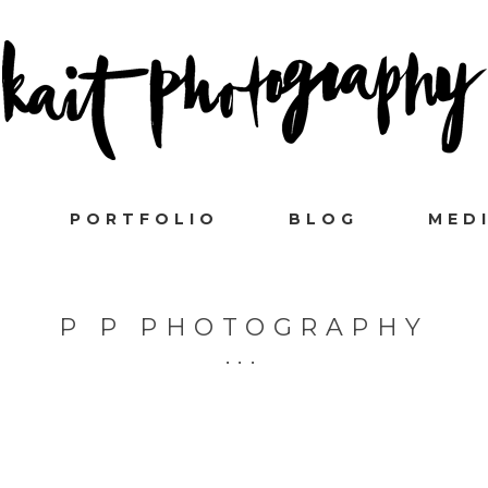
PORTFOLIO
BLOG
MED
P P PHOTOGRAPHY