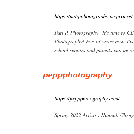
https://patipphotography.mypixieset
Pati P. Photography "It's time t
Photography! For 13 years now, I've 
school seniors and parents can be p
peppphotography
https://peppphotography.com/
Spring 2022 Artists . Hannah Che