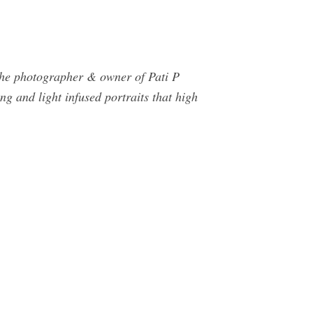
e photographer & owner of Pati P
g and light infused portraits that high