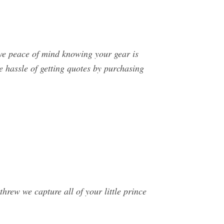
ve peace of mind knowing your gear is
 hassle of getting quotes by purchasing
rew we capture all of your little prince