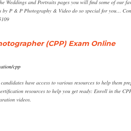
the Weddings and Portraits pages you will find some of our fav
s by P & P Photography & Video do so special for you… Con
5109
Photographer (CPP) Exam Online
cation/cpp
 candidates have access to various resources to help them pr
ertification resources to help you get ready: Enroll in the C
aration videos.