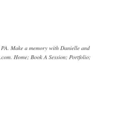
, PA. Make a memory with Danielle and
.com
. Home; Book A Session; Portfolio;