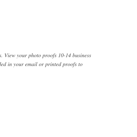
s. View your photo proofs 10-14 business
ed in your email or printed proofs to