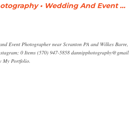
otography • Wedding And Event …
and Event Photographer near Scranton PA and Wilkes Barre
stagram; 0 Items (570) 947-5858
dannipphotography@gmail
 My Portfolio.