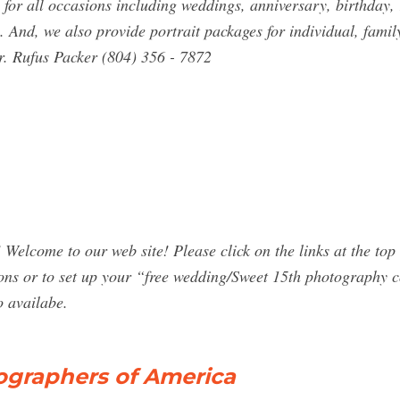
or all occasions including weddings, anniversary, birthday, 
 And, we also provide portrait packages for individual, famil
. Rufus Packer (804) 356 - 7872
come to our web site! Please click on the links at the top of 
tions or to set up your “free wedding/Sweet 15th photography 
o availabe.
ographers of America