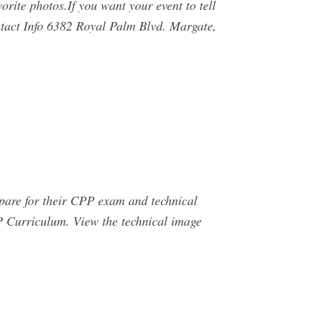
orite photos.If you want your event to tell
tact Info 6382 Royal Palm Blvd. Margate,
epare for their CPP exam and technical
PP Curriculum. View the technical image