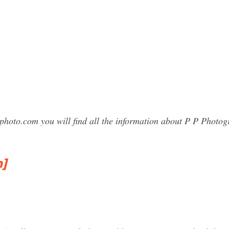
sphoto.com you will find all the information about P P Phot
]