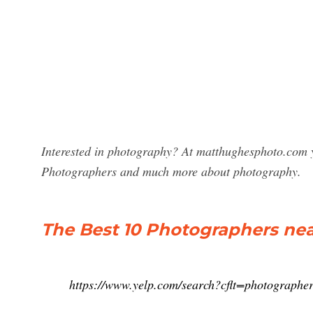
Interested in photography? At matthughesphoto.com yo
Photographers and much more about photography.
The Best 10 Photographers nea
https://www.yelp.com/search?cflt=photogra