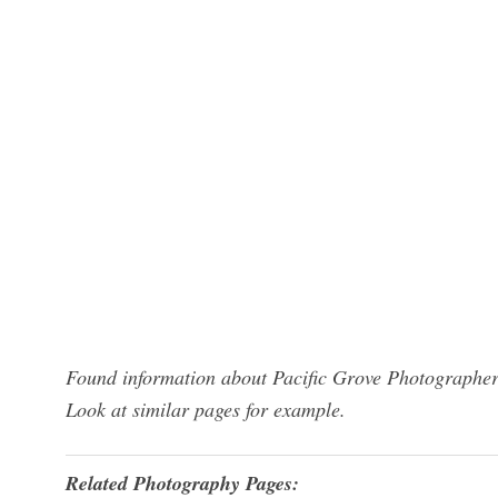
Found information about Pacific Grove Photographers
Look at similar pages for example.
Related Photography Pages: