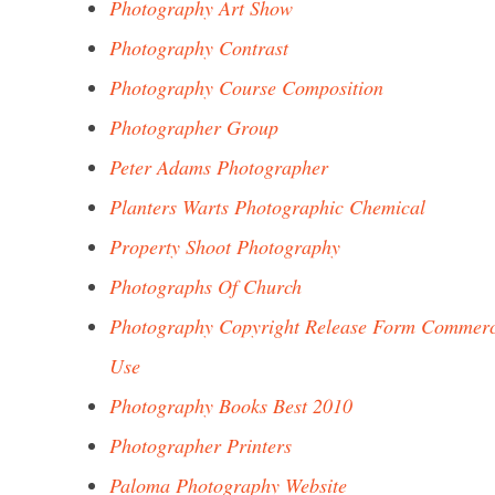
Photography Art Show
Photography Contrast
Photography Course Composition
Photographer Group
Peter Adams Photographer
Planters Warts Photographic Chemical
Property Shoot Photography
Photographs Of Church
Photography Copyright Release Form Commerc
Use
Photography Books Best 2010
Photographer Printers
Paloma Photography Website