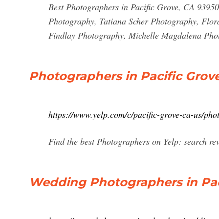
Best Photographers in Pacific Grove, CA 9395
Photography, Tatiana Scher Photography, Flor
Findlay Photography, Michelle Magdalena Pho
Photographers in Pacific Grove
https://www.yelp.com/c/pacific-grove-ca-us/pho
Find the best Photographers on Yelp: search rev
Wedding Photographers in Paci