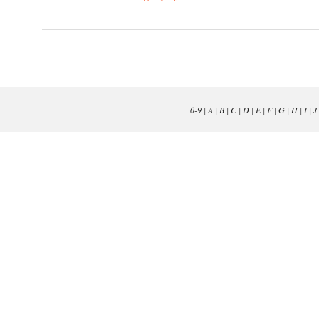
0-9
|
A
|
B
|
C
|
D
|
E
|
F
|
G
|
H
|
I
|
J