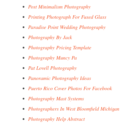
Post Minimalism Photography
Printing Photograph For Fused Glass
Paradise Point Wedding Photography
Photography By Jack
Photography Pricing Template
Photography Muncy Pa
Pat Lovell Photography
Panoramic Photography Ideas
Puerto Rico Cover Photos For Facebook
Photography Mast Systems
Photographers In West Bloomfield Michigan
Photography Help Abstract