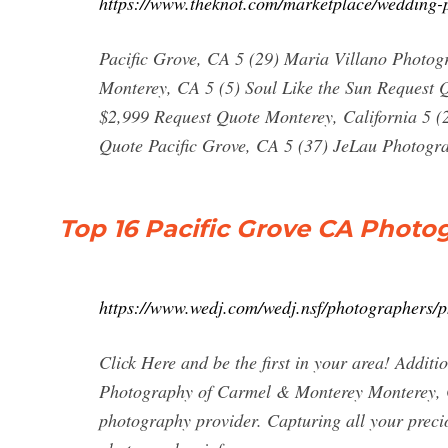
https://www.theknot.com/marketplace/wedding-p
Pacific Grove, CA 5 (29) Maria Villano Photog
Monterey, CA 5 (5) Soul Like the Sun Request 
$2,999 Request Quote Monterey, California 5 (
Quote Pacific Grove, CA 5 (37) JeLau Photogr
Top 16 Pacific Grove CA Photo
https://www.wedj.com/wedj.nsf/photographers/p
Click Here and be the first in your area! Add
Photography of Carmel & Monterey Monterey, C
photography provider. Capturing all your precio