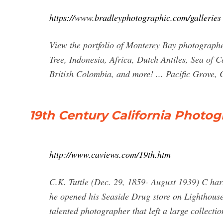
https://www.bradleyphotographic.com/galleries
View the portfolio of Monterey Bay photograph
Tree, Indonesia, Africa, Dutch Antiles, Sea of 
British Colombia, and more! ... Pacific Grove
19th Century California Photo
http://www.caviews.com/19th.htm
C.K. Tuttle (Dec. 29, 1859- August 1939) C har
he opened his Seaside Drug store on Lighthouse
talented photographer that left a large collecti