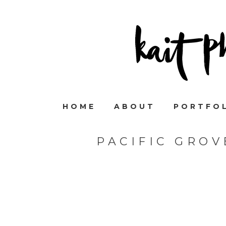
HOME
ABOUT
PORTFO
PACIFIC GRO