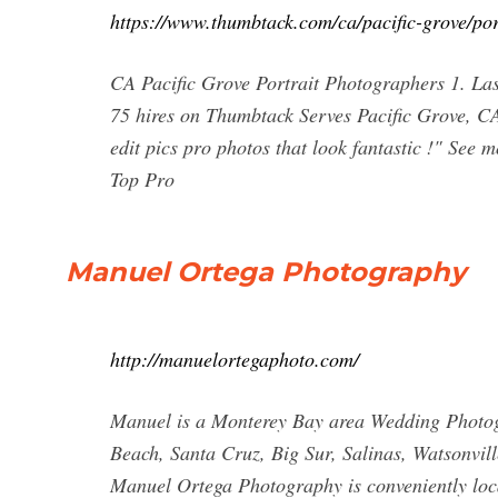
https://www.thumbtack.com/ca/pacific-grove/por
CA Pacific Grove Portrait Photographers 1. La
75 hires on Thumbtack Serves Pacific Grove, CA
edit pics pro photos that look fantastic !" See
Top Pro
Manuel Ortega Photography
http://manuelortegaphoto.com/
Manuel is a Monterey Bay area Wedding Photogr
Beach, Santa Cruz, Big Sur, Salinas, Watsonvil
Manuel Ortega Photography is conveniently loc