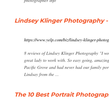
photographer info
Lindsey Klinger Photography - 
https://www.yelp.com/biz/lindsey-klinger-photo
8 reviews of Lindsey Klinger Photography "I wo
great lady to work with. So easy going, amazing
Pacific Grove and had never had our family port
Lindsay from the ...
The 10 Best Portrait Photograp