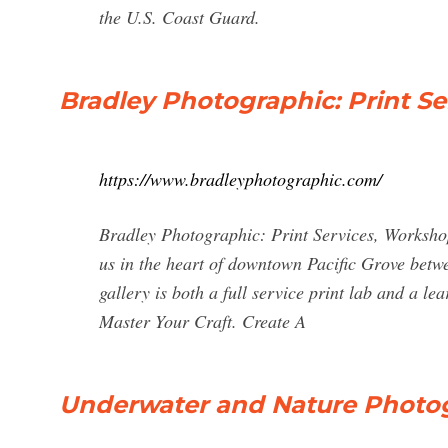
the U.S. Coast Guard.
Bradley Photographic: Print S
https://www.bradleyphotographic.com/
Bradley Photographic: Print Services, Worksho
us in the heart of downtown Pacific Grove bet
gallery is both a full service print lab and a 
Master Your Craft. Create A
Underwater and Nature Photogr