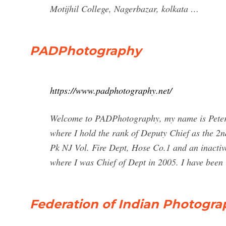
Motijhil College, Nagerbazar, kolkata …
PADPhotography
https://www.padphotography.net/
Welcome to PADPhotography, my name is Peter 
where I hold the rank of Deputy Chief as the 2
Pk NJ Vol. Fire Dept, Hose Co.1 and an inacti
where I was Chief of Dept in 2005. I have been
Federation of Indian Photogra