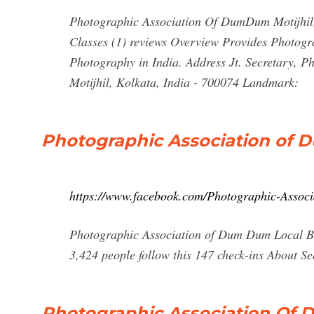
Photographic Association Of DumDum Motijhil, 
Classes (1) reviews Overview Provides Photogra
Photography in India. Address Jt. Secretary, 
Motijhil, Kolkata, India - 700074 Landmark:
Photographic Association of
https://www.facebook.com/Photographic-Asso
Photographic Association of Dum Dum Local Bus
3,424 people follow this 147 check-ins About S
Photographic Association O