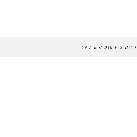
0-9
|
A
|
B
|
C
|
D
|
E
|
F
|
G
|
H
|
I
|
J