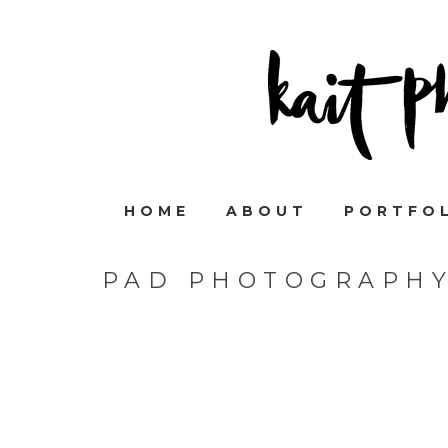
HOME
ABOUT
PORTFO
PAD PHOTOGRAPHY