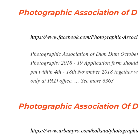
Photographic Association of 
https://www.facebook.com/Photographic-Asso
Photographic Association of Dum Dum October 
Photography 2018 - 19 Application form shoul
pm within 4th - 18th November 2018 together wi
only at PAD office. ... See more 6363
Photographic Association Of D
https://www.urbanpro.com/kolkata/photographi