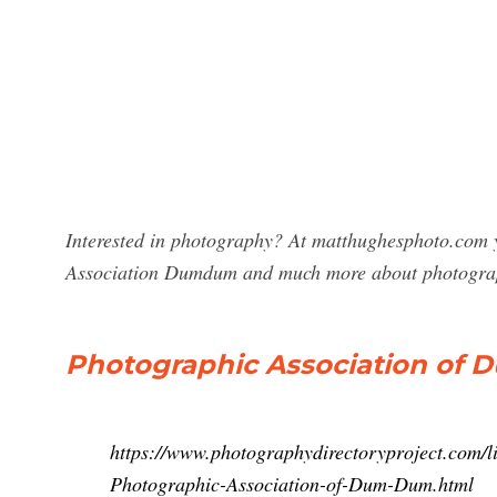
Interested in photography? At matthughesphoto.com y
Association Dumdum and much more about photogra
Photographic Association of 
https://www.photographydirectoryproject.com/li
Photographic-Association-of-Dum-Dum.html