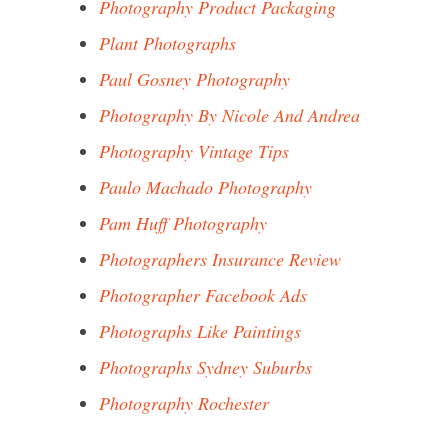
Photography Product Packaging
Plant Photographs
Paul Gosney Photography
Photography By Nicole And Andrea
Photography Vintage Tips
Paulo Machado Photography
Pam Huff Photography
Photographers Insurance Review
Photographer Facebook Ads
Photographs Like Paintings
Photographs Sydney Suburbs
Photography Rochester