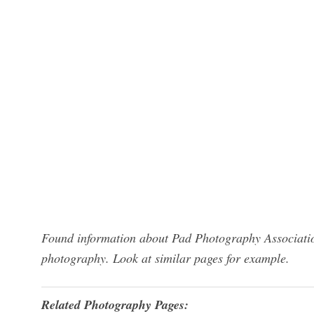
Found information about Pad Photography Associati
photography. Look at similar pages for example.
Related Photography Pages: