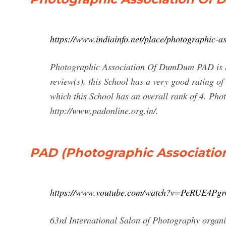
https://www.indiainfo.net/place/photographic
Photographic Association Of DumDum PAD is l
review(s), this School has a very good rating o
which this School has an overall rank of 4. P
http://www.padonline.org.in/.
PAD (Photographic Associatio
https://www.youtube.com/watch?v=PeRUE4Pgr
63rd International Salon of Photography org