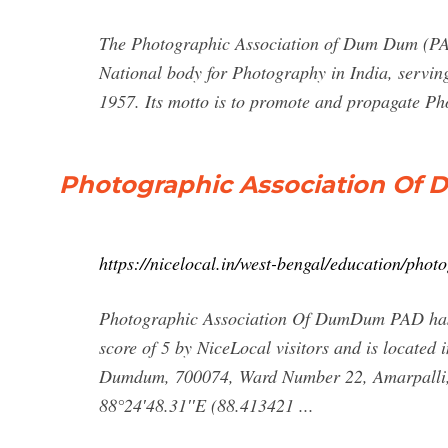
The Photographic Association of Dum Dum (PAD) 
National body for Photography in India, serving
1957. Its motto is to promote and propagate Pho
Photographic Association Of 
https://nicelocal.in/west-bengal/education/ph
Photographic Association Of DumDum PAD has it
score of 5 by NiceLocal visitors and is located 
Dumdum, 700074, Ward Number 22, Amarpalli, 
88°24′48.31′′E (88.413421 ...