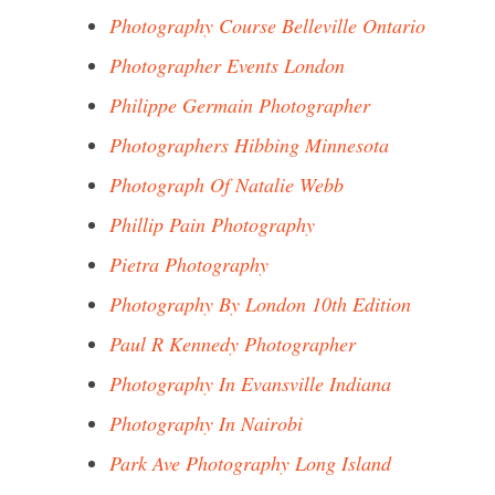
Photography Course Belleville Ontario
Photographer Events London
Philippe Germain Photographer
Photographers Hibbing Minnesota
Photograph Of Natalie Webb
Phillip Pain Photography
Pietra Photography
Photography By London 10th Edition
Paul R Kennedy Photographer
Photography In Evansville Indiana
Photography In Nairobi
Park Ave Photography Long Island