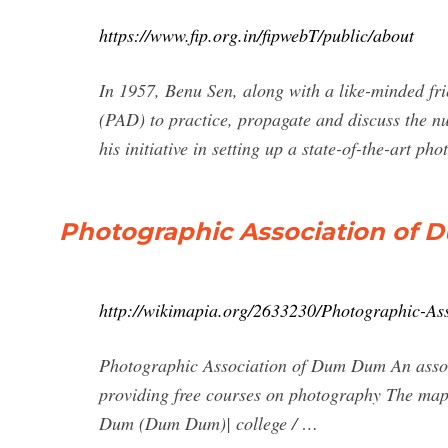
https://www.fip.org.in/fipwebT/public/about
In 1957, Benu Sen, along with a like-minded fr
(PAD) to practice, propagate and discuss the nu
his initiative in setting up a state-of-the-art 
Photographic Association of
http://wikimapia.org/2633230/Photographic-A
Photographic Association of Dum Dum An associ
providing free courses on photography The map
Dum (Dum Dum)| college / …