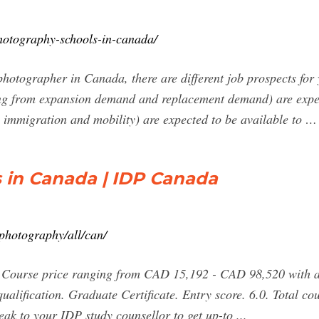
photography-schools-in-canada/
otographer in Canada, there are different job prospects for 
ng from expansion demand and replacement demand) are expect
, immigration and mobility) are expected to be available to …
 in Canada | IDP Canada
photography/all/can/
 Course price ranging from CAD 15,192 - CAD 98,520 with a 
qualification. Graduate Certificate. Entry score. 6.0. Total
eak to your IDP study counsellor to get up-to ...