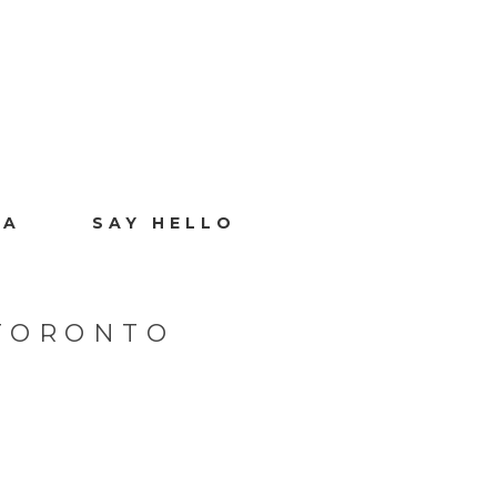
IA
SAY HELLO
TORONTO