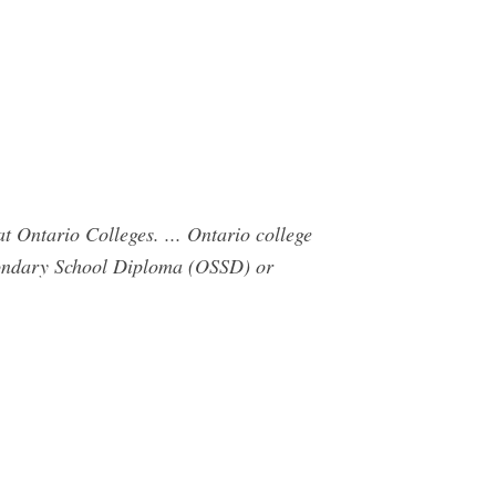
t Ontario Colleges. ... Ontario college
econdary School Diploma (OSSD) or