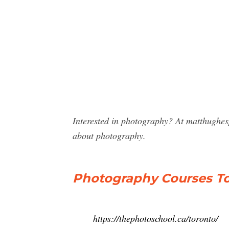
Interested in photography? At matthughe
about photography.
Photography Courses To
https://thephotoschool.ca/toronto/