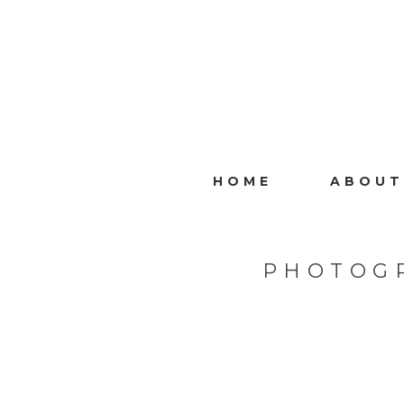
HOME
ABOUT
PHOTOG