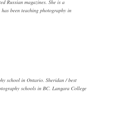
uted Russian magazines. She is a
 has been teaching photography in
y school in Ontario. Sheridan / best
otography schools in BC. Langara College