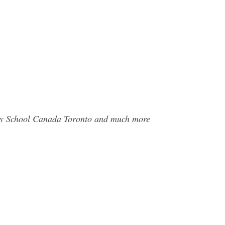
phy School Canada Toronto and much more