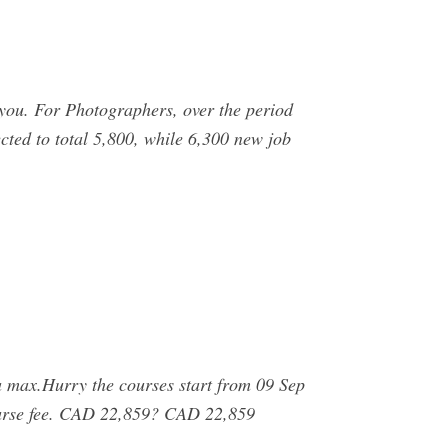
you. For Photographers, over the period
ed to total 5,800, while 6,300 new job
max.Hurry the courses start from 09 Sep
 course fee. CAD 22,859? CAD 22,859