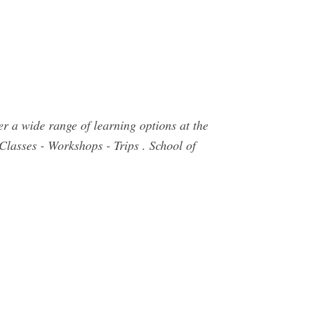
r a wide range of learning options at the
 Classes - Workshops - Trips . School of