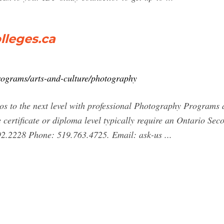
lleges.ca
programs/arts-and-culture/photography
s to the next level with professional Photography Programs a
 certificate or diploma level typically require an Ontario S
892.2228 Phone: 519.763.4725. Email: ask-us ...