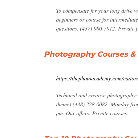
To compensate for your long drive we
beginners or course for intermediate
questions. (437) 980-5912. Private 
Photography Courses & 
https://thephotoacademy.com/ca/tor
Technical and creative photography:
theme) (438) 228-0082. Monday from
pm. Our offers. Private courses.