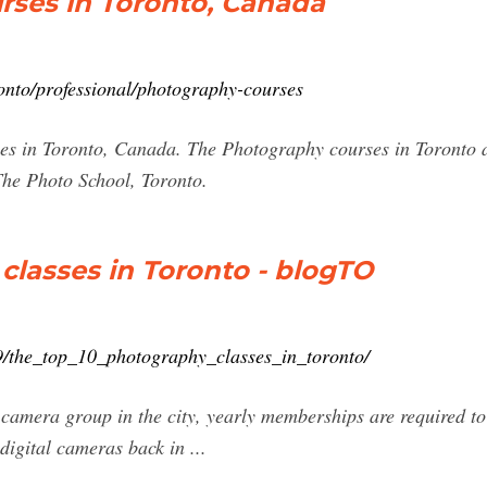
rses in Toronto, Canada
onto/professional/photography-courses
es in Toronto, Canada. The Photography courses in Toronto a
The Photo School, Toronto.
classes in Toronto - blogTO
9/the_top_10_photography_classes_in_toronto/
camera group in the city, yearly memberships are required to 
 digital cameras back in ...