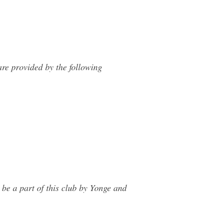
re provided by the following
be a part of this club by Yonge and