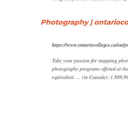
Photography | ontarioco
https://www.ontariocolleges.ca/en/
Take your passion for snapping photo
photography programs offered at the
equivalent. ... (in Canada): 1.888.