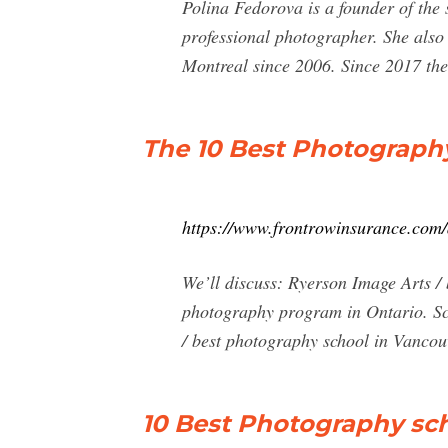
Polina Fedorova is a founder of the 
professional photographer. She als
Montreal since 2006. Since 2017 the
The 10 Best Photography
https://www.frontrowinsurance.com/
We’ll discuss: Ryerson Image Arts /
photography program in Ontario. Sc
/ best photography school in Vancou
10 Best Photography sch