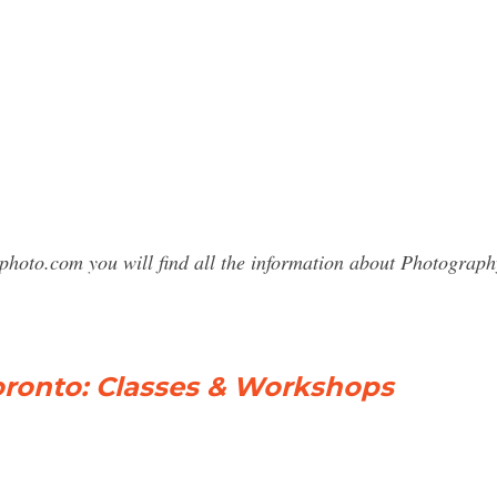
sphoto.com you will find all the information about Photogra
ronto: Classes & Workshops