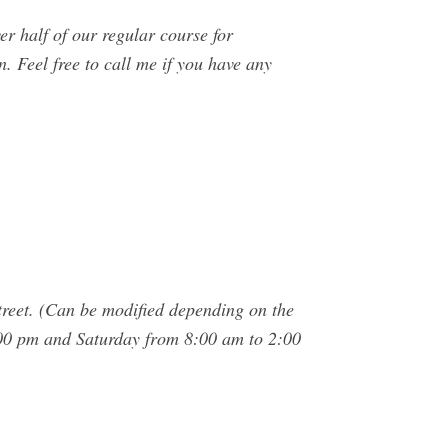
r half of our regular course for
n. Feel free to call me if you have any
treet. (Can be modified depending on the
00 pm and Saturday from 8:00 am to 2:00