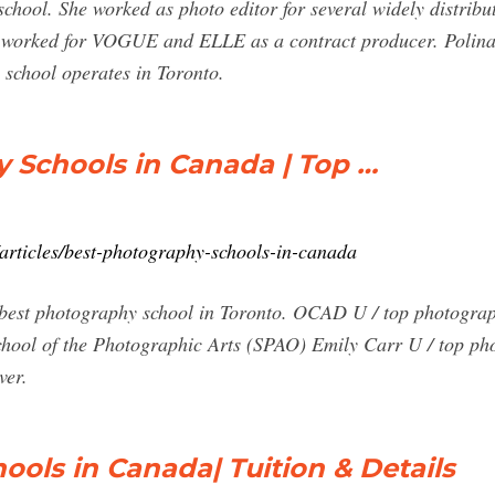
school. She worked as photo editor for several widely distrib
o worked for VOGUE and ELLE as a contract producer. Polina
 school operates in Toronto.
 Schools in Canada | Top …
articles/best-photography-schools-in-canada
 best photography school in Toronto. OCAD U / top photograph
hool of the Photographic Arts (SPAO) Emily Carr U / top ph
ver.
ools in Canada| Tuition & Details