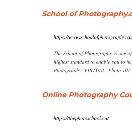
School of Photography.c
https://www.schoolofphotography.ca
The School of Photography is one of
highest standard to enable you to im
Photography. VIRTUAL. Photo 101 ; 
Online Photography Cou
https://thephotoschool.ca/