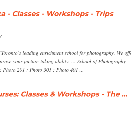
a - Classes - Workshops - Trips
/
 Toronto’s leading enrichment school for photography. We offe
prove your picture-taking ability. ... School of Photography -
Photo 201 ; Photo 301 ; Photo 401 ...
rses: Classes & Workshops - The …