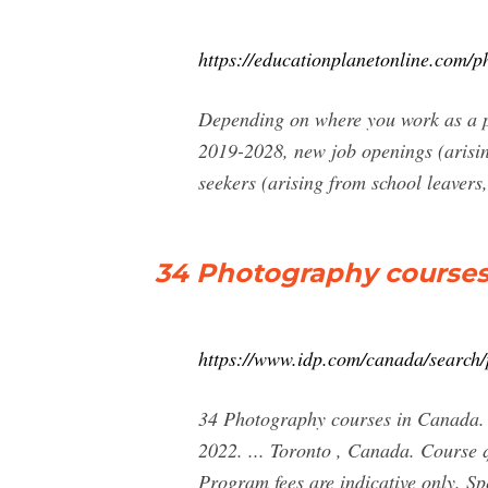
https://educationplanetonline.com/
Depending on where you work as a ph
2019-2028, new job openings (arisi
seekers (arising from school leavers
34 Photography courses
https://www.idp.com/canada/search/
34 Photography courses in Canada.
2022. ... Toronto , Canada. Course 
Program fees are indicative only. Sp