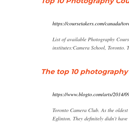
Top 10 Photography Cou
https://coursetakers.com/canada/tor
List of available Photography Cours
institutes:Camera School, Toronto. 
The top 10 photography 
https://www.blogto.com/arts/2014/0
Toronto Camera Club. As the oldest 
Eglinton. They definitely didn’t have