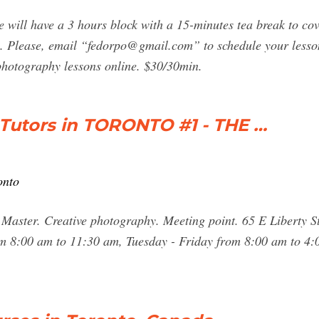
 will have a 3 hours block with a 15-minutes tea break to cove
. Please, email “
fedorpo@gmail.com
” to schedule your lesso
photography lessons online. $30/30min.
Tutors in TORONTO #1 - THE …
onto
 Master. Creative photography. Meeting point. 65 E Liberty S
 8:00 am to 11:30 am, Tuesday - Friday from 8:00 am to 4: