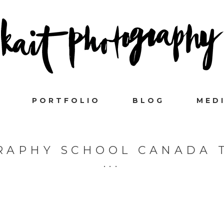
PORTFOLIO
BLOG
MED
RAPHY SCHOOL CANADA 