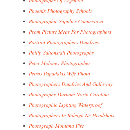
Photographs Of Argenton
Phoenix Photography Schools
Photographic Supplies Connecticut
Prom Picture Ideas For Photographers
Portrait Photographers Dumfries
Philip Saltonstall Photography
Peter Moloney Photographer
Petros Papadakis Wife Photo
Photographers Dumfries And Galloway
Photography Durham North Carolina
Photographic Lighting Waterproof
Photographers In Raleigh Nc Headshots
Photograph Montana Fire