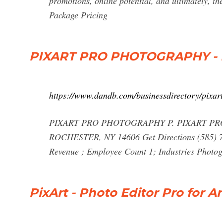
promotions, online potential, and ultimately, t
Package Pricing
PIXART PRO PHOTOGRAPHY - 
https://www.dandb.com/businessdirectory/pixa
PIXART PRO PHOTOGRAPHY P. PIXART PR
ROCHESTER, NY 14606 Get Directions (585) 71
Revenue ; Employee Count 1; Industries Photog
PixArt - Photo Editor Pro for