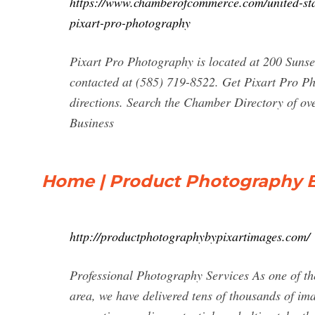
https://www.chamberofcommerce.com/united-stat
pixart-pro-photography
Pixart Pro Photography is located at 200 Suns
contacted at (585) 719-8522. Get Pixart Pro Ph
directions. Search the Chamber Directory of ov
Business
Home | Product Photography B
http://productphotographybypixartimages.com/
Professional Photography Services As one of t
area, we have delivered tens of thousands of ima