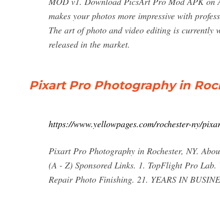
MOD v1. Download PicsArt Pro Mod APK on AP
makes your photos more impressive with profess
The art of photo and video editing is currently w
released in the market.
Pixart Pro Photography in Roc
https://www.yellowpages.com/rochester-ny/pixa
Pixart Pro Photography in Rochester, NY. About
(A - Z) Sponsored Links. 1. TopFlight Pro La
Repair Photo Finishing. 21. YEARS IN BUSINE