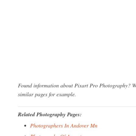
Found information about Pixart Pro Photography? We 
similar pages for example.
Related Photography Pages:
Photographers In Andover Mn