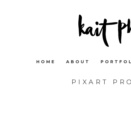
HOME
ABOUT
PORTFO
PIXART PR