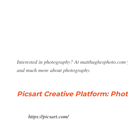
Interested in photography? At matthughesphoto.com y
and much more about photography.
Picsart Creative Platform: Pho
https://picsart.com/