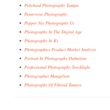
Pritchard Photography Tampa
Pennywise Photography
Pepper Nix Photography Ut
Photography In The Digital Age
Photography In Ks
Photographics Product Market Analysis
Portrait In Photography Definition
Professional Photography Torchlight
Photographer Mangelsen
Photographs Of Fibroid Tumors