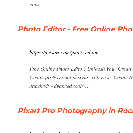
none
Photo Editor - Free Online Phot
https://picsart.com/photo-editor
Free Online Photo Editor: Unleash Your Creative 
Create professional designs with ease. Create No
attached! Advanced tools …
Pixart Pro Photography in Roch