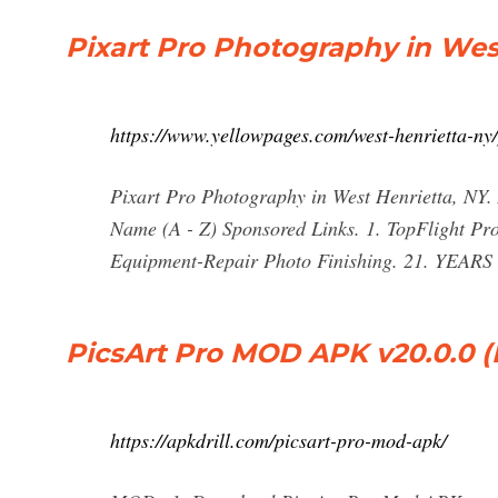
Pixart Pro Photography in Wes
https://www.yellowpages.com/west-henrietta-ny
Pixart Pro Photography in West Henrietta, NY. 
Name (A - Z) Sponsored Links. 1. TopFlight P
Equipment-Repair Photo Finishing. 21. YEARS
PicsArt Pro MOD APK v20.0.0 
https://apkdrill.com/picsart-pro-mod-apk/