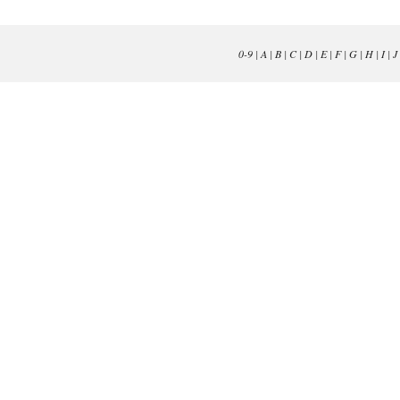
0-9
|
A
|
B
|
C
|
D
|
E
|
F
|
G
|
H
|
I
|
J