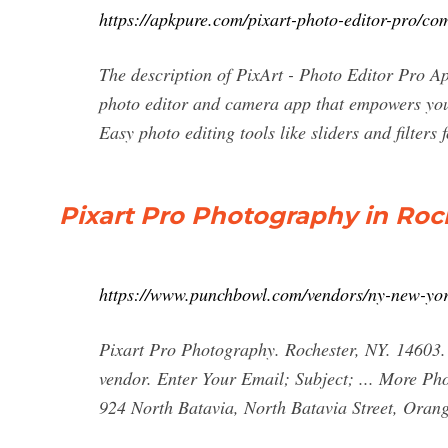
https://apkpure.com/pixart-photo-editor-pro/co
The description of PixArt - Photo Editor Pro A
photo editor and camera app that empowers you
Easy photo editing tools like sliders and filters 
Pixart Pro Photography in Roc
https://www.punchbowl.com/vendors/ny-new-yor
Pixart Pro Photography. Rochester, NY. 14603.
vendor. Enter Your Email; Subject; ... More Ph
924 North Batavia, North Batavia Street, Ora