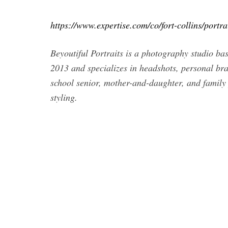
https://www.expertise.com/co/fort-collins/portr
Beyoutiful Portraits is a photography studio bas
2013 and specializes in headshots, personal bra
school senior, mother-and-daughter, and family 
styling.