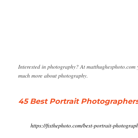
Interested in photography? At matthughesphoto.com yo
much more about photography.
45 Best Portrait Photographer
https://fixthephoto.com/best-portrait-photograp