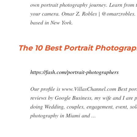
own portrait photography journey. Learn from t
your camera. Omar Z. Robles | @omarzrobles. 
based in New York.
The 10 Best Portrait Photograp
https://fash.com/portrait-photographers
Our profile is www.VillasChannel.com Best port
reviews by Google Business, my wife and I are 
doing Wedding, couples, engagement, event, solo
photography in Miami and ...