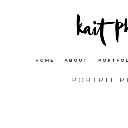
HOME
ABOUT
PORTFO
PORTRIT 