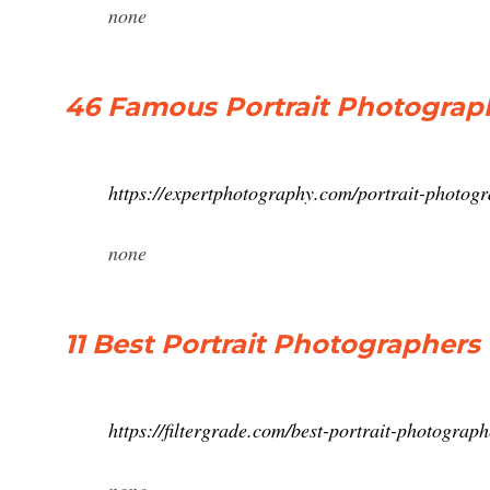
none
46 Famous Portrait Photogra
https://expertphotography.com/portrait-photogr
none
11 Best Portrait Photographers 
https://filtergrade.com/best-portrait-photograph