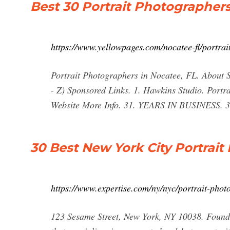
Best 30 Portrait Photographers
https://www.yellowpages.com/nocatee-fl/portra
Portrait Photographers in Nocatee, FL. About S
- Z) Sponsored Links. 1. Hawkins Studio. Port
Website More Info. 31. YEARS IN BUSINESS. 3
30 Best New York City Portrai
https://www.expertise.com/ny/nyc/portrait-phot
123 Sesame Street, New York, NY 10038. Found