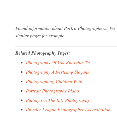
Found information about Portrit Photographers? We h
similar pages for example.
Related Photography Pages:
Photographs Of You Knoxville Tn
Photography Advertising Slogans
Photographing Children With
Portrait Photography Idaho
Putting On The Ritz Photography
Premier League Photographer Accreditation