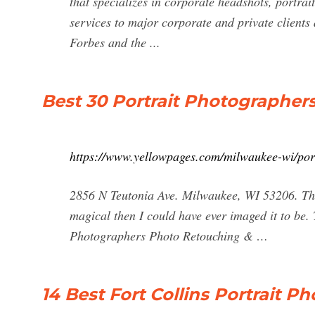
that specializes in corporate headshots, portra
services to major corporate and private clients
Forbes and the ...
Best 30 Portrait Photographer
https://www.yellowpages.com/milwaukee-wi/por
2856 N Teutonia Ave. Milwaukee, WI 53206. Th
magical then I could have ever imaged it to be
Photographers Photo Retouching & …
14 Best Fort Collins Portrait P