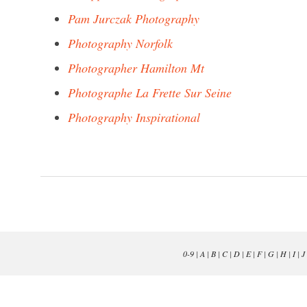
Pam Jurczak Photography
Photography Norfolk
Photographer Hamilton Mt
Photographe La Frette Sur Seine
Photography Inspirational
0-9
|
A
|
B
|
C
|
D
|
E
|
F
|
G
|
H
|
I
|
J