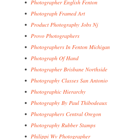
Photographer English Fenton
Photograph Framed Art
Product Photography Jobs Nj
Provo Photographers
Photographers In Fenton Michigan
Photograph Of Hand
Photographer Brisbane Northside
Photography Classes San Antonio
Photographic Hierarchy
Photography By Paul Thibodeaux
Photographers Central Oregon
Photography Rubber Stamps
Philippi Wv Photographer