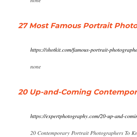
none
27 Most Famous Portrait Photo
https://shotkit.com/famous-portrait-photographe
none
20 Up-and-Coming Contempora
https://expertphotography.com/20-up-and-comin
20 Contemporary Portrait Photographers To Know. 