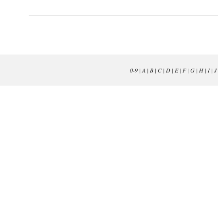
0-9
|
A
|
B
|
C
|
D
|
E
|
F
|
G
|
H
|
I
|
J