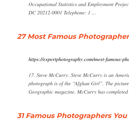
Occupational Statistics and Employment Proje
DC 20212-0001 Telephone: 1 ...
27 Most Famous Photographer
https://expertphotography.com/most-famous-ph
17. Steve McCurry. Steve McCurry is an Ameri
photograph is of the “Afghan Girl”. The picture
Geographic magazine. McCurry has completed 
31 Famous Photographers You N