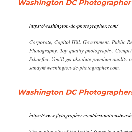
Washington DC Photographer 
https://washington-dc-photographer.com/
Corporate, Capitol Hill, Government, Public Re
Photography. Top quality photography. Competi
Schaeffer. You’ll get absolute premium quality 
sandy@washington-dc-photographer.com
.
Washington DC Photographers -
https://www.flytographer.com/destinations/wash
The capital city of the United States is a pilgri