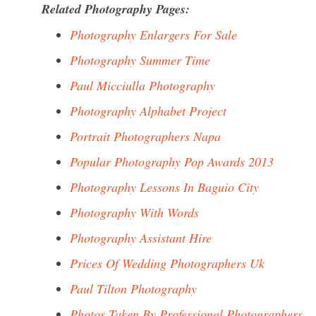
Related Photography Pages:
Photography Enlargers For Sale
Photography Summer Time
Paul Micciulla Photography
Photography Alphabet Project
Portrait Photographers Napa
Popular Photography Pop Awards 2013
Photography Lessons In Baguio City
Photography With Words
Photography Assistant Hire
Prices Of Wedding Photographers Uk
Paul Tilton Photography
Photos Taken By Professional Photographers