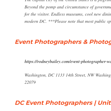
Beyond the pomp and circumstance of government 
for the visitor. Endless museums, cool new dinin
modern DC. ***Please note that most public s
Event Photographers & Photo
https://rodneybailey.com/event-photographer-w
Washington, DC 1133 14th Street, NW Washingt
22079
DC Event Photographers | Unit