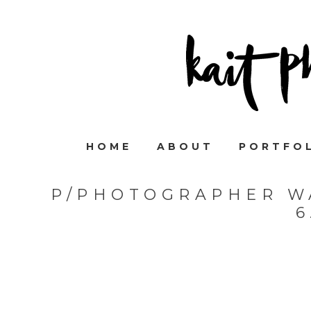
HOME
ABOUT
PORTFO
P/PHOTOGRAPHER W
6