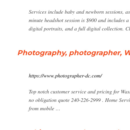
Services include baby and newborn sessions, as
minute headshot session is $900 and includes a 
digital portraits, and a full digital collection
Photography, photographer, 
https://www.photographer-dc.com/
Top notch customer service and pricing for Wa
no obligation quote 240-226-2999 . Home Servi
from mobile …