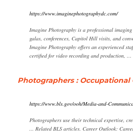
https://www.imaginephotographydc.com/
Imagine Photography is a professional imaging 
galas, conferences, Capitol Hill visits, and co
Imagine Photography offers an experienced staf
certified for video recording and production, …
Photographers : Occupational 
https://www.bls.gov/ooh/Media-and-Communica
Photographers use their technical expertise, cre
... Related BLS articles. Career Outlook: Careers