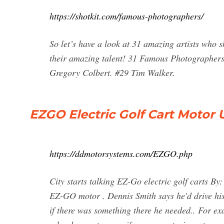
https://shotkit.com/famous-photographers/
So let’s have a look at 31 amazing artists who 
their amazing talent! 31 Famous Photographers
Gregory Colbert. #29 Tim Walker.
EZGO Electric Golf Cart Motor
https://ddmotorsystems.com/EZGO.php
City starts talking EZ-Go electric golf carts 
EZ-GO motor . Dennis Smith says he'd drive his
if there was something there he needed.. For exa