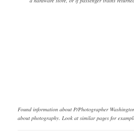
a hardware store, or if passenger trains returne
Found information about P/Photographer Washington 
about photography. Look at similar pages for exampl