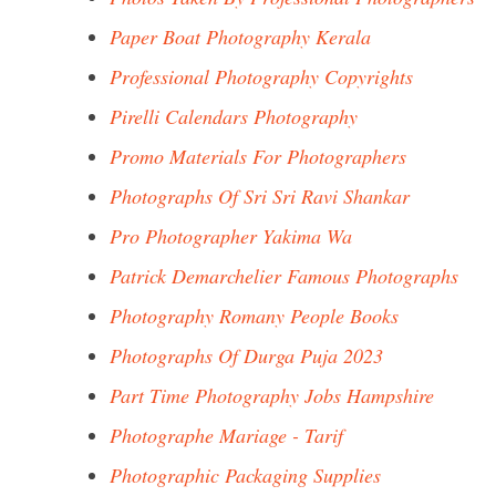
Paper Boat Photography Kerala
Professional Photography Copyrights
Pirelli Calendars Photography
Promo Materials For Photographers
Photographs Of Sri Sri Ravi Shankar
Pro Photographer Yakima Wa
Patrick Demarchelier Famous Photographs
Photography Romany People Books
Photographs Of Durga Puja 2023
Part Time Photography Jobs Hampshire
Photographe Mariage - Tarif
Photographic Packaging Supplies