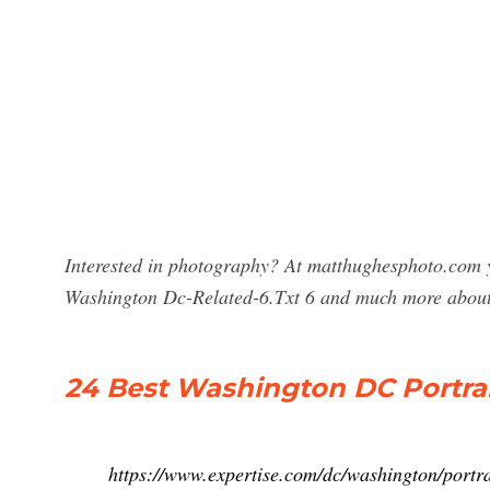
Interested in photography? At matthughesphoto.com y
Washington Dc-Related-6.Txt 6 and much more abou
24 Best Washington DC Portrai
https://www.expertise.com/dc/washington/portr