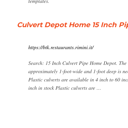
templates.
Culvert Depot Home 15 Inch Pi
https://btk.restaurants.rimini.it/
Search: 15 Inch Culvert Pipe Home Depot. The m
approximately 1-foot-wide and 1-foot deep is ne
Plastic culverts are available in 4 inch to 60 in
inch in stock Plastic culverts are …