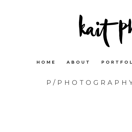
HOME
ABOUT
PORTFO
P/PHOTOGRAPHY