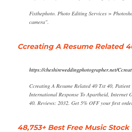
Fixthephoto. Photo Editing Services > Photos
camera".
Ccreating A Resume Related 4
https://cheshireweddingphotographer.net/Ccrea
Ccreating A Resume Related 40 Txt 40, Patient
International Response To Apartheid, Internet
40. Reviews: 2032. Get 5% OFF your first or
48,753+ Best Free Music Stock