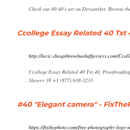
Check out 40-40's art on DeviantArt. Browse the
Ccollege Essay Related 40 Txt
http://lecic.cheapthrowbacknfljerseys.com/Ccol
Ccollege Essay Related 40 Txt 40, Proofreading
Slavery 38 +1 (877) 638-3233
#40 "Elegant camera" - FixThe
https://fixthephoto.com/free-photography-logo