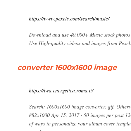
https://www.pexels.com/search/music/
Download and use 40,000+ Music stock photos f
Use High-quality videos and images from Pexel
converter 1600x1600 image
https://lwa.energetica.roma.it/
Search: 1600x1600 image converter. gif, Otherw
882x1000 Apr 15, 2017 · 50 images per post 120
of ways to personalize your album cover templat