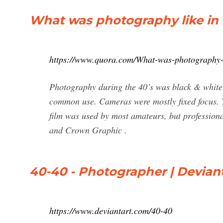
What was photography like in 
https://www.quora.com/What-was-photography-l
Photography during the 40’s was black & white f
common use. Cameras were mostly fixed focus. T
film was used by most amateurs, but professiona
and Crown Graphic .
40-40 - Photographer | Devian
https://www.deviantart.com/40-40