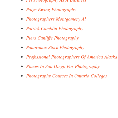
Paige Ewing Photography
Photographers Montgomery Al
Patrick Camblin Photography
Piers Cunliffe Photography
Panoramic Stock Photography
Professional Photographers Of America Alaska
Places In San Diego For Photography
Photography Courses In Ontario Colleges