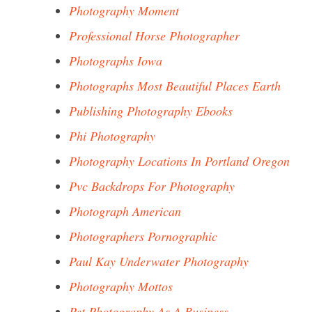
Photography Moment
Professional Horse Photographer
Photographs Iowa
Photographs Most Beautiful Places Earth
Publishing Photography Ebooks
Phi Photography
Photography Locations In Portland Oregon
Pvc Backdrops For Photography
Photograph American
Photographers Pornographic
Paul Kay Underwater Photography
Photography Mottos
Pet Photography As A Business