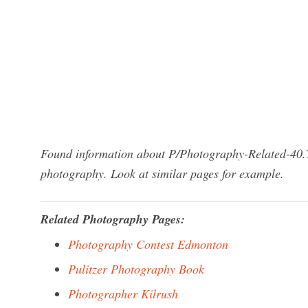
Found information about P/Photography-Related-40.Tx
photography. Look at similar pages for example.
Related Photography Pages:
Photography Contest Edmonton
Pulitzer Photography Book
Photographer Kilrush