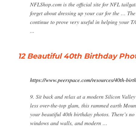
NFLShop.com is the official site for NFL tail
forget about dressing up your car for the … The 
continue to prove very useful in helping your T/
...
12 Beautiful 40th Birthday Pho
https://www.peerspace.com/resources/40th-birt
9. Sit back and relax at a modern Silicon Valle
less over-the-top glam, this rammed earth Moun
your beautiful 40th birthday photos. There’s no
windows and walls, and modern …