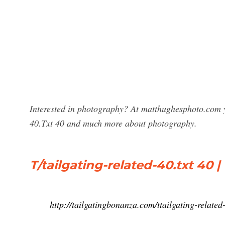
Interested in photography? At matthughesphoto.com y
40.Txt 40 and much more about photography.
T/tailgating-related-40.txt 40 
http://tailgatingbonanza.com/ttailgating-related