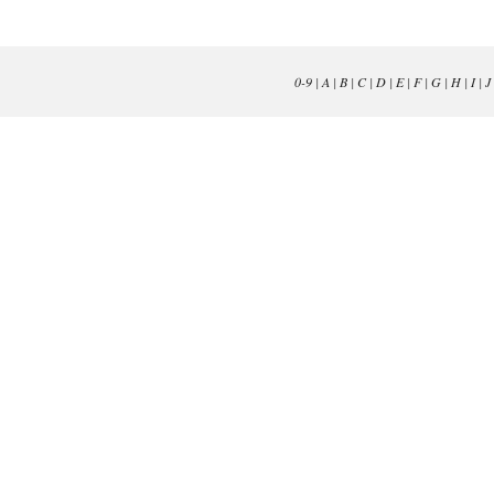
0-9
|
A
|
B
|
C
|
D
|
E
|
F
|
G
|
H
|
I
|
J