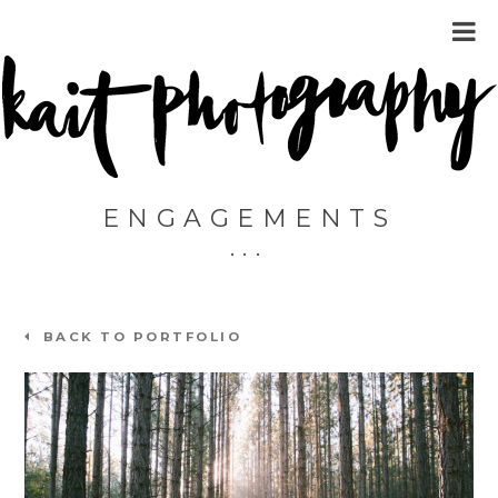
ENGAGEMENTS
BACK TO PORTFOLIO