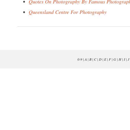
Quotes On Photography By Famous Photograp
Queensland Centre For Photography
0-9
|
A
|
B
|
C
|
D
|
E
|
F
|
G
|
H
|
I
|
J