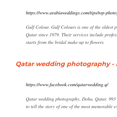
https://www.arabiaweddings.com/tips/top-photo
Gulf Colour. Gulf Colours is one of the oldest p
Qatar since 1979. Their services include profe
starts from the bridal make-up to flowers.
Qatar wedding photography -
https://www.facebook.com/qatarwedding.q/
Qatar wedding photography, Doha, Qatar. 993 l
to tell the story of one of the most memorable exp