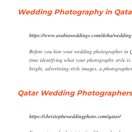
Wedding Photography in Qatar
https://www.arabiaweddings.com/doha/wedding
Before you hire your wedding photographer in Q
time identifying what your photography style is.
bright, advertising-style images, a photographer
Qatar Wedding Photographers 
https://christopheweddingphoto.com/qatar/