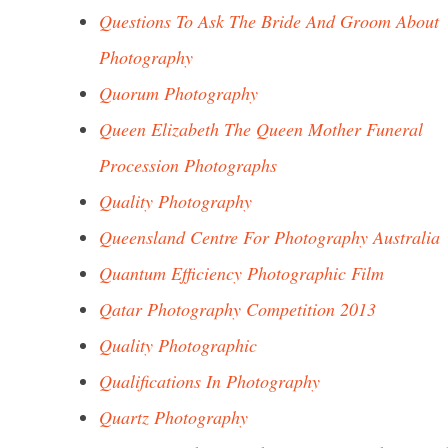
Questions To Ask The Bride And Groom About
Photography
Quorum Photography
Queen Elizabeth The Queen Mother Funeral
Procession Photographs
Quality Photography
Queensland Centre For Photography Australia
Quantum Efficiency Photographic Film
Qatar Photography Competition 2013
Quality Photographic
Qualifications In Photography
Quartz Photography