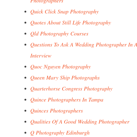
Photographers
Quick Click Snap Photography
Quotes About Still Life Photography
Qld Photography Courses
Questions To Ask A Wedding Photographer In 
Interview
Quoc Nguyen Photography
Queen Mary Ship Photographs
Quarterhorse Congress Photography
Quince Photographers In Tampa
Quinces Photographers
Qualities Of A Good Wedding Photographer
Q Photography Edinburgh