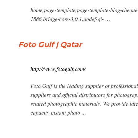
home,page-template,page-template-blog-cheque
1886,bridge-core-3.0.1,qodef-qi- …
Foto Gulf | Qatar
http://www.fotogulf.com/
Foto Gulf is the leading supplier of professiona
suppliers and official distributors for photogra
related photographic materials. We provide late
capacity instant photo ...