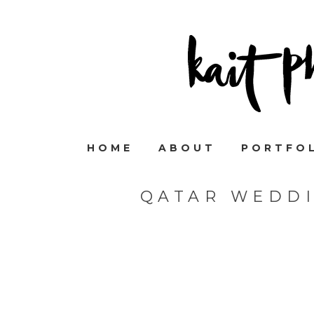
HOME
ABOUT
PORTFO
QATAR WEDD