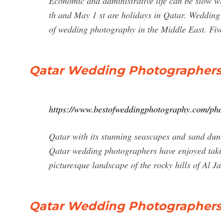
Economic and administrative life can be slow w
th and May 1 st are holidays in Qatar. Wedding
of wedding photography in the Middle East. Five
Qatar Wedding Photographer
https://www.bestofweddingphotography.com/pho
Qatar with its stunning seascapes and sand dun
Qatar wedding photographers have enjoyed tak
picturesque landscape of the rocky hills of Al J
Qatar Wedding Photographers