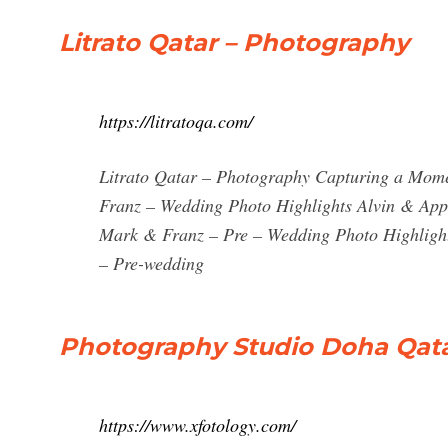
Litrato Qatar – Photography
https://litratoqa.com/
Litrato Qatar – Photography Capturing a Mom
Franz – Wedding Photo Highlights Alvin & App
Mark & Franz – Pre – Wedding Photo Highligh
– Pre-wedding
Photography Studio Doha Qata
https://www.xfotology.com/