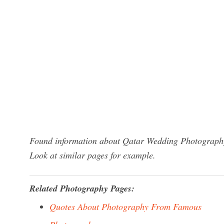
Found information about Qatar Wedding Photography?
Look at similar pages for example.
Related Photography Pages:
Quotes About Photography From Famous