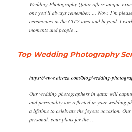
Wedding Photography Qatar offers unique exper
one you’ll always remember. ... Now, I’m plea
ceremonies in the CITY area and beyond. I work
moments and people ...
Top Wedding Photography Servi
https://www.alraza.com/blog/wedding-photograp
Our wedding photographers in qatar will captur
and personality are reflected in your wedding ph
a lifetime to celebrate the joyous occasion. Ou
personal, your plans for the …