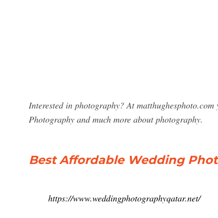
Interested in photography? At matthughesphoto.com y
Photography and much more about photography.
Best Affordable Wedding Phot
https://www.weddingphotographyqatar.net/