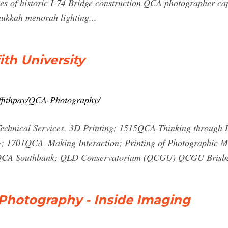
s of historic I-74 Bridge construction QCA photographer captu
ukkah menorah lighting...
ith University
riffithpay/QCA-Photography/
echnical Services. 3D Printing; 1515QCA-Thinking through 
g; 1701QCA_Making Interaction; Printing of Photographic M
; QCA Southbank; QLD Conservatorium (QCGU) QCGU Brisba
 Photography - Inside Imaging