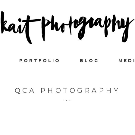
PORTFOLIO
BLOG
MED
QCA PHOTOGRAPHY