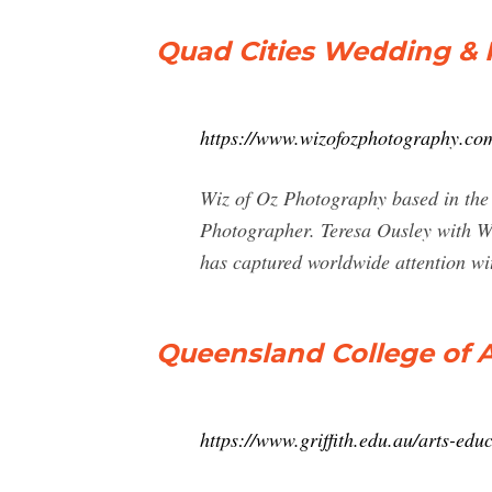
Quad Cities Wedding & P
https://www.wizofozphotography.co
Wiz of Oz Photography based in the 
Photographer. Teresa Ousley with W
has captured worldwide attention wit
Queensland College of Art
https://www.griffith.edu.au/arts-edu