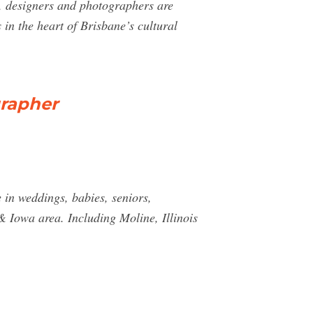
s, designers and photographers are
in the heart of Brisbane’s cultural
grapher
in weddings, babies, seniors,
& Iowa area. Including Moline, Illinois