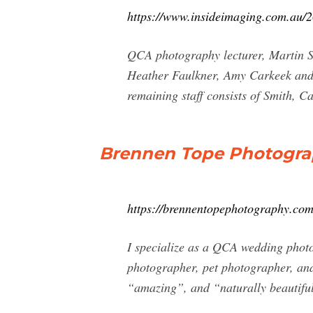
https://www.insideimaging.com.au/2
QCA photography lecturer, Martin S
Heather Faulkner, Amy Carkeek and h
remaining staff consists of Smith, 
Brennen Tope Photograp
https://brennentopephotography.com
I specialize as a QCA wedding photo
photographer, pet photographer, an
“amazing”, and “naturally beautifu