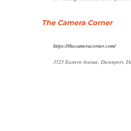
The Camera Corner
https://thecameracorner.com/
3523 Eastern Avenue, Davenport, IA