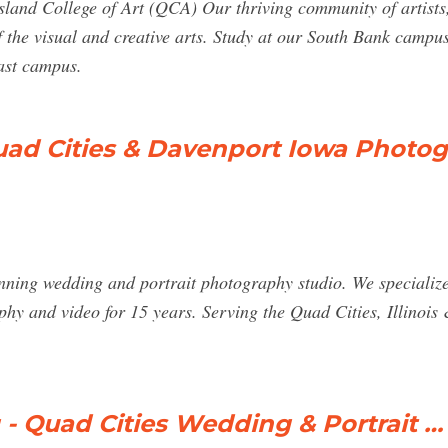
nsland College of Art (QCA) Our thriving community of artist
 the visual and creative arts. Study at our South Bank campus 
oast campus.
uad Cities & Davenport Iowa Photo
ning wedding and portrait photography studio. We specialize 
y and video for 15 years. Serving the Quad Cities, Illinois 
- Quad Cities Wedding & Portrait …