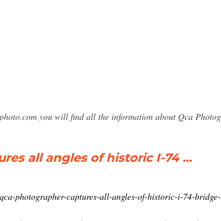
sphoto.com you will find all the information about Qca Phot
s all angles of historic I-74 …
qca-photographer-captures-all-angles-of-historic-i-74-bridg