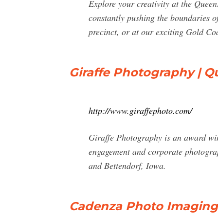
Explore your creativity at the Quee
constantly pushing the boundaries of
precinct, or at our exciting Gold C
Giraffe Photography | Q
http://www.giraffephoto.com/
Giraffe Photography is an award win
engagement and corporate photograph
and Bettendorf, Iowa.
Cadenza Photo Imaging 