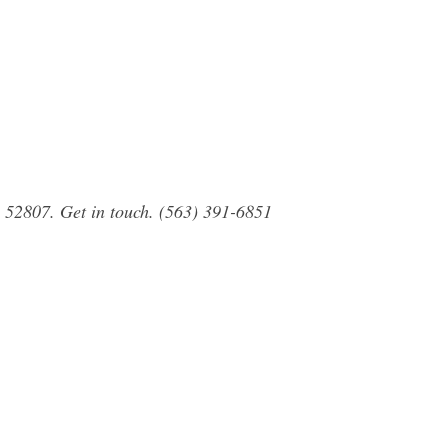
 52807. Get in touch. (563) 391-6851