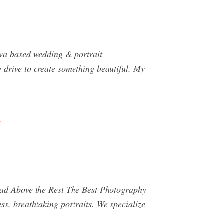
wa based wedding & portrait
g drive to create something beautiful. My
 Above the Rest The Best Photography
ss, breathtaking portraits. We specialize