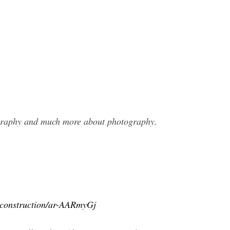
ography and much more about photography.
e-construction/ar-AARmyGj