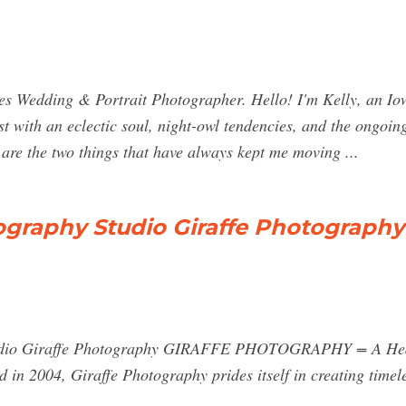
s Wedding & Portrait Photographer. Hello! I'm Kelly, an Io
st with an eclectic soul, night-owl tendencies, and the ongoin
are the two things that have always kept me moving ...
ography Studio Giraffe Photography
tudio Giraffe Photography GIRAFFE PHOTOGRAPHY = A Head
d in 2004, Giraffe Photography prides itself in creating timele