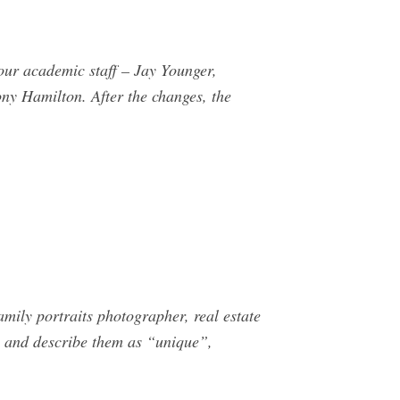
ur academic staff – Jay Younger,
ny Hamilton. After the changes, the
mily portraits photographer, real estate
 and describe them as “unique”,