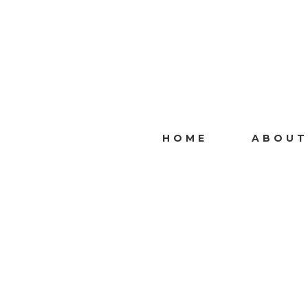
HOME
ABOUT