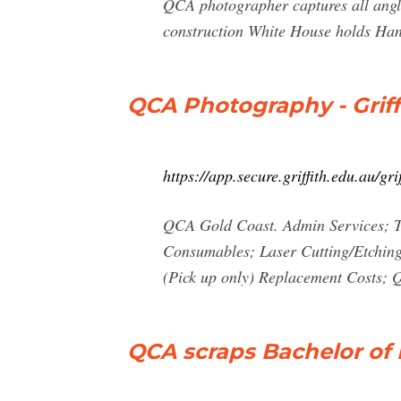
QCA photographer captures all angle
construction White House holds Han
QCA Photography - Griff
https://app.secure.griffith.edu.au/g
QCA Gold Coast. Admin Services; T
Consumables; Laser Cutting/Etchin
(Pick up only) Replacement Costs
QCA scraps Bachelor of