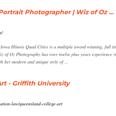
ortrait Photographer | Wiz of Oz …
m/
Iowa Illinois Quad Cities is a multiple award winning, full t
iz of Oz Photography has over twelve plus years experience
h her modern and unique style of ...
 - Griffith University
cation-law/queensland-college-art