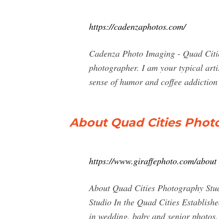
https://cadenzaphotos.com/
Cadenza Photo Imaging - Quad Citie
photographer. I am your typical arti
sense of humor and coffee addiction 
About Quad Cities Phot
https://www.giraffephoto.com/about
About Quad Cities Photography S
Studio In the Quad Cities Establishe
in wedding, baby and senior photos.