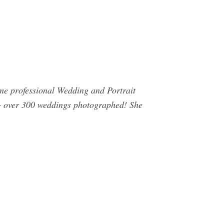
ime professional Wedding and Portrait
 + over 300 weddings photographed! She