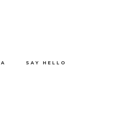
IA
SAY HELLO