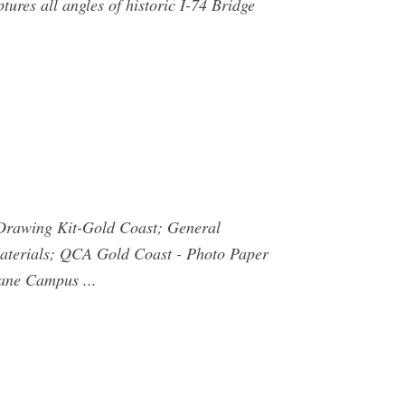
res all angles of historic I-74 Bridge
Drawing Kit-Gold Coast; General
aterials; QCA Gold Coast - Photo Paper
ne Campus ...