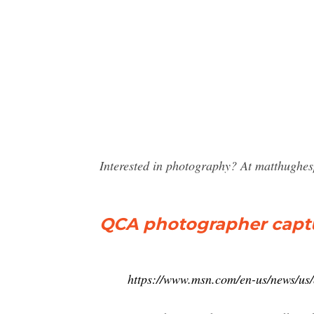
Interested in photography? At matthughe
QCA photographer capture
https://www.msn.com/en-us/news/us/