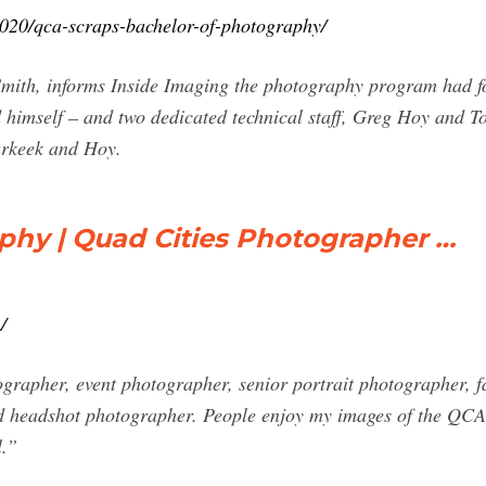
020/qca-scraps-bachelor-of-photography/
mith, informs Inside Imaging the photography program had fo
imself – and two dedicated technical staff, Greg Hoy and To
Carkeek and Hoy.
hy | Quad Cities Photographer …
/
grapher, event photographer, senior portrait photographer, fa
d headshot photographer. People enjoy my images of the QCA
l.”