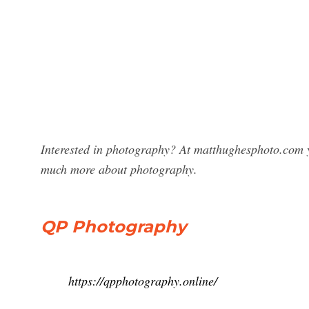
Interested in photography? At matthughesphoto.com y
much more about photography.
QP Photography
https://qpphotography.online/