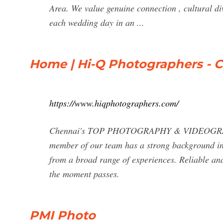
Area. We value genuine connection , cultural dive
each wedding day in an ...
Home | Hi-Q Photographers - C
https://www.hiqphotographers.com/
Chennai's TOP PHOTOGRAPHY & VIDEOGRAPH
member of our team has a strong background in 
from a broad range of experiences. Reliable and
the moment passes.
PMI Photo