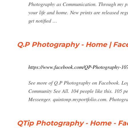
Photography as Communication. Through my print
your life and home. New prints are released regu
get notified …
Q.P Photography - Home | Fa
https://www.facebook.com/QP-Photography-10
See more of Q.P Photography on Facebook. Log
Community See All. 104 people like this. 105 p
Messenger. quintonp.myportfolio.com. Photogr
QTip Photography - Home - F