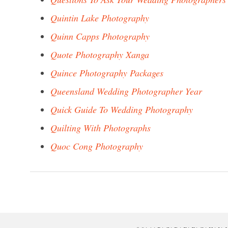
Quintin Lake Photography
Quinn Capps Photography
Quote Photography Xanga
Quince Photography Packages
Queensland Wedding Photographer Year
Quick Guide To Wedding Photography
Quilting With Photographs
Quoc Cong Photography