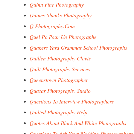
Quinn Fine Photography
Quincy Shanks Photography
Q Photography.Com
Quel Pc Pour Un Photographe
Quakers Yard Grammar School Photographs
Quillen Photography Clovis
Quilt Photography Services
Queenstown Photographer
Quasar Photography Studio
Questions To Interview Photographers
Quilted Photography Help
Quotes About Black And White Photographs
Questions To Ask Your Wedding Photographers