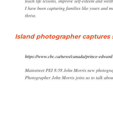
teach life lessons, improve self-esteem and well
I have been capturing families like yours and m
thrive.
Island photographer captures s
https://www.cbc.ca/news/canada/prince-edward
Mainstreet PEI 8:58 John Morris new photogra
Photographer John Morris joins us to talk about