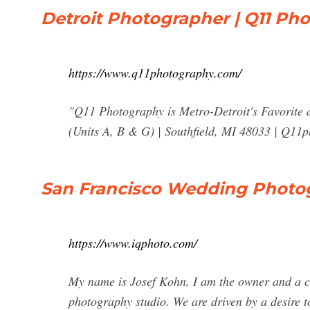
Detroit Photographer | Q11 Ph
https://www.q11photography.com/
"Q11 Photography is Metro-Detroit's Favorite
(Units A, B & G) | Southfield, MI 48033 |
Q11p
San Francisco Wedding Photo
https://www.iqphoto.com/
My name is Josef Kohn, I am the owner and a cr
photography studio. We are driven by a desire 