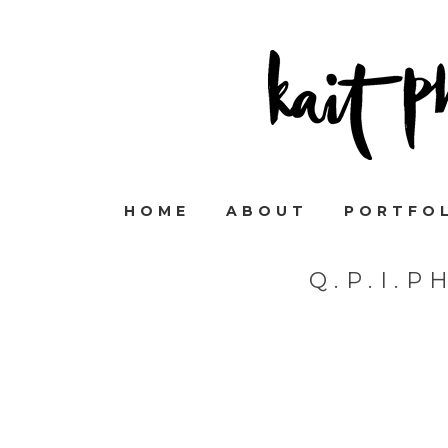
HOME
ABOUT
PORTFO
Q.P.I.