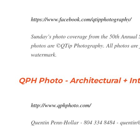
https://www.facebook.com/qtipphotography/
Sunday’s photo coverage from the 50th Annual 
photos are ©QTip Photography. All photos are fo
watermark.
QPH Photo - Architectural + Inte
http://www.qphphoto.com/
Quentin Penn-Hollar - 804 334 8484 -
quentin