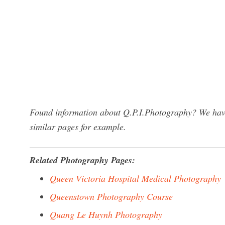
Found information about Q.P.I.Photography? We have 
similar pages for example.
Related Photography Pages:
Queen Victoria Hospital Medical Photography
Queenstown Photography Course
Quang Le Huynh Photography