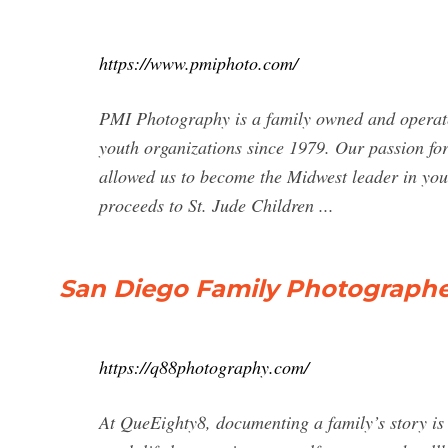
https://www.pmiphoto.com/
PMI Photography is a family owned and operate
youth organizations since 1979. Our passion fo
allowed us to become the Midwest leader in you
proceeds to St. Jude Children ...
San Diego Family Photograph
https://q88photography.com/
At QueEighty8, documenting a family’s story is 