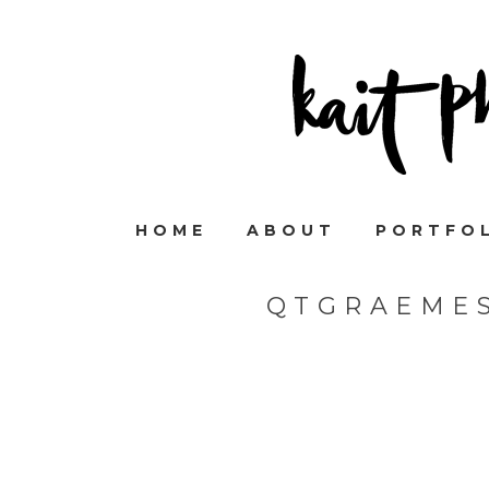
HOME
ABOUT
PORTFO
QTGRAEME