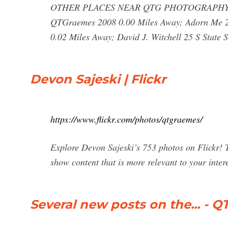
OTHER PLACES NEAR QTG PHOTOGRAPHY & 
QTGraemes 2008 0.00 Miles Away; Adorn Me 20
0.02 Miles Away; David J. Witchell 25 S State S
Devon Sajeski | Flickr
https://www.flickr.com/photos/qtgraemes/
Explore Devon Sajeski’s 753 photos on Flickr! T
show content that is more relevant to your intere
Several new posts on the... -