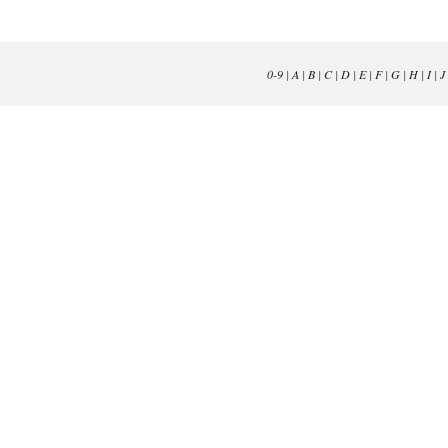
0-9
|
A
|
B
|
C
|
D
|
E
|
F
|
G
|
H
|
I
|
J