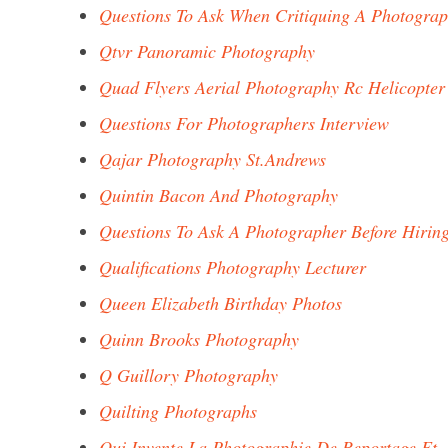
Questions To Ask When Critiquing A Photogra
Qtvr Panoramic Photography
Quad Flyers Aerial Photography Rc Helicopter
Questions For Photographers Interview
Qajar Photography St.Andrews
Quintin Bacon And Photography
Questions To Ask A Photographer Before Hirin
Qualifications Photography Lecturer
Queen Elizabeth Birthday Photos
Quinn Brooks Photography
Q Guillory Photography
Quilting Photographs
Qui Invente La Photographie De Reportage Et