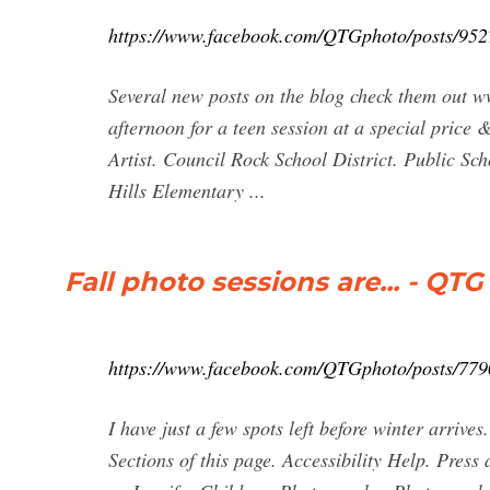
https://www.facebook.com/QTGphoto/posts/95
Several new posts on the blog check them out
afternoon for a teen session at a special price &
Artist. Council Rock School District. Public S
Hills Elementary ...
Fall photo sessions are... - Q
https://www.facebook.com/QTGphoto/posts/77
I have just a few spots left before winter arrive
Sections of this page. Accessibility Help. Pres