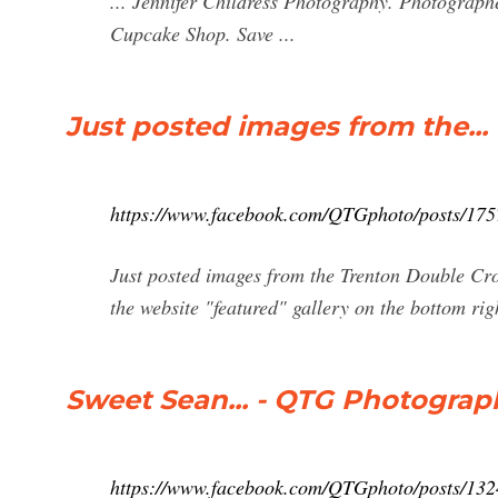
... Jennifer Childress Photography. Photograph
Cupcake Shop. Save ...
Just posted images from the..
https://www.facebook.com/QTGphoto/posts/17
Just posted images from the Trenton Double C
the website "featured" gallery on the bottom rig
Sweet Sean... - QTG Photograp
https://www.facebook.com/QTGphoto/posts/13