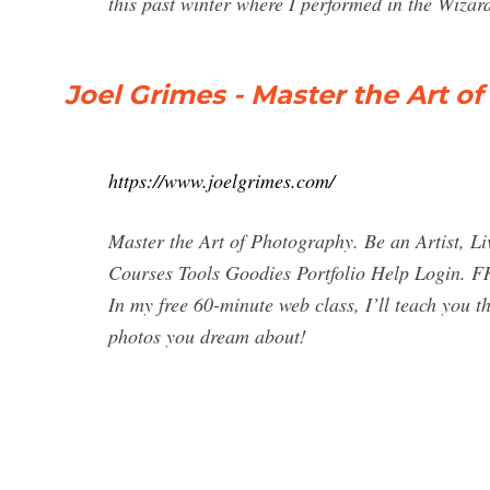
this past winter where I performed in the Wiza
Joel Grimes - Master the Art o
https://www.joelgrimes.com/
Master the Art of Photography. Be an Artist, 
Courses Tools Goodies Portfolio Help Login.
In my free 60-minute web class, I’ll teach you th
photos you dream about!