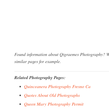
Found information about Qtgraemes Photography? We 
similar pages for example.
Related Photography Pages:
Quinceanera Photography Fresno Ca
Quotes About Old Photographs
Queen Mary Photography Permit