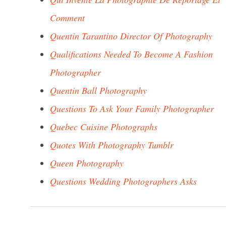
Comment
Quentin Tarantino Director Of Photography
Qualifications Needed To Become A Fashion
Photographer
Quentin Ball Photography
Questions To Ask Your Family Photographer
Quebec Cuisine Photographs
Quotes With Photography Tumblr
Queen Photography
Questions Wedding Photographers Asks