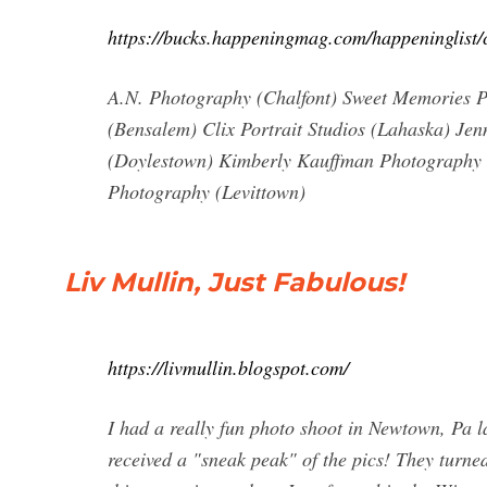
https://bucks.happeningmag.com/happeninglist/
A.N. Photography (Chalfont) Sweet Memories 
(Bensalem) Clix Portrait Studios (Lahaska) Jen
(Doylestown) Kimberly Kauffman Photography 
Photography (Levittown)
Liv Mullin, Just Fabulous!
https://livmullin.blogspot.com/
I had a really fun photo shoot in Newtown, Pa
received a "sneak peak" of the pics! They turned 