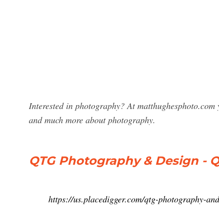
Interested in photography? At matthughesphoto.com y
and much more about photography.
QTG Photography & Design - 
https://us.placedigger.com/qtg-photography-a