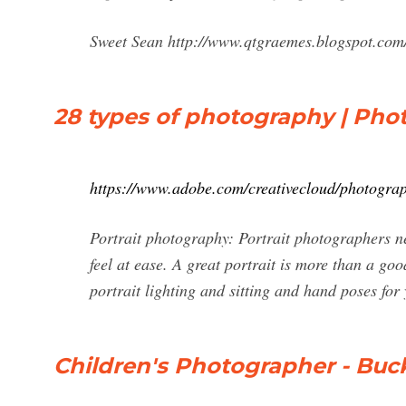
Sweet Sean http://www.qtgraemes.blogspot.co
28 types of photography | Pho
https://www.adobe.com/creativecloud/photograp
Portrait photography: Portrait photographers n
feel at ease. A great portrait is more than a goo
portrait lighting and sitting and hand poses for
Children's Photographer - Bu